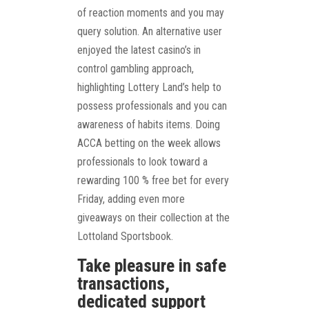
of reaction moments and you may
query solution. An alternative user
enjoyed the latest casino’s in
control gambling approach,
highlighting Lottery Land’s help to
possess professionals and you can
awareness of habits items. Doing
ACCA betting on the week allows
professionals to look toward a
rewarding 100 % free bet for every
Friday, adding even more
giveaways on their collection at the
Lottoland Sportsbook.
Take pleasure in safe
transactions,
dedicated support