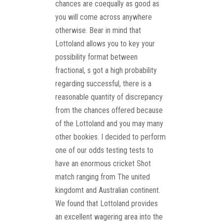
chances are coequally as good as
you will come across anywhere
otherwise. Bear in mind that
Lottoland allows you to key your
possibility format between
fractional, s got a high probability
regarding successful, there is a
reasonable quantity of discrepancy
from the chances offered because
of the Lottoland and you may many
other bookies. I decided to perform
one of our odds testing tests to
have an enormous cricket Shot
match ranging from The united
kingdomt and Australian continent.
We found that Lottoland provides
an excellent wagering area into the