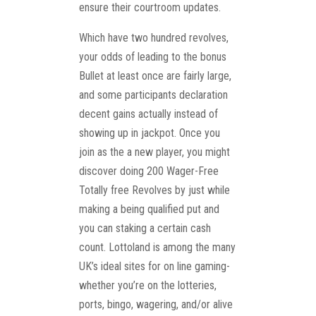
ensure their courtroom updates.
Which have two hundred revolves,
your odds of leading to the bonus
Bullet at least once are fairly large,
and some participants declaration
decent gains actually instead of
showing up in jackpot. Once you
join as the a new player, you might
discover doing 200 Wager-Free
Totally free Revolves by just while
making a being qualified put and
you can staking a certain cash
count. Lottoland is among the many
UK’s ideal sites for on line gaming-
whether you’re on the lotteries,
ports, bingo, wagering, and/or alive