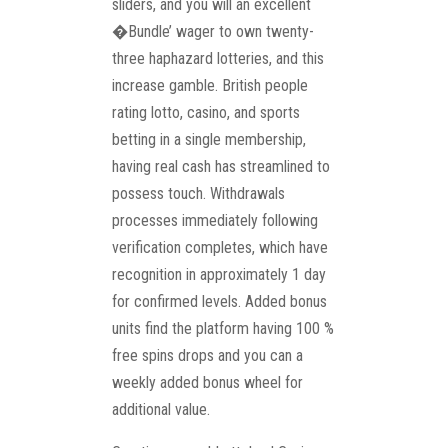
sliders, and you will an excellent
�Bundle’ wager to own twenty-
three haphazard lotteries, and this
increase gamble. British people
rating lotto, casino, and sports
betting in a single membership,
having real cash has streamlined to
possess touch. Withdrawals
processes immediately following
verification completes, which have
recognition in approximately 1 day
for confirmed levels. Added bonus
units find the platform having 100 %
free spins drops and you can a
weekly added bonus wheel for
additional value.