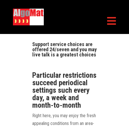

Support service choices are
offered 24/seven and you may
live talk is a greatest choices
Particular restrictions
succeed periodical
settings such every
day, a week and
month-to-month
Right here, you may enjoy the fresh
appealing conditions from an area-