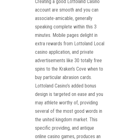
Creating a good Lottoland Casino
account are smooth and you can
associate-amicable, generally
speaking complete within this 3
minutes. Mobile pages delight in
extra rewards from Lottoland Local
casino application, and private
advertisements like 30 totally free
spins to the Kraken’s Cove when to
buy particular abrasion cards.
Lottoland Casino’s added bonus
design is targeted on ease and you
may athlete worthy of, providing
several of the most good words in
the united kingdom market. This
specific providing, and antique
online casino games, produces an