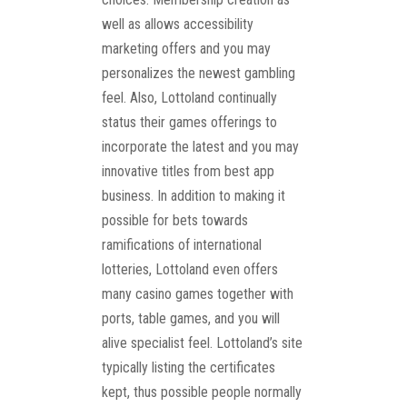
well as allows accessibility
marketing offers and you may
personalizes the newest gambling
feel. Also, Lottoland continually
status their games offerings to
incorporate the latest and you may
innovative titles from best app
business. In addition to making it
possible for bets towards
ramifications of international
lotteries, Lottoland even offers
many casino games together with
ports, table games, and you will
alive specialist feel. Lottoland’s site
typically listing the certificates
kept, thus possible people normally