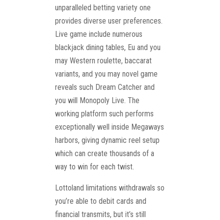
unparalleled betting variety one
provides diverse user preferences.
Live game include numerous
blackjack dining tables, Eu and you
may Western roulette, baccarat
variants, and you may novel game
reveals such Dream Catcher and
you will Monopoly Live. The
working platform such performs
exceptionally well inside Megaways
harbors, giving dynamic reel setup
which can create thousands of a
way to win for each twist.
Lottoland limitations withdrawals so
you’re able to debit cards and
financial transmits, but it’s still