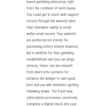
based gambling enterprise, right
from the coziness of one’s house.
You could get in touch with support
service through the website alive
chat otherwise owing to email
within email secure. Your website
are preferred not merely for
purchasing lottery tickets however,
but in addition for their gambling
establishment and you can bingo
choices. Users can also benefit
from short lotto systems for
instance the widget to own quick
bets and you will reminders getting
following draws. The fresh new
subscription processes commonly
complete a digital check into your