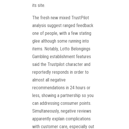
its site.
The fresh new mixed TrustPilot
analysis suggest ranged feedback
one of people, with a few stating
glee although some running into
items. Notably, Lotto Belongings
Gambling establishment features
said the Trustpilot character and
reportedly responds in order to
almost all negative
recommendations in 24 hours or
less, showing a partnership so you
can addressing consumer points.
Simultaneously, negative reviews
apparently explain complications
with customer care, especially out