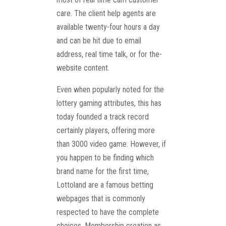
care. The client help agents are
available twenty-four hours a day
and can be hit due to email
address, real time talk, or for the-
website content.
Even when popularly noted for the
lottery gaming attributes, this has
today founded a track record
certainly players, offering more
than 3000 video game. However, if
you happen to be finding which
brand name for the first time,
Lottoland are a famous betting
webpages that is commonly
respected to have the complete
choices. Membership creation as