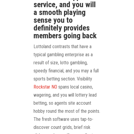
service, and you will
a smooth playing
sense you to
definitely provides
members going back
Lottoland contrasts that have a
typical gambling enterprise as a
result of size, lotto gambling,
speedy financial, and you may a full
sports betting section. Visibility
Rockstar NO
spans local casino,
wagering, and you will lottery lead
betting, so agents site account
hobby round the most of the points.
The fresh software uses tap-to-
discover count grids, brief risk