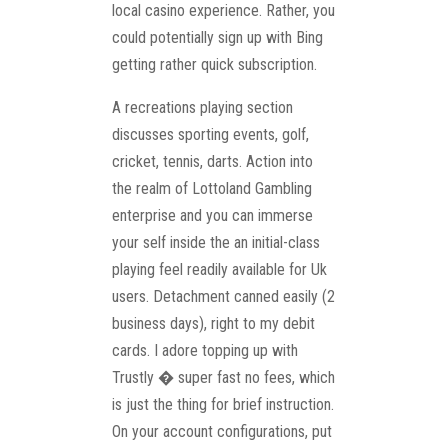
local casino experience. Rather, you
could potentially sign up with Bing
getting rather quick subscription.
A recreations playing section
discusses sporting events, golf,
cricket, tennis, darts. Action into
the realm of Lottoland Gambling
enterprise and you can immerse
your self inside the an initial-class
playing feel readily available for Uk
users. Detachment canned easily (2
business days), right to my debit
cards. I adore topping up with
Trustly � super fast no fees, which
is just the thing for brief instruction.
On your account configurations, put