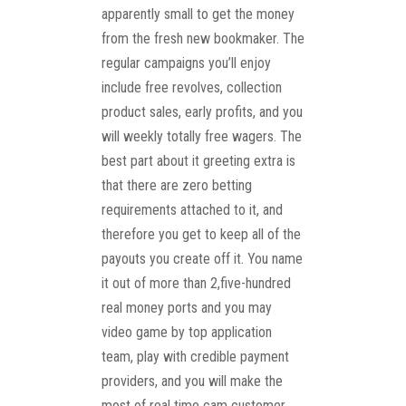
apparently small to get the money
from the fresh new bookmaker. The
regular campaigns you’ll enjoy
include free revolves, collection
product sales, early profits, and you
will weekly totally free wagers. The
best part about it greeting extra is
that there are zero betting
requirements attached to it, and
therefore you get to keep all of the
payouts you create off it. You name
it out of more than 2,five-hundred
real money ports and you may
video game by top application
team, play with credible payment
providers, and you will make the
most of real time cam customer