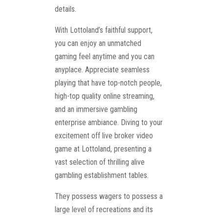
details.
With Lottoland’s faithful support,
you can enjoy an unmatched
gaming feel anytime and you can
anyplace. Appreciate seamless
playing that have top-notch people,
high-top quality online streaming,
and an immersive gambling
enterprise ambiance. Diving to your
excitement off live broker video
game at Lottoland, presenting a
vast selection of thrilling alive
gambling establishment tables.
They possess wagers to possess a
large level of recreations and its