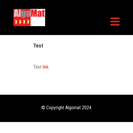

Test
Test
link
© Copyright Algomat 2024