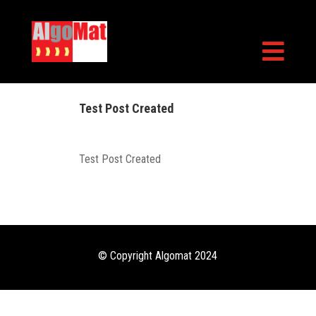

Test Post Created
Test Post Created
© Copyright Algomat 2024