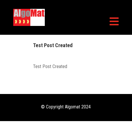

Test Post Created
Test Post Created
© Copyright Algomat 2024