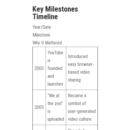
Key Milestones
Timeline
Year/Date
Milestone
Why It Mattered
YouTube
Introduced
is
easy browser-
2005
founded
based video
and
sharing
launches
“Me at
Became a
the zoo”
symbol of
2005
is
user-generated
uploaded
video culture