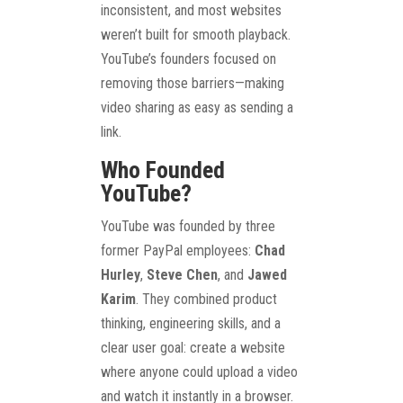
inconsistent, and most websites
weren’t built for smooth playback.
YouTube’s founders focused on
removing those barriers—making
video sharing as easy as sending a
link.
Who Founded
YouTube?
YouTube was founded by three
former PayPal employees:
Chad
Hurley
,
Steve Chen
, and
Jawed
Karim
. They combined product
thinking, engineering skills, and a
clear user goal: create a website
where anyone could upload a video
and watch it instantly in a browser.