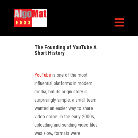

The Founding of YouTube A
Short History
YouTube
is one of the most
influential platforms in modern
media, but its origin story is
surprisingly simple: a small team
wanted an easier way to share
video online. In the early 2000s,
uploading and sending video files
was slow, formats were