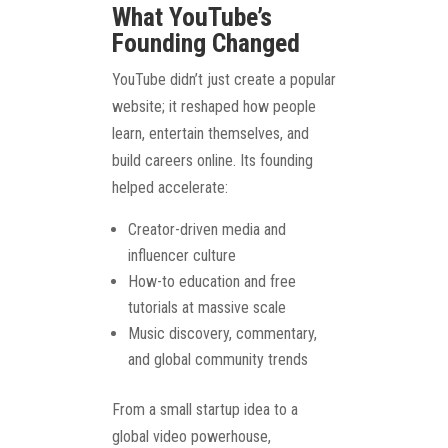
What YouTube’s
Founding Changed
YouTube didn’t just create a popular
website; it reshaped how people
learn, entertain themselves, and
build careers online. Its founding
helped accelerate:
Creator-driven media and
influencer culture
How-to education and free
tutorials at massive scale
Music discovery, commentary,
and global community trends
From a small startup idea to a
global video powerhouse,