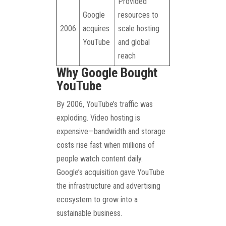
Provided
Google
resources to
2006
acquires
scale hosting
YouTube
and global
reach
Why Google Bought
YouTube
By 2006, YouTube’s traffic was
exploding. Video hosting is
expensive—bandwidth and storage
costs rise fast when millions of
people watch content daily.
Google’s acquisition gave YouTube
the infrastructure and advertising
ecosystem to grow into a
sustainable business.