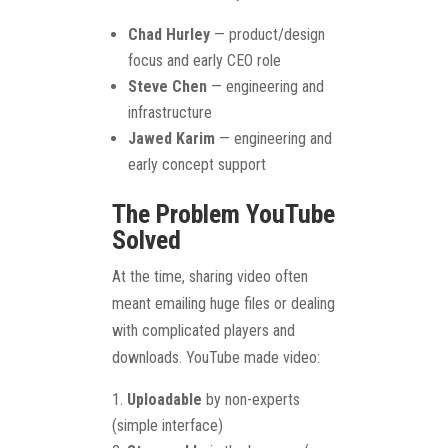
Chad Hurley
— product/design
focus and early CEO role
Steve Chen
— engineering and
infrastructure
Jawed Karim
— engineering and
early concept support
The Problem YouTube
Solved
At the time, sharing video often
meant emailing huge files or dealing
with complicated players and
downloads. YouTube made video:
Uploadable
by non-experts
(simple interface)