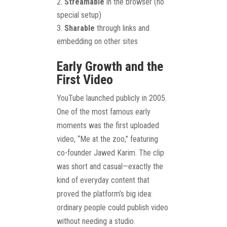
Streamable
in the browser (no
special setup)
Sharable
through links and
embedding on other sites
Early Growth and the
First Video
YouTube launched publicly in 2005.
One of the most famous early
moments was the first uploaded
video, “Me at the zoo,” featuring
co-founder Jawed Karim. The clip
was short and casual—exactly the
kind of everyday content that
proved the platform’s big idea:
ordinary people could publish video
without needing a studio.