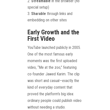
Streamable
in the browser (no
special setup)
Sharable
through links and
embedding on other sites
Early Growth and the
First Video
YouTube launched publicly in 2005.
One of the most famous early
moments was the first uploaded
video, “Me at the zoo,” featuring
co-founder Jawed Karim. The clip
was short and casual—exactly the
kind of everyday content that
proved the platform’s big idea:
ordinary people could publish video
without needing a studio.