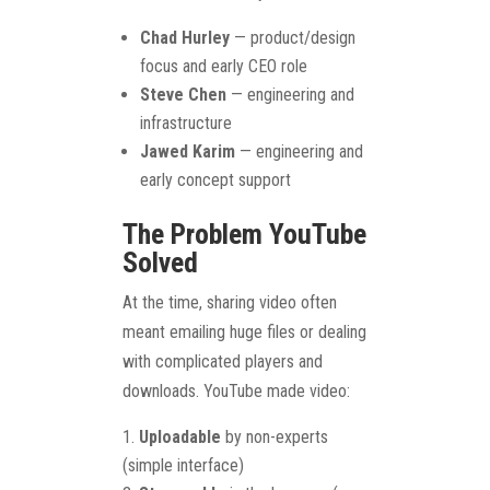
Chad Hurley
— product/design
focus and early CEO role
Steve Chen
— engineering and
infrastructure
Jawed Karim
— engineering and
early concept support
The Problem YouTube
Solved
At the time, sharing video often
meant emailing huge files or dealing
with complicated players and
downloads. YouTube made video:
Uploadable
by non-experts
(simple interface)