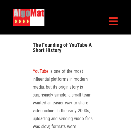

The Founding of YouTube A
Short History
YouTube
is one of the most
influential platforms in modern
media, but its origin story is
surprisingly simple: a small team
wanted an easier way to share
video online. In the early 2000s,
uploading and sending video files
was slow, formats were