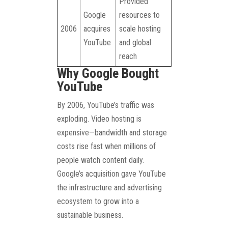
Provided
Google
resources to
2006
acquires
scale hosting
YouTube
and global
reach
Why Google Bought
YouTube
By 2006, YouTube’s traffic was
exploding. Video hosting is
expensive—bandwidth and storage
costs rise fast when millions of
people watch content daily.
Google’s acquisition gave YouTube
the infrastructure and advertising
ecosystem to grow into a
sustainable business.