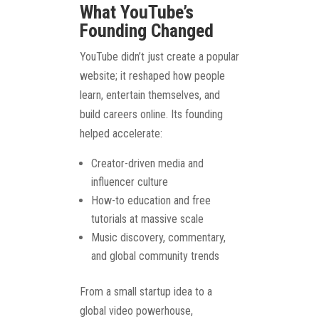
What YouTube’s
Founding Changed
YouTube didn’t just create a popular
website; it reshaped how people
learn, entertain themselves, and
build careers online. Its founding
helped accelerate:
Creator-driven media and
influencer culture
How-to education and free
tutorials at massive scale
Music discovery, commentary,
and global community trends
From a small startup idea to a
global video powerhouse,