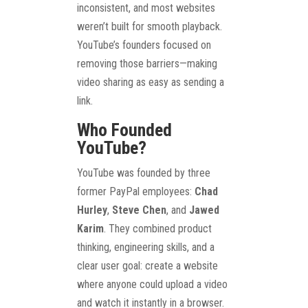
inconsistent, and most websites
weren’t built for smooth playback.
YouTube’s founders focused on
removing those barriers—making
video sharing as easy as sending a
link.
Who Founded
YouTube?
YouTube was founded by three
former PayPal employees:
Chad
Hurley
,
Steve Chen
, and
Jawed
Karim
. They combined product
thinking, engineering skills, and a
clear user goal: create a website
where anyone could upload a video
and watch it instantly in a browser.