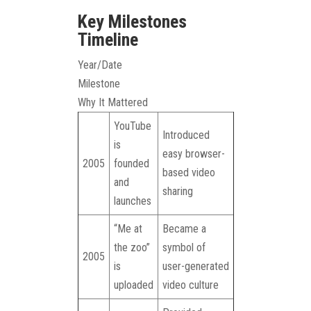
Key Milestones
Timeline
Year/Date
Milestone
Why It Mattered
YouTube
Introduced
is
easy browser-
2005
founded
based video
and
sharing
launches
“Me at
Became a
the zoo”
symbol of
2005
is
user-generated
uploaded
video culture