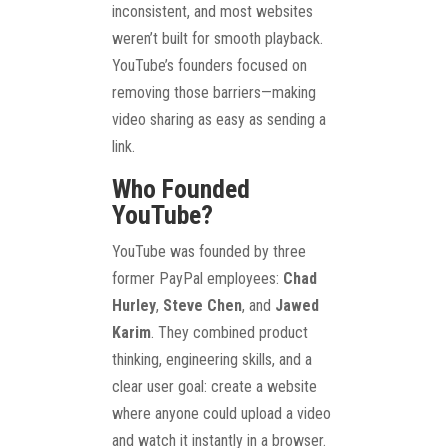
inconsistent, and most websites
weren’t built for smooth playback.
YouTube’s founders focused on
removing those barriers—making
video sharing as easy as sending a
link.
Who Founded
YouTube?
YouTube was founded by three
former PayPal employees:
Chad
Hurley
,
Steve Chen
, and
Jawed
Karim
. They combined product
thinking, engineering skills, and a
clear user goal: create a website
where anyone could upload a video
and watch it instantly in a browser.