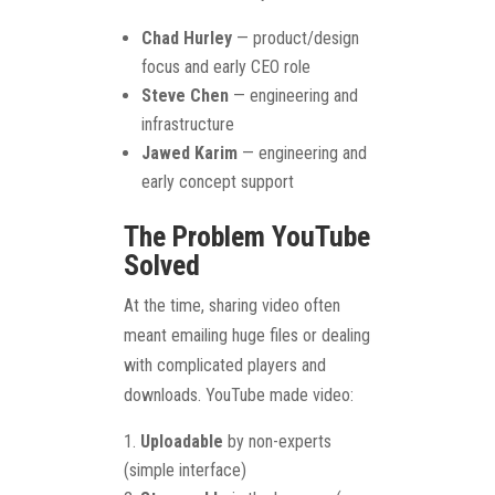
Chad Hurley
— product/design
focus and early CEO role
Steve Chen
— engineering and
infrastructure
Jawed Karim
— engineering and
early concept support
The Problem YouTube
Solved
At the time, sharing video often
meant emailing huge files or dealing
with complicated players and
downloads. YouTube made video:
Uploadable
by non-experts
(simple interface)