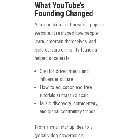
What YouTube’s
Founding Changed
YouTube didn’t just create a popular
website; it reshaped how people
learn, entertain themselves, and
build careers online. Its founding
helped accelerate:
Creator-driven media and
influencer culture
How-to education and free
tutorials at massive scale
Music discovery, commentary,
and global community trends
From a small startup idea to a
global video powerhouse,