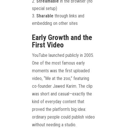
Streamable
in the browser (no
special setup)
Sharable
through links and
embedding on other sites
Early Growth and the
First Video
YouTube launched publicly in 2005.
One of the most famous early
moments was the first uploaded
video, “Me at the zoo,” featuring
co-founder Jawed Karim. The clip
was short and casual—exactly the
kind of everyday content that
proved the platform’s big idea:
ordinary people could publish video
without needing a studio.