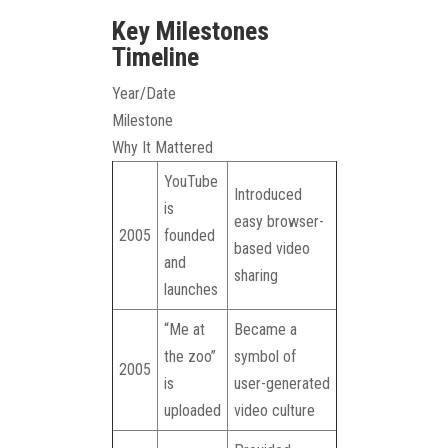
Key Milestones
Timeline
Year/Date
Milestone
Why It Mattered
YouTube
Introduced
is
easy browser-
2005
founded
based video
and
sharing
launches
“Me at
Became a
the zoo”
symbol of
2005
is
user-generated
uploaded
video culture