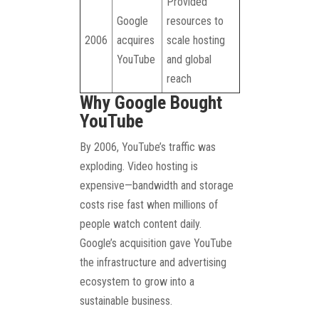
Provided
Google
resources to
2006
acquires
scale hosting
YouTube
and global
reach
Why Google Bought
YouTube
By 2006, YouTube’s traffic was
exploding. Video hosting is
expensive—bandwidth and storage
costs rise fast when millions of
people watch content daily.
Google’s acquisition gave YouTube
the infrastructure and advertising
ecosystem to grow into a
sustainable business.