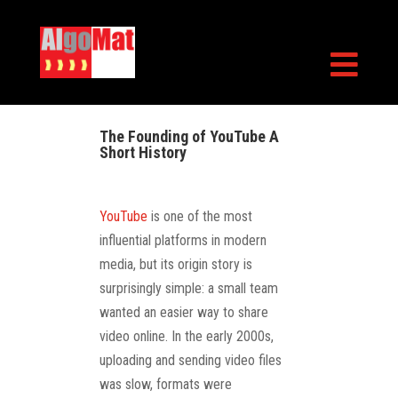

The Founding of YouTube A
Short History
YouTube
is one of the most
influential platforms in modern
media, but its origin story is
surprisingly simple: a small team
wanted an easier way to share
video online. In the early 2000s,
uploading and sending video files
was slow, formats were