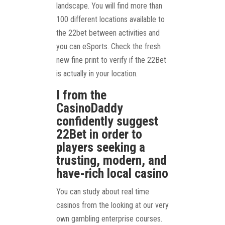
landscape. You will find more than
100 different locations available to
the 22bet between activities and
you can eSports. Check the fresh
new fine print to verify if the 22Bet
is actually in your location.
I from the
CasinoDaddy
confidently suggest
22Bet in order to
players seeking a
trusting, modern, and
have-rich local casino
You can study about real time
casinos from the looking at our very
own gambling enterprise courses.