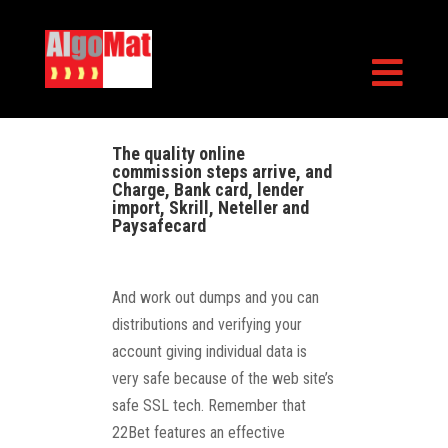

The quality online
commission steps arrive, and
Charge, Bank card, lender
import, Skrill, Neteller and
Paysafecard
And work out dumps and you can
distributions and verifying your
account giving individual data is
very safe because of the web site’s
safe SSL tech. Remember that
22Bet features an effective