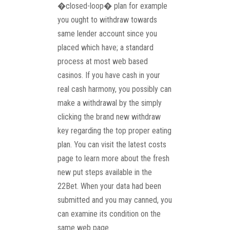
�closed-loop� plan for example
you ought to withdraw towards
same lender account since you
placed which have; a standard
process at most web based
casinos. If you have cash in your
real cash harmony, you possibly can
make a withdrawal by the simply
clicking the brand new withdraw
key regarding the top proper eating
plan. You can visit the latest costs
page to learn more about the fresh
new put steps available in the
22Bet. When your data had been
submitted and you may canned, you
can examine its condition on the
same web page.