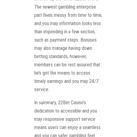
The newest gambling enterprise
part feels messy from time to time,
and you may information looks less
than impending in a few section,
such as payment steps. Bonuses
may also manage having down
betting standards, however,
members can be rest assured that
he’s got the means to access
timely earnings and you may 24/7
service.
In summary, 22Bet Casino’s
dedication to accessible and you
may responsive support service
means users can enjoy a seamless
and you can safer gambling feel.