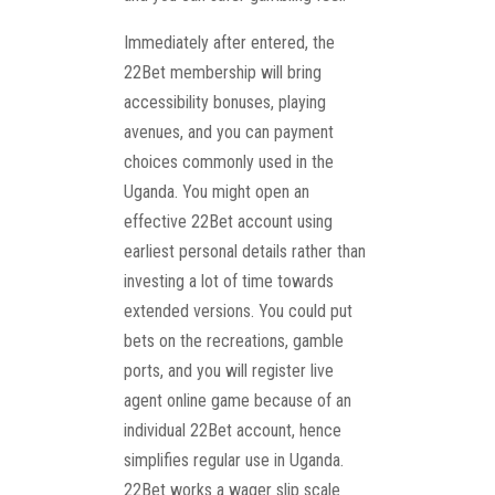
Immediately after entered, the
22Bet membership will bring
accessibility bonuses, playing
avenues, and you can payment
choices commonly used in the
Uganda. You might open an
effective 22Bet account using
earliest personal details rather than
investing a lot of time towards
extended versions. You could put
bets on the recreations, gamble
ports, and you will register live
agent online game because of an
individual 22Bet account, hence
simplifies regular use in Uganda.
22Bet works a wager slip scale