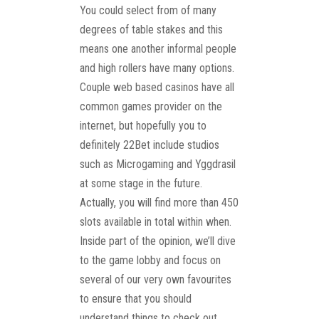
You could select from of many
degrees of table stakes and this
means one another informal people
and high rollers have many options.
Couple web based casinos have all
common games provider on the
internet, but hopefully you to
definitely 22Bet include studios
such as Microgaming and Yggdrasil
at some stage in the future.
Actually, you will find more than 450
slots available in total within when.
Inside part of the opinion, we’ll dive
to the game lobby and focus on
several of our very own favourites
to ensure that you should
understand things to check out