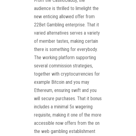
From the CasinoDaddy, the
audience is thrilled to limelight the
new enticing allowed offer from
22Bet Gambling enterprise. That it
varied alternatives serves a variety
of member tastes, making certain
there is something for everybody.
The working platform supporting
several commission strategies,
together with cryptocurrencies for
example Bitcoin and you may
Ethereum, ensuring swift and you
will secure purchases. That it bonus
includes a minimal 5x wagering
requisite, making it one of the more
accessible now offers from the on
the web gambling establishment