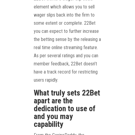
element which allows you to sell
wager slips back into the firm to
some extent or complete. 22Bet
you can expect to further increase
the betting sense by the releasing a
real time online streaming feature.
As per several ratings and you can
member feedback, 22Bet doesn’t
have a track record for restricting
users rapidly.
What truly sets 22Bet
apart are the
dedication to use of
and you may
capability