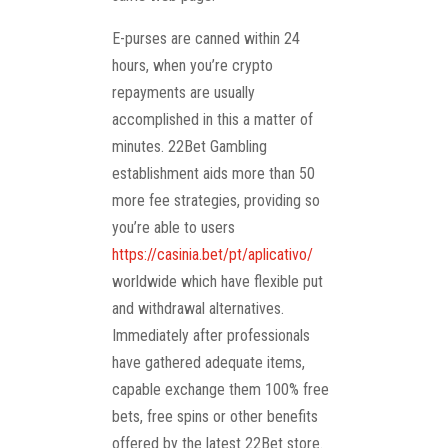
E-purses are canned within 24
hours, when you’re crypto
repayments are usually
accomplished in this a matter of
minutes. 22Bet Gambling
establishment aids more than 50
more fee strategies, providing so
you’re able to users
https://casinia.bet/pt/aplicativo/
worldwide which have flexible put
and withdrawal alternatives.
Immediately after professionals
have gathered adequate items,
capable exchange them 100% free
bets, free spins or other benefits
offered by the latest 22Bet store.