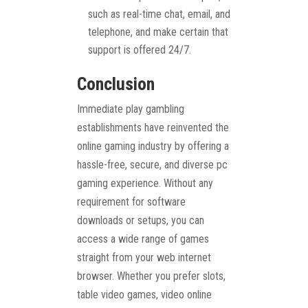
such as real-time chat, email, and
telephone, and make certain that
support is offered 24/7.
Conclusion
Immediate play gambling
establishments have reinvented the
online gaming industry by offering a
hassle-free, secure, and diverse pc
gaming experience. Without any
requirement for software
downloads or setups, you can
access a wide range of games
straight from your web internet
browser. Whether you prefer slots,
table video games, video online