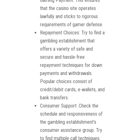
Gaming Payment. This ensures
that the casino site operates
lawfully and sticks to rigorous
requirements of gamer defense.
Repayment Choices: Try to find a
gambling establishment that
offers a variety of safe and
secure and hassle-free
repayment techniques for down
payments and withdrawals.
Popular choices consist of
credit/debit cards, e-wallets, and
bank transfers.
Consumer Support: Check the
schedule and responsiveness of
the gambling establishment’s
consumer assistance group. Try
to find multiple call techniques,