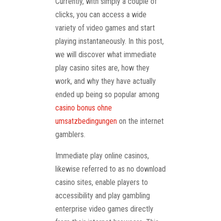
Currently, with simply a couple of
clicks, you can access a wide
variety of video games and start
playing instantaneously. In this
post,
we will discover what immediate
play casino sites are, how they
work, and why they have actually
ended up being so popular among
casino bonus ohne
umsatzbedingungen
on the internet
gamblers.
Immediate play online casinos,
likewise referred to as no download
casino sites, enable players to
accessibility and play gambling
enterprise video games directly