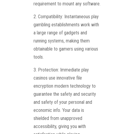
requirement to mount any software.
2. Compatibility: Instantaneous play
gambling establishments work with
a large range of gadgets and
running systems, making them
obtainable to gamers using various
tools.
3. Protection: Immediate play
casinos use innovative file
encryption modern technology to
guarantee the safety and security
and safety of your personal and
economic info. Your data is
shielded from unapproved
accessibility, giving you with