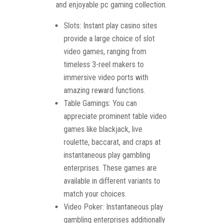
and enjoyable pc gaming collection.
Slots: Instant play casino sites
provide a large choice of slot
video games, ranging from
timeless 3-reel makers to
immersive video ports with
amazing reward functions.
Table Gamings: You can
appreciate prominent table video
games like blackjack, live
roulette, baccarat, and craps at
instantaneous play gambling
enterprises. These games are
available in different variants to
match your choices.
Video Poker: Instantaneous play
gambling enterprises additionally