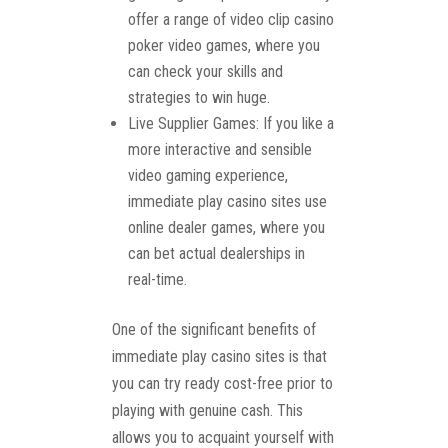
offer a range of video clip casino
poker video games, where you
can check your skills and
strategies to win huge.
Live Supplier Games: If you like a
more interactive and sensible
video gaming experience,
immediate play casino sites use
online dealer games, where you
can bet actual dealerships in
real-time.
One of the significant benefits of
immediate play casino sites is that
you can try ready cost-free prior to
playing with genuine cash. This
allows you to acquaint yourself with