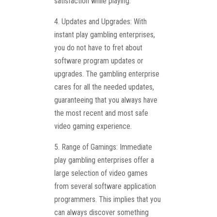
satisfaction while playing.
4. Updates and Upgrades: With
instant play gambling enterprises,
you do not have to fret about
software program updates or
upgrades. The gambling enterprise
cares for all the needed updates,
guaranteeing that you always have
the most recent and most safe
video gaming experience.
5. Range of Gamings: Immediate
play gambling enterprises offer a
large selection of video games
from several software application
programmers. This implies that you
can always discover something