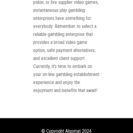
poker, or live supplier video games,
instantaneous play gambling
enterprises have something for
everybody. Remember to select a
reliable gambling enterprise that
provides a broad video game
option, safe payment alternatives,
and excellent client support.
Currently, it’s time to embark on
your on-line gambling establishment
experience and enjoy the
enjoyment and benefits that await!
© Copyright Algomat 2024