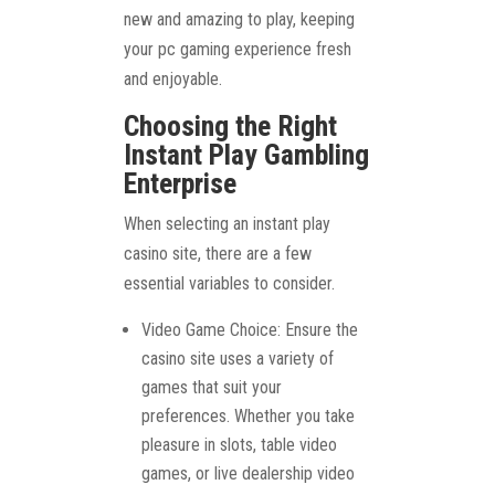
new and amazing to play, keeping
your pc gaming experience fresh
and enjoyable.
Choosing the Right
Instant Play Gambling
Enterprise
When selecting an instant play
casino site, there are a few
essential variables to consider.
Video Game Choice: Ensure the
casino site uses a variety of
games that suit your
preferences. Whether you take
pleasure in slots, table video
games, or live dealership video