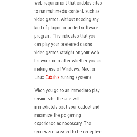
web requirement that enables sites
to run multimedia content, such as
video games, without needing any
kind of plugins or added software
program. This indicates that you
can play your preferred casino
video games straight on your web
browser, no matter whether you are
making use of Windows, Mac, or
Linux
Eubahis
running systems.
When you go to an immediate play
casino site, the site will
immediately spot your gadget and
maximize the pc gaming
experience as necessary. The
games are created to be receptive