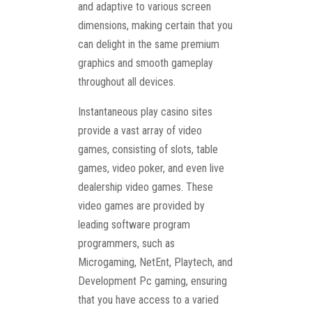
and adaptive to various screen
dimensions, making certain that you
can delight in the same premium
graphics and smooth gameplay
throughout all devices.
Instantaneous play casino sites
provide a vast array of video
games, consisting of slots, table
games, video poker, and even live
dealership video games. These
video games are provided by
leading software program
programmers, such as
Microgaming, NetEnt, Playtech, and
Development Pc gaming, ensuring
that you have access to a varied