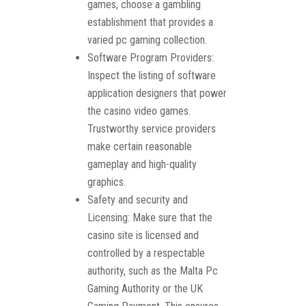
games, choose a gambling
establishment that provides a
varied pc gaming collection.
Software Program Providers:
Inspect the listing of software
application designers that power
the casino video games.
Trustworthy service providers
make certain reasonable
gameplay and high-quality
graphics.
Safety and security and
Licensing: Make sure that the
casino site is licensed and
controlled by a respectable
authority, such as the Malta Pc
Gaming Authority or the UK