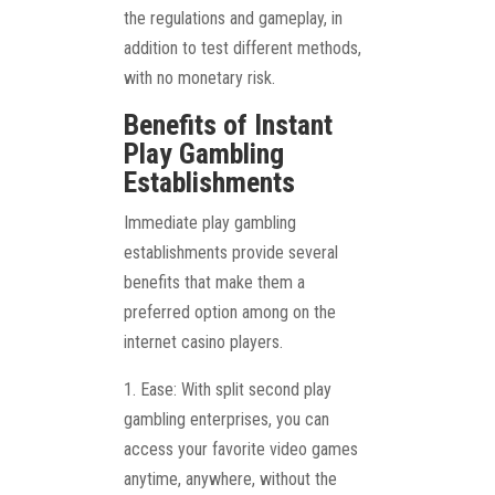
the regulations and gameplay, in
addition to test different methods,
with no monetary risk.
Benefits of Instant
Play Gambling
Establishments
Immediate play gambling
establishments provide several
benefits that make them a
preferred option among on the
internet casino players.
1. Ease: With split second play
gambling enterprises, you can
access your favorite video games
anytime, anywhere, without the