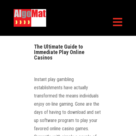

The Ultimate Guide to
Immediate Play Online
Casinos
Instant play gambling
establishments have actually
transformed the means individuals
enjoy on-line gaming. Gone are the
days of having to download and set
up software program to play your
favored online casino games.