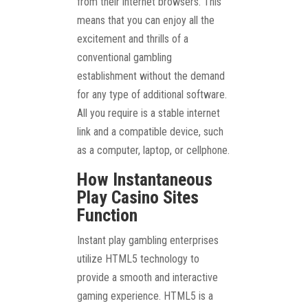
from their internet browsers. This
means that you can enjoy all the
excitement and thrills of a
conventional gambling
establishment without the demand
for any type of additional software.
All you require is a stable internet
link and a compatible device, such
as a computer, laptop, or cellphone.
How Instantaneous
Play Casino Sites
Function
Instant play gambling enterprises
utilize HTML5 technology to
provide a smooth and interactive
gaming experience. HTML5 is a