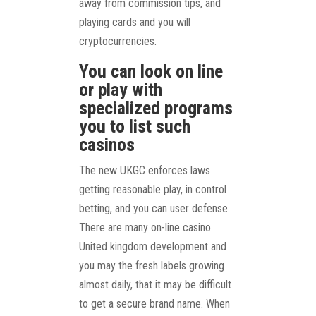
away from commission tips, and
playing cards and you will
cryptocurrencies.
You can look on line
or play with
specialized programs
you to list such
casinos
The new UKGC enforces laws
getting reasonable play, in control
betting, and you can user defense.
There are many on-line casino
United kingdom development and
you may the fresh labels growing
almost daily, that it may be difficult
to get a secure brand name. When