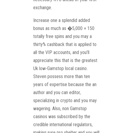
exchange.
Increase one a splendid added
bonus as much as �5,000 + 150
totally free spins and you may a
thirty% cashback that is applied to
all the VIP accounts, and you’ll
appreciate this that is the greatest
Uk low-Gamstop local casino.
Steven possess more than ten
years of expertise because the an
author and you can editor,
specializing in crypto and you may
wagering. Also, non Gamstop
casinos was subscribed by the
credible international regulators,
making sure pro shelter and you will