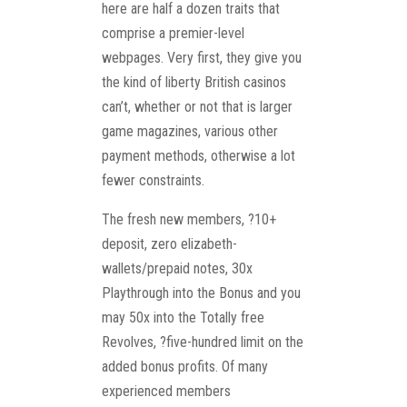
here are half a dozen traits that
comprise a premier-level
webpages. Very first, they give you
the kind of liberty British casinos
can’t, whether or not that is larger
game magazines, various other
payment methods, otherwise a lot
fewer constraints.
The fresh new members, ?10+
deposit, zero elizabeth-
wallets/prepaid notes, 30x
Playthrough into the Bonus and you
may 50x into the Totally free
Revolves, ?five-hundred limit on the
added bonus profits. Of many
experienced members