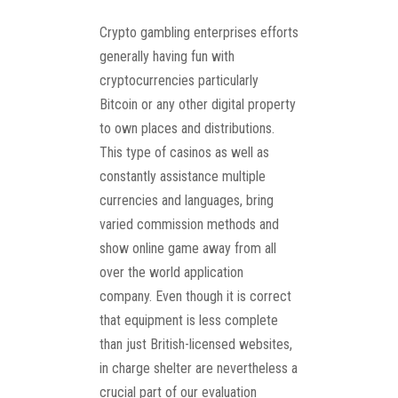
Crypto gambling enterprises efforts
generally having fun with
cryptocurrencies particularly
Bitcoin or any other digital property
to own places and distributions.
This type of casinos as well as
constantly assistance multiple
currencies and languages, bring
varied commission methods and
show online game away from all
over the world application
company. Even though it is correct
that equipment is less complete
than just British-licensed websites,
in charge shelter are nevertheless a
crucial part of our evaluation