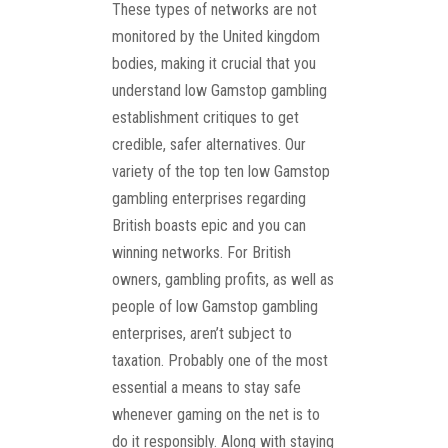
These types of networks are not
monitored by the United kingdom
bodies, making it crucial that you
understand low Gamstop gambling
establishment critiques to get
credible, safer alternatives. Our
variety of the top ten low Gamstop
gambling enterprises regarding
British boasts epic and you can
winning networks. For British
owners, gambling profits, as well as
people of low Gamstop gambling
enterprises, aren’t subject to
taxation. Probably one of the most
essential a means to stay safe
whenever gaming on the net is to
do it responsibly. Along with staying