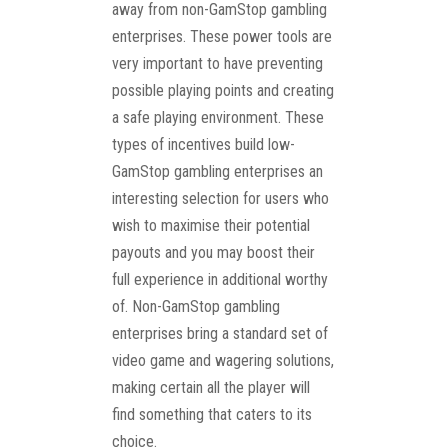
away from non-GamStop gambling
enterprises. These power tools are
very important to have preventing
possible playing points and creating
a safe playing environment. These
types of incentives build low-
GamStop gambling enterprises an
interesting selection for users who
wish to maximise their potential
payouts and you may boost their
full experience in additional worthy
of. Non-GamStop gambling
enterprises bring a standard set of
video game and wagering solutions,
making certain all the player will
find something that caters to its
choice.