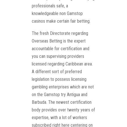
professionals safe, a
knowledgeable non Gamstop
casinos make certain fair betting.
The fresh Directorate regarding
Overseas Betting is the expert
accountable for certification and
you can supervising providers
licensed regarding Caribbean area.
A different sort of preferred
legislation to possess licensing
gambling enterprises which are not
on the Gamstop try Antigua and
Barbuda. The newest certification
body provides over twenty years of
expertise, with a lot of workers
subscribed right here centering on