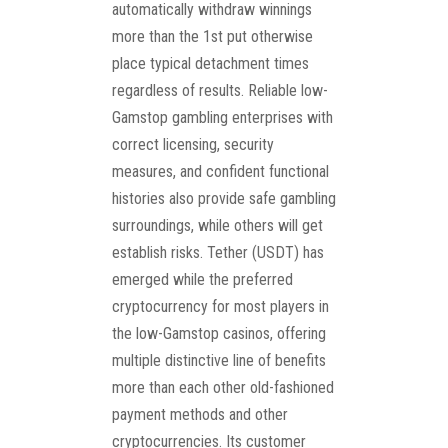
automatically withdraw winnings
more than the 1st put otherwise
place typical detachment times
regardless of results. Reliable low-
Gamstop gambling enterprises with
correct licensing, security
measures, and confident functional
histories also provide safe gambling
surroundings, while others will get
establish risks. Tether (USDT) has
emerged while the preferred
cryptocurrency for most players in
the low-Gamstop casinos, offering
multiple distinctive line of benefits
more than each other old-fashioned
payment methods and other
cryptocurrencies. Its customer