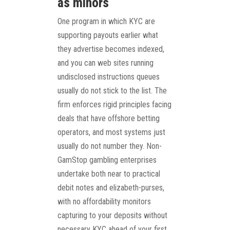
as minors
One program in which KYC are
supporting payouts earlier what
they advertise becomes indexed,
and you can web sites running
undisclosed instructions queues
usually do not stick to the list. The
firm enforces rigid principles facing
deals that have offshore betting
operators, and most systems just
usually do not number they. Non-
GamStop gambling enterprises
undertake both near to practical
debit notes and elizabeth-purses,
with no affordability monitors
capturing to your deposits without
necessary KYC ahead of your first