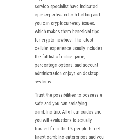
service specialist have indicated
epic expertise in both betting and
you can cryptocurrency issues,
which makes them beneficial tips
for crypto newbies. The latest
cellular experience usually includes
the full list of online game,
percentage options, and account
administration enjoys on desktop
systems.
Trust the possibilities to possess a
safe and you can satisfying
gambling trip. All of our guides and
you will evaluations is actually
trusted from the Uk people to get
finest gambling enterprises and you