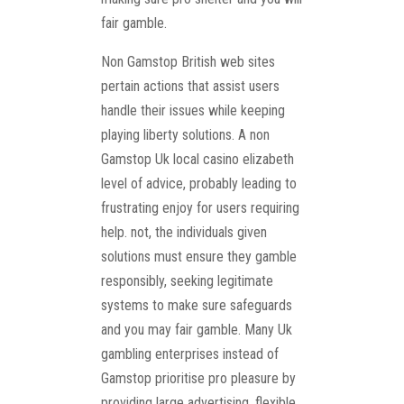
fair gamble.
Non Gamstop British web sites
pertain actions that assist users
handle their issues while keeping
playing liberty solutions. A non
Gamstop Uk local casino elizabeth
level of advice, probably leading to
frustrating enjoy for users requiring
help. not, the individuals given
solutions must ensure they gamble
responsibly, seeking legitimate
systems to make sure safeguards
and you may fair gamble. Many Uk
gambling enterprises instead of
Gamstop prioritise pro pleasure by
providing large advertising, flexible