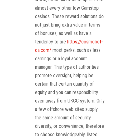
almost every other low Gamstop
casinos. These reward solutions do
not just bring extra value in terms
of bonuses, as well as have a
tendency to are
https://cosmobet-
ca.com/
most perks, such as less
earnings or a loyal account
manager. This type of authorities
promote oversight, helping be
certain that certain quantity of
equity and you can responsibility
even away from UKGC system. Only
a few offshore web sites supply
the same amount of security,
diversity, or convenience, therefore
to choose knowledgeably, listed