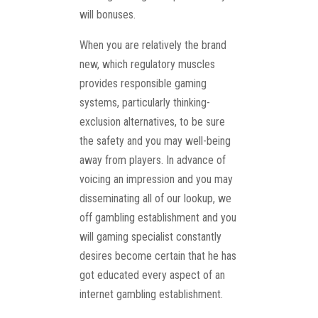
will bonuses.
When you are relatively the brand
new, which regulatory muscles
provides responsible gaming
systems, particularly thinking-
exclusion alternatives, to be sure
the safety and you may well-being
away from players. In advance of
voicing an impression and you may
disseminating all of our lookup, we
off gambling establishment and you
will gaming specialist constantly
desires become certain that he has
got educated every aspect of an
internet gambling establishment.