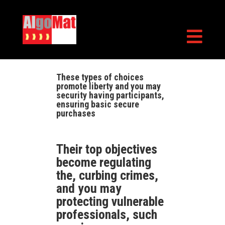

These types of choices
promote liberty and you may
security having participants,
ensuring basic secure
purchases
Their top objectives
become regulating
the, curbing crimes,
and you may
protecting vulnerable
professionals, such