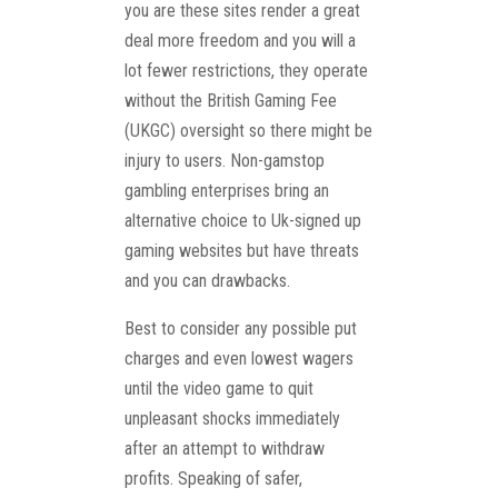
you are these sites render a great
deal more freedom and you will a
lot fewer restrictions, they operate
without the British Gaming Fee
(UKGC) oversight so there might be
injury to users. Non-gamstop
gambling enterprises bring an
alternative choice to Uk-signed up
gaming websites but have threats
and you can drawbacks.
Best to consider any possible put
charges and even lowest wagers
until the video game to quit
unpleasant shocks immediately
after an attempt to withdraw
profits. Speaking of safer,