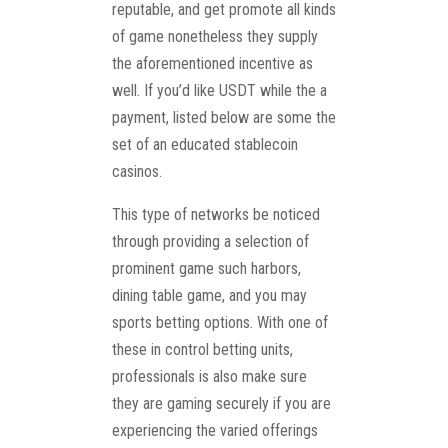
reputable, and get promote all kinds
of game nonetheless they supply
the aforementioned incentive as
well. If you’d like USDT while the a
payment, listed below are some the
set of an educated stablecoin
casinos.
This type of networks be noticed
through providing a selection of
prominent game such harbors,
dining table game, and you may
sports betting options. With one of
these in control betting units,
professionals is also make sure
they are gaming securely if you are
experiencing the varied offerings