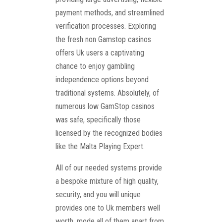
payment methods, and streamlined
verification processes. Exploring
the fresh non Gamstop casinos
offers Uk users a captivating
chance to enjoy gambling
independence options beyond
traditional systems. Absolutely, of
numerous low GamStop casinos
was safe, specifically those
licensed by the recognized bodies
like the Malta Playing Expert.
All of our needed systems provide
a bespoke mixture of high quality,
security, and you will unique
provides one to Uk members well
worth, mode all of them apart from