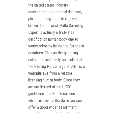
the united states industry,
considering the personal distance,
plus becoming for sale in great
britain. The newest Malta Gambling
Expert is actually a first-rates
certification human body one to
works primarily inside the European
countries. Thus as the gambling
enterprise isn’t really controlled of
the Gaming Percentage, it still has a
watchful eye from a reliable
licensing human body. Since they
are not limited of the UKGC
guidelines, non British casinos
which are not to the Gamstop could
offer a good wider assortment