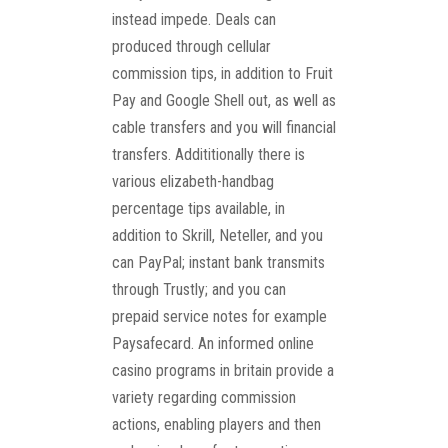
instead impede. Deals can
produced through cellular
commission tips, in addition to Fruit
Pay and Google Shell out, as well as
cable transfers and you will financial
transfers. Addititionally there is
various elizabeth-handbag
percentage tips available, in
addition to Skrill, Neteller, and you
can PayPal; instant bank transmits
through Trustly; and you can
prepaid service notes for example
Paysafecard. An informed online
casino programs in britain provide a
variety regarding commission
actions, enabling players and then