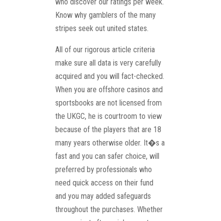
who discover our ratings per week.
Know why gamblers of the many
stripes seek out united states.
All of our rigorous article criteria
make sure all data is very carefully
acquired and you will fact-checked.
When you are offshore casinos and
sportsbooks are not licensed from
the UKGC, he is courtroom to view
because of the players that are 18
many years otherwise older. It�s a
fast and you can safer choice, will
preferred by professionals who
need quick access on their fund
and you may added safeguards
throughout the purchases. Whether