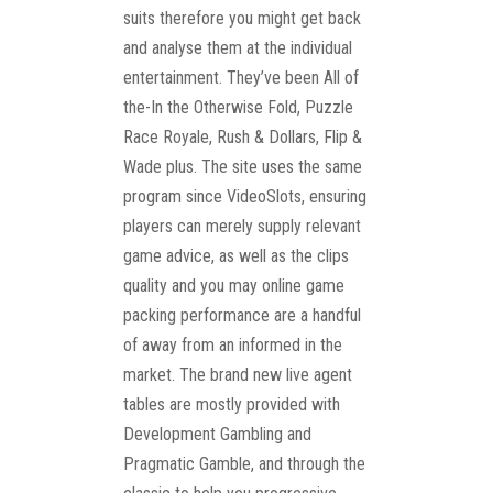
suits therefore you might get back
and analyse them at the individual
entertainment. They’ve been All of
the-In the Otherwise Fold, Puzzle
Race Royale, Rush & Dollars, Flip &
Wade plus. The site uses the same
program since VideoSlots, ensuring
players can merely supply relevant
game advice, as well as the clips
quality and you may online game
packing performance are a handful
of away from an informed in the
market. The brand new live agent
tables are mostly provided with
Development Gambling and
Pragmatic Gamble, and through the