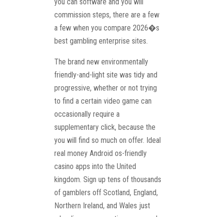
you can software and you will
commission steps, there are a few
a few when you compare 2026�s
best gambling enterprise sites.
The brand new environmentally
friendly-and-light site was tidy and
progressive, whether or not trying
to find a certain video game can
occasionally require a
supplementary click, because the
you will find so much on offer. Ideal
real money Android os-friendly
casino apps into the United
kingdom. Sign up tens of thousands
of gamblers off Scotland, England,
Northern Ireland, and Wales just