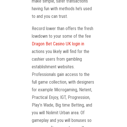
make simple, safer transactions
having fun with methods he’s used
to and you can trust.
Record lower than offers the fresh
lowdown to your some of the fee
Dragon Bet Casino UK login in
actions you likely will find for the
cashier users from gambling
establishment websites.
Professionals gain access to the
full game collection, with designers
for example Microgaming, Netent,
Practical Enjoy, IGT, Progression,
Play’n Wade, Big time Betting, and
you will Nolimit Urban area. Of
gameplay and you will bonuses so