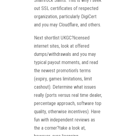
Shamrock Saints. This is why i seek
out SSL certificates of respected
organization, particularly DigiCert
and you may Cloudflare, and others.
Next shortlist UKGC?licensed
internet sites, look at offered
dumps/withdrawals and you may
typical payout moments, and read
the newest promotion’s terms
(expiry, games limitations, limit
cashout). Determine what issues
really (ports versus real time dealer,
percentage approach, software top
quality, otherwise incentives). Have
fun with independent reviews as
the a corner?take a look at,