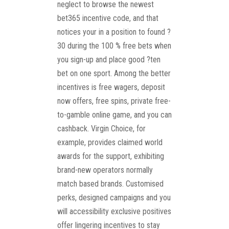
neglect to browse the newest
bet365 incentive code, and that
notices your in a position to found ?
30 during the 100 % free bets when
you sign-up and place good ?ten
bet on one sport. Among the better
incentives is free wagers, deposit
now offers, free spins, private free-
to-gamble online game, and you can
cashback. Virgin Choice, for
example, provides claimed world
awards for the support, exhibiting
brand-new operators normally
match based brands. Customised
perks, designed campaigns and you
will accessibility exclusive positives
offer lingering incentives to stay