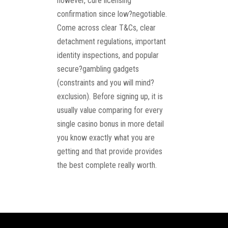
however, cure licensing
confirmation since low?negotiable.
Come across clear T&Cs, clear
detachment regulations, important
identity inspections, and popular
secure?gambling gadgets
(constraints and you will mind?
exclusion). Before signing up, it is
usually value comparing for every
single casino bonus in more detail
you know exactly what you are
getting and that provide provides
the best complete really worth.