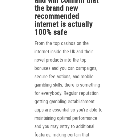
and will confirm that
the brand new
recommended
internet is actually
100% safe
From the top casinos on the
internet inside the Uk and their
novel products into the top
bonuses and you can campaigns,
secure fee actions, and mobile
gambling skills, there is something
for everybody. Regular reputation
getting gambling establishment
apps are essential so you’re able to
maintaining optimal performance
and you may entry to additional
features, making certain that