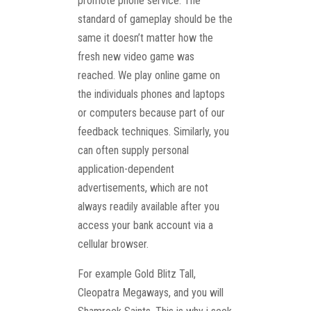
promote phone service. The
standard of gameplay should be the
same it doesn’t matter how the
fresh new video game was
reached. We play online game on
the individuals phones and laptops
or computers because part of our
feedback techniques. Similarly, you
can often supply personal
application-dependent
advertisements, which are not
always readily available after you
access your bank account via a
cellular browser.
For example Gold Blitz Tall,
Cleopatra Megaways, and you will