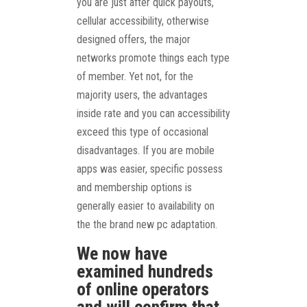
you are just after quick payouts,
cellular accessibility, otherwise
designed offers, the major
networks promote things each type
of member. Yet not, for the
majority users, the advantages
inside rate and you can accessibility
exceed this type of occasional
disadvantages. If you are mobile
apps was easier, specific possess
and membership options is
generally easier to availability on
the the brand new pc adaptation.
We now have
examined hundreds
of online operators