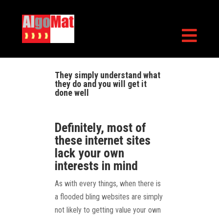

They simply understand what
they do and you will get it
done well
Definitely, most of
these internet sites
lack your own
interests in mind
As with every things, when there is
a flooded bling websites are simply
not likely to getting value your own