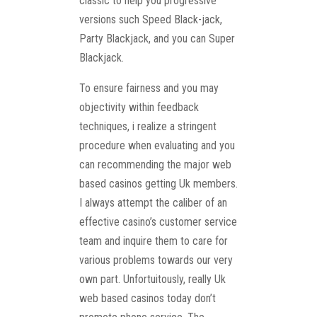
classic to help you progressive
versions such Speed Black-jack,
Party Blackjack, and you can Super
Blackjack.
To ensure fairness and you may
objectivity within feedback
techniques, i realize a stringent
procedure when evaluating and you
can recommending the major web
based casinos getting Uk members.
I always attempt the caliber of an
effective casino’s customer service
team and inquire them to care for
various problems towards our very
own part. Unfortuitously, really Uk
web based casinos today don’t