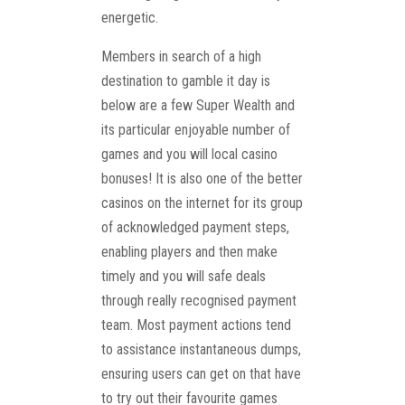
energetic.
Members in search of a high
destination to gamble it day is
below are a few Super Wealth and
its particular enjoyable number of
games and you will local casino
bonuses! It is also one of the better
casinos on the internet for its group
of acknowledged payment steps,
enabling players and then make
timely and you will safe deals
through really recognised payment
team. Most payment actions tend
to assistance instantaneous dumps,
ensuring users can get on that have
to try out their favourite games