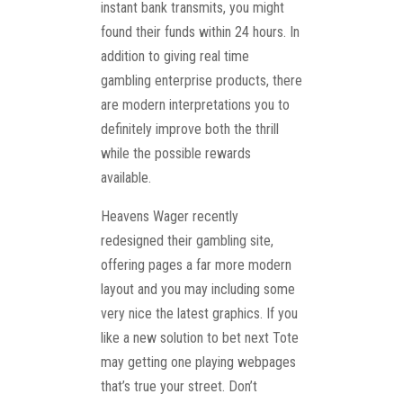
instant bank transmits, you might
found their funds within 24 hours. In
addition to giving real time
gambling enterprise products, there
are modern interpretations you to
definitely improve both the thrill
while the possible rewards
available.
Heavens Wager recently
redesigned their gambling site,
offering pages a far more modern
layout and you may including some
very nice the latest graphics. If you
like a new solution to bet next Tote
may getting one playing webpages
that’s true your street. Don’t