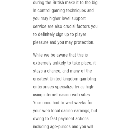
during the British make it to the big.
In control gaming techniques and
you may higher level support
service are also crucial factors you
to definitely sign up to player
pleasure and you may protection.
While we be aware that this is
extremely unlikely to take place, it
stays a chance, and many of the
greatest United kingdom gambling
enterprises specialize by as high-
using internet casino web sites.
Your once had to wait weeks for
your web local casino earnings, but
owing to fast payment actions
including age-purses and you will