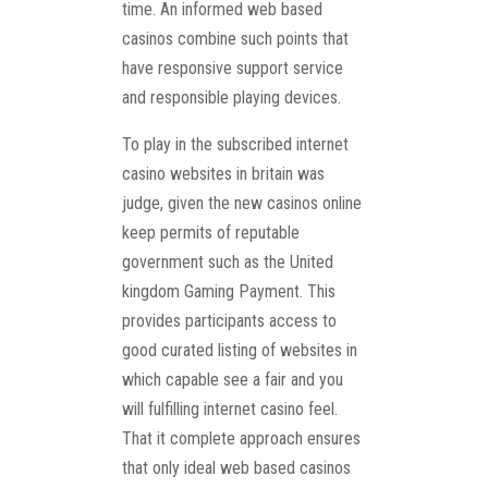
time. An informed web based
casinos combine such points that
have responsive support service
and responsible playing devices.
To play in the subscribed internet
casino websites in britain was
judge, given the new casinos online
keep permits of reputable
government such as the United
kingdom Gaming Payment. This
provides participants access to
good curated listing of websites in
which capable see a fair and you
will fulfilling internet casino feel.
That it complete approach ensures
that only ideal web based casinos