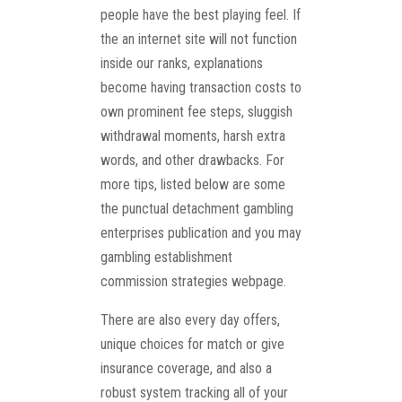
people have the best playing feel. If
the an internet site will not function
inside our ranks, explanations
become having transaction costs to
own prominent fee steps, sluggish
withdrawal moments, harsh extra
words, and other drawbacks. For
more tips, listed below are some
the punctual detachment gambling
enterprises publication and you may
gambling establishment
commission strategies webpage.
There are also every day offers,
unique choices for match or give
insurance coverage, and also a
robust system tracking all of your