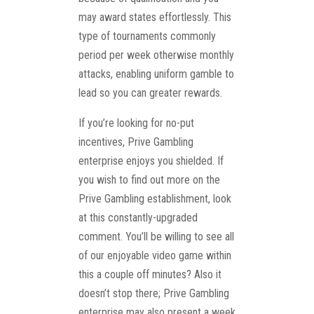
may award states effortlessly. This
type of tournaments commonly
period per week otherwise monthly
attacks, enabling uniform gamble to
lead so you can greater rewards.
If you’re looking for no-put
incentives, Prive Gambling
enterprise enjoys you shielded. If
you wish to find out more on the
Prive Gambling establishment, look
at this constantly-upgraded
comment. You’ll be willing to see all
of our enjoyable video game within
this a couple off minutes? Also it
doesn’t stop there; Prive Gambling
enterprise may also present a week