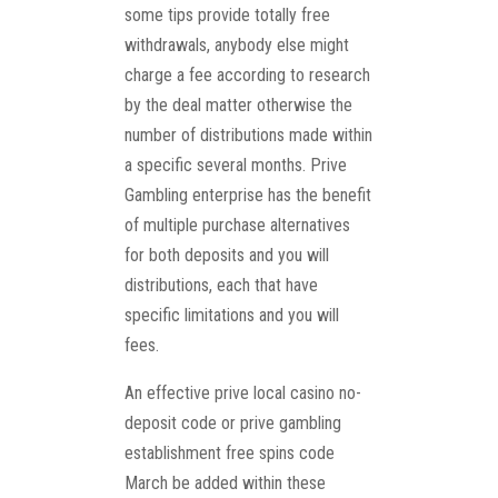
some tips provide totally free
withdrawals, anybody else might
charge a fee according to research
by the deal matter otherwise the
number of distributions made within
a specific several months. Prive
Gambling enterprise has the benefit
of multiple purchase alternatives
for both deposits and you will
distributions, each that have
specific limitations and you will
fees.
An effective prive local casino no-
deposit code or prive gambling
establishment free spins code
March be added within these