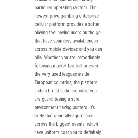
particular operating system. The
newest prive gambling enterprise
cellular platform provides a softer
playing feel having users on the go,
that have seamless availableness
across mobile devices and you can
pills. Whether you are immediately
following market football or even
the very-used leagues inside
European countries, the platform
suits a broad audience while you
are guaranteeing a safe
environment having punters. It’s
likely that generally aggressive
across the biggest events, which
have uniform cost you to definitely