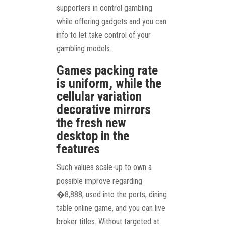
supporters in control gambling
while offering gadgets and you can
info to let take control of your
gambling models.
Games packing rate
is uniform, while the
cellular variation
decorative mirrors
the fresh new
desktop in the
features
Such values scale-up to own a
possible improve regarding
�8,888, used into the ports, dining
table online game, and you can live
broker titles. Without targeted at