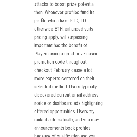
attacks to boost prize potential
then. Whenever profiles fund its
profile which have BTC, LTC,
otherwise ETH, enhanced suits
pricing apply, will surpassing
important has the benefit of.
Players using a great prive casino
promotion code throughout
checkout February cause a lot
more experts centered on their
selected method. Users typically
discovered current email address
notice or dashboard ads highlighting
offered opportunities. Users try
ranked automatically, and you may
announcements book profiles
because of qualification and you