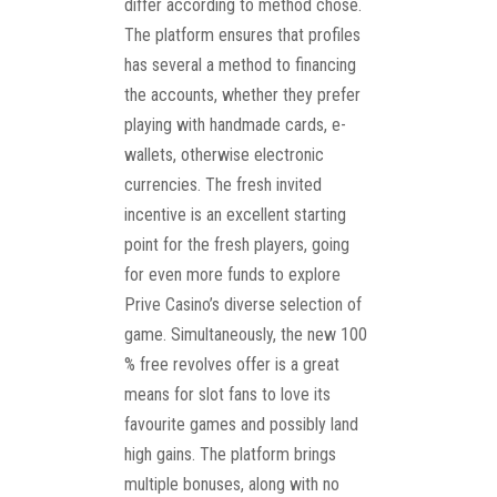
differ according to method chose.
The platform ensures that profiles
has several a method to financing
the accounts, whether they prefer
playing with handmade cards, e-
wallets, otherwise electronic
currencies. The fresh invited
incentive is an excellent starting
point for the fresh players, going
for even more funds to explore
Prive Casino’s diverse selection of
game. Simultaneously, the new 100
% free revolves offer is a great
means for slot fans to love its
favourite games and possibly land
high gains. The platform brings
multiple bonuses, along with no