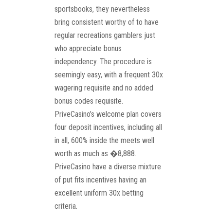
sportsbooks, they nevertheless
bring consistent worthy of to have
regular recreations gamblers just
who appreciate bonus
independency. The procedure is
seemingly easy, with a frequent 30x
wagering requisite and no added
bonus codes requisite.
PriveCasino’s welcome plan covers
four deposit incentives, including all
in all, 600% inside the meets well
worth as much as �8,888.
PriveCasino have a diverse mixture
of put fits incentives having an
excellent uniform 30x betting
criteria.