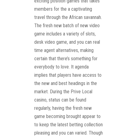
exciting position games that takes
members for the a captivating
travel through the African savannah.
The fresh new batch of new video
game includes a variety of slots,
desk video game, and you can real
time agent alternatives, making
certain that there’s something for
everybody to love. It agenda
implies that players have access to
the new and best headings in the
market. During the Prive Local
casino, status can be found
regularly, having the fresh new
game becoming brought appear to
to keep the latest betting collection
pleasing and you can varied. Though