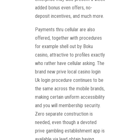
added bonus even offers, no-
deposit incentives, and much more.
Payments thru cellular are also
offered, together with procedures
for example shell out by Boku
casino, attractive to profiles exactly
who rather have cellular asking. The
brand new prive local casino login
Uk login procedure continues to be
the same across the mobile brands,
making certain uniform accessibility
and you will membership security.
Zero separate construction is
needed, even though a devoted
prive gambling establishment app is
available via lead obtain having