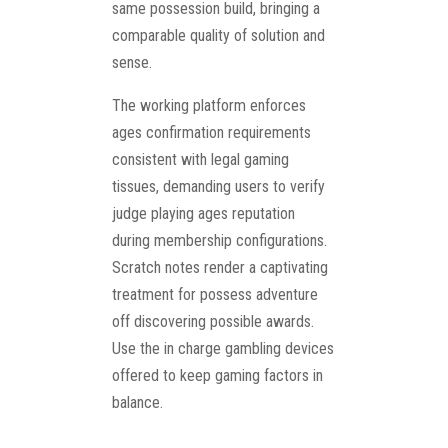
same possession build, bringing a
comparable quality of solution and
sense.
The working platform enforces
ages confirmation requirements
consistent with legal gaming
tissues, demanding users to verify
judge playing ages reputation
during membership configurations.
Scratch notes render a captivating
treatment for possess adventure
off discovering possible awards.
Use the in charge gambling devices
offered to keep gaming factors in
balance.