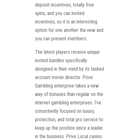
deposit incentives, totally free
spins, and you can invited
incentives, so it is an interesting
option for one another the new and
you can present members.
The latest players receive unique
invited bundles specifically
designed in their mind by its tasked
account movie director. Prive
Gambling enterprise takes a new
way of bonuses than regular on the
internet gambling enterprises. I’ve
consistently focused on luxury,
protection, and total pro service to
keep up the position since a leader
in the business. Prive Local casino