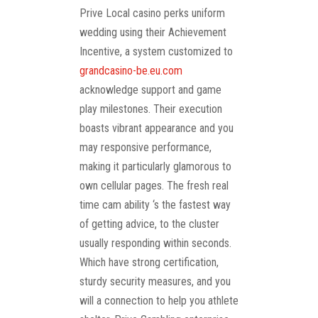
Prive Local casino perks uniform
wedding using their Achievement
Incentive, a system customized to
grandcasino-be.eu.com
acknowledge support and game
play milestones. Their execution
boasts vibrant appearance and you
may responsive performance,
making it particularly glamorous to
own cellular pages. The fresh real
time cam ability ‘s the fastest way
of getting advice, to the cluster
usually responding within seconds.
Which have strong certification,
sturdy security measures, and you
will a connection to help you athlete