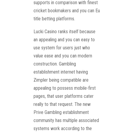
supports in comparison with finest
cricket bookmakers and you can Eu
title betting platforms.
Lucki Casino ranks itself because
an appealing and you can easy to
use system for users just who
value ease and you can modern
construction. Gambling
establishment internet having
Zimpler being compatible are
appealing to possess mobile-first
pages, that user platforms cater
really to that request. The new
Prive Gambling establishment
community has multiple associated
systems work according to the