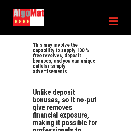

This may involve the
capability to supply 100 %
free revolves, deposit
bonuses, and you can unique
cellular-simply
advertisements
Unlike deposit
bonuses, so it no-put
give removes
financial exposure,
making it possible for
professionals to