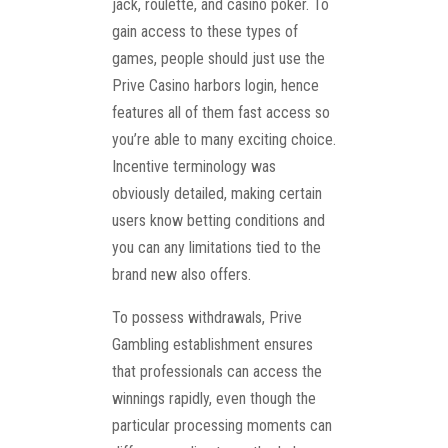
jack, roulette, and casino poker. To
gain access to these types of
games, people should just use the
Prive Casino harbors login, hence
features all of them fast access so
you’re able to many exciting choice.
Incentive terminology was
obviously detailed, making certain
users know betting conditions and
you can any limitations tied to the
brand new also offers.
To possess withdrawals, Prive
Gambling establishment ensures
that professionals can access the
winnings rapidly, even though the
particular processing moments can