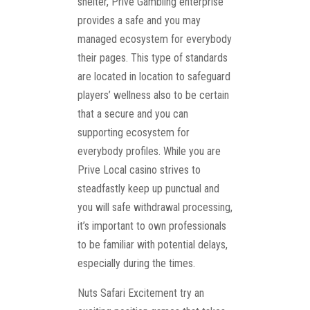
shelter, Prive Gambling enterprise
provides a safe and you may
managed ecosystem for everybody
their pages. This type of standards
are located in location to safeguard
players’ wellness also to be certain
that a secure and you can
supporting ecosystem for
everybody profiles. While you are
Prive Local casino strives to
steadfastly keep up punctual and
you will safe withdrawal processing,
it’s important to own professionals
to be familiar with potential delays,
especially during the times.
Nuts Safari Excitement try an