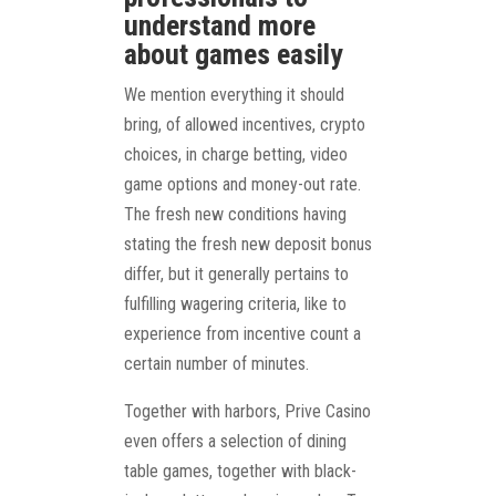
understand more
about games easily
We mention everything it should
bring, of allowed incentives, crypto
choices, in charge betting, video
game options and money-out rate.
The fresh new conditions having
stating the fresh new deposit bonus
differ, but it generally pertains to
fulfilling wagering criteria, like to
experience from incentive count a
certain number of minutes.
Together with harbors, Prive Casino
even offers a selection of dining
table games, together with black-