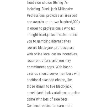
front side choice Glaring 7s.
Including, Black-jack Millionaire
Professional provides an area bet
one awards up to two hundred,000x
in order to professionals who hit
straight blackjacks. It’s also crucial
you to gambling internet sites
reward black-jack professionals
with online local casino incentives,
recurrent offers, and you may
commitment apps. Web based
casinos should serve members with
additional nuanced choice, like
those drawn to live black-jack,
novel black-jack variations, or online
game with lots of side bets.
Continue reading to learn more