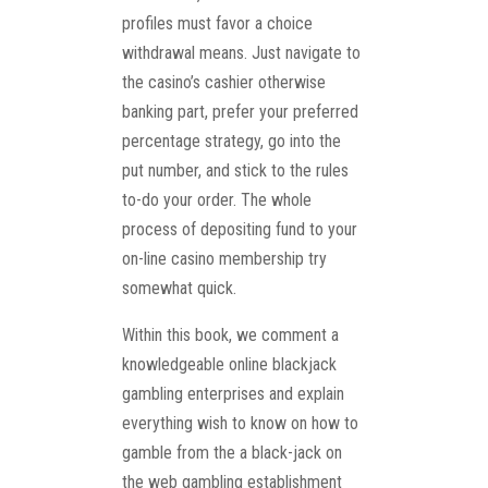
profiles must favor a choice
withdrawal means. Just navigate to
the casino’s cashier otherwise
banking part, prefer your preferred
percentage strategy, go into the
put number, and stick to the rules
to-do your order. The whole
process of depositing fund to your
on-line casino membership try
somewhat quick.
Within this book, we comment a
knowledgeable online blackjack
gambling enterprises and explain
everything wish to know on how to
gamble from the a black-jack on
the web gambling establishment