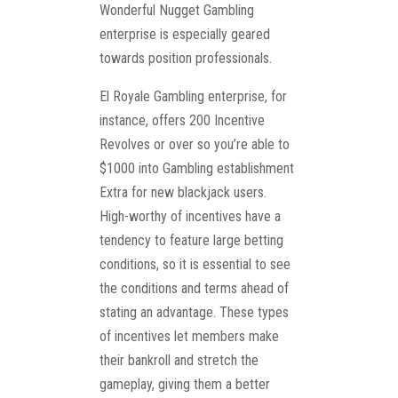
Wonderful Nugget Gambling
enterprise is especially geared
towards position professionals.
El Royale Gambling enterprise, for
instance, offers 200 Incentive
Revolves or over so you’re able to
$1000 into Gambling establishment
Extra for new blackjack users.
High-worthy of incentives have a
tendency to feature large betting
conditions, so it is essential to see
the conditions and terms ahead of
stating an advantage. These types
of incentives let members make
their bankroll and stretch the
gameplay, giving them a better