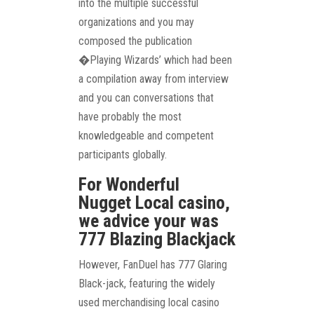
into the multiple successful
organizations and you may
composed the publication
�Playing Wizards’ which had been
a compilation away from interview
and you can conversations that
have probably the most
knowledgeable and competent
participants globally.
For Wonderful
Nugget Local casino,
we advice your was
777 Blazing Blackjack
However, FanDuel has 777 Glaring
Black-jack, featuring the widely
used merchandising local casino