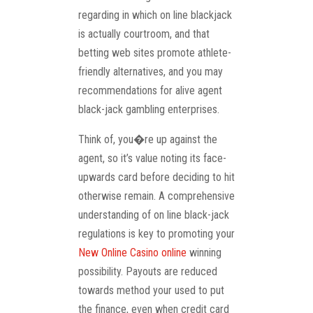
regarding in which on line blackjack
is actually courtroom, and that
betting web sites promote athlete-
friendly alternatives, and you may
recommendations for alive agent
black-jack gambling enterprises.
Think of, you�re up against the
agent, so it’s value noting its face-
upwards card before deciding to hit
otherwise remain. A comprehensive
understanding of on line black-jack
regulations is key to promoting your
New Online Casino online
winning
possibility. Payouts are reduced
towards method your used to put
the finance, even when credit card