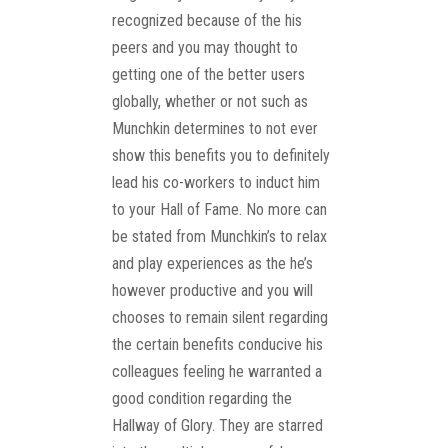
recognized because of the his
peers and you may thought to
getting one of the better users
globally, whether or not such as
Munchkin determines to not ever
show this benefits you to definitely
lead his co-workers to induct him
to your Hall of Fame. No more can
be stated from Munchkin’s to relax
and play experiences as the he’s
however productive and you will
chooses to remain silent regarding
the certain benefits conducive his
colleagues feeling he warranted a
good condition regarding the
Hallway of Glory. They are starred