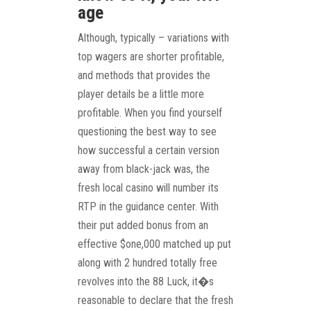
age
Although, typically – variations with
top wagers are shorter profitable,
and methods that provides the
player details be a little more
profitable. When you find yourself
questioning the best way to see
how successful a certain version
away from black-jack was, the
fresh local casino will number its
RTP in the guidance center. With
their put added bonus from an
effective $one,000 matched up put
along with 2 hundred totally free
revolves into the 88 Luck, it�s
reasonable to declare that the fresh