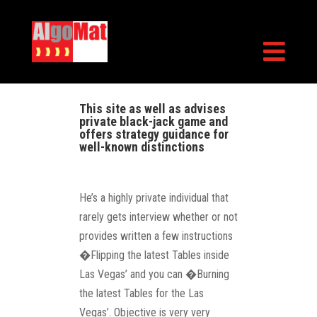

This site as well as advises
private black-jack game and
offers strategy guidance for
well-known distinctions
He’s a highly private individual that
rarely gets interview whether or not
provides written a few instructions
�Flipping the latest Tables inside
Las Vegas’ and you can �Burning
the latest Tables for the Las
Vegas’. Objective is very very