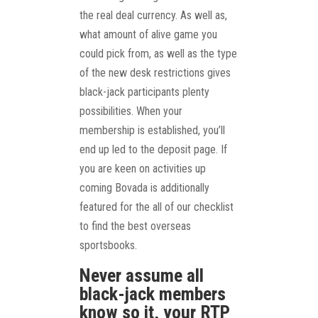
the real deal currency. As well as,
what amount of alive game you
could pick from, as well as the type
of the new desk restrictions gives
black-jack participants plenty
possibilities. When your
membership is established, you’ll
end up led to the deposit page. If
you are keen on activities up
coming Bovada is additionally
featured for the all of our checklist
to find the best overseas
sportsbooks.
Never assume all
black-jack members
know so it, your RTP