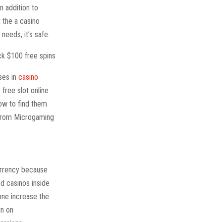
n addition to
 the a casino
needs, it’s safe.
ses in
casino
free slot online
ow to find them
 from Microgaming
currency because
ed casinos inside
one increase the
un on