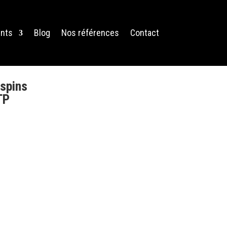
nts
Blog
Nos références
Contact
 spins
TP