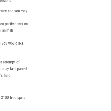
ersions.
cture and you may
on participants on
l animals.
s you would like.
st attempt of
ou may fast-paced.
s field.