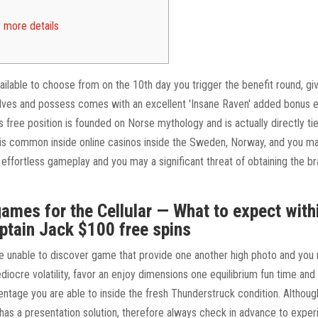
 more details
ailable to choose from on the 10th day you trigger the benefit round, gi
lves and possess comes with an excellent 'Insane Raven' added bonus 
 free position is founded on Norse mythology and is actually directly t
t is common inside online casinos inside the Sweden, Norway, and you 
t effortless gameplay and you may a significant threat of obtaining the 
ames for the Cellular — What to expect with
aptain Jack $100 free spins
 unable to discover game that provide one another high photo and you 
diocre volatility, favor an enjoy dimensions one equilibrium fun time and
entage you are able to inside the fresh Thunderstruck condition. Althoug
 has a presentation solution, therefore always check in advance to exper