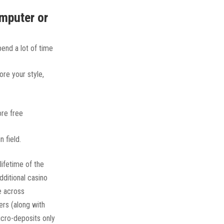
omputer or
end a lot of time
ore your style,
ore free
n field.
ifetime of the
dditional casino
le across
rs (along with
icro-deposits only