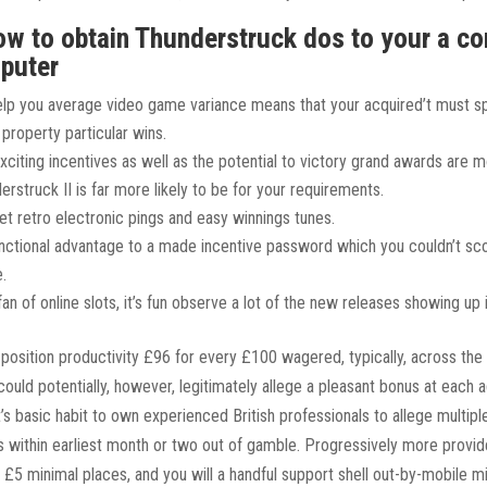
ow to obtain Thunderstruck dos to your a c
puter
elp you average video game variance means that your acquired’t must sp
property particular wins.
 exciting incentives as well as the potential to victory grand awards are m
erstruck II is far more likely to be for your requirements.
et retro electronic pings and easy winnings tunes.
unctional advantage to a made incentive password which you couldn’t sc
.
n of online slots, it’s fun observe a lot of the new releases showing up i
osition productivity £96 for every £100 wagered, typically, across the l
ould potentially, however, legitimately allege a pleasant bonus at each a
t’s basic habit to own experienced British professionals to allege multip
within earliest month or two out of gamble. Progressively more provide
 £5 minimal places, and you will a handful support shell out-by-mobile m