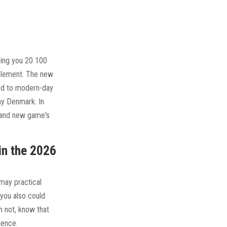
ving you 20 100
element. The new
ied to modern-day
may Denmark.
In
brand new game's
in the 2026
may practical
 you also could
h not, know that
ience.