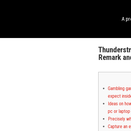
A p
Thunderstr
Remark and
Gambling ga
expect insi
Ideas on how
pc or lapto
Precisely w
Capture an 