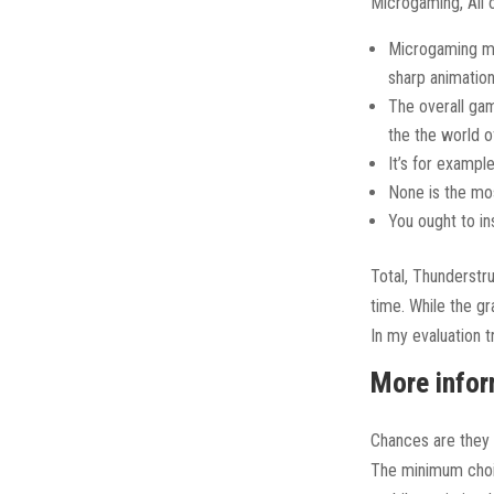
Microgaming, All 
Microgaming mo
sharp animation
The overall gam
the the world o
It’s for exampl
None is the mos
You ought to in
Total, Thunderstr
time. While the g
In my evaluation tr
More infor
Chances are they o
The minimum choic