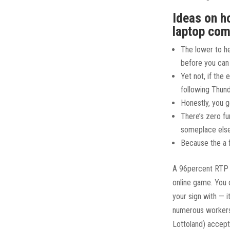
Ideas on h
laptop com
The lower to h
before you can 
Yet not, if the
following Thund
Honestly, you g
There’s zero f
someplace else
Because the a fa
A 96percent RTP p
online game. You c
your sign with — i
numerous workers 
Lottoland) accept