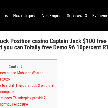
ropos
Nos marques
Nos Engins
Services
Evèneme
uck Position casino Captain Jack $100 free
 you can Totally free Demo 96 10percent R
Content
mes on the Mobile — What to
de 2026
 to install Thunderstruck 2 on the a
p computer
hat does Thunderpick provide?
enormous exposure