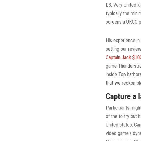
£3. Very United ki
typically the min
screens a UKGC pe
His experience in 
setting our revie
Captain Jack $100
game Thunderstru
inside Top harbor
that we reckon play
Capture a 
Participants migh
of the to try out
United states, Ca
video game's dyn