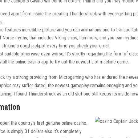
of the Jackpots Casino will come in obtain, Thumb and you may mobile v
ved apart from inside the creating Thunderstruck with eyes-getting pi
s.
e features incredible picture and you can animations one to transportati
f Norse myths, that includes Viking ships, hammers, and you can mythica
e striking a good jackpot every time you check your email.
t suitable otherwise even worse; it’s strictly regarding the form of clas
stall the online casino app to try out the newest slot machine game.
uck try a strong providing from Microgaming who has endured the newe
raphics may suffer dated, the newest gameplay remains engaging and y
aining, I found Thunderstruck as an old slot one still keeps its inside now’
mation
pen the country’s first genuine online casino.
e is simply 31 dollars also it’s completely