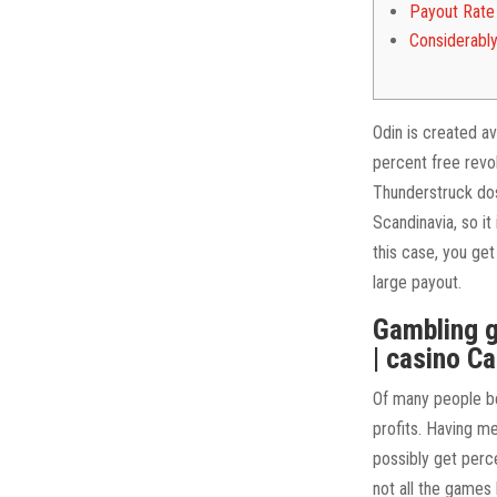
Payout Rate
Considerably
Odin is created av
percent free revo
Thunderstruck dos
Scandinavia, so i
this case, you ge
large payout.
Gambling g
| casino C
Of many people be
profits. Having me
possibly get perc
not all the games