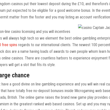
ngdom casinos put their lowest deposit during the £10, and therefore’s i
imum put expected to be eligible for a good welcome bonus. In the event
rmit matter from the footer and you may listing an account verification 
on-line casino licensing and you will incentives
ws will always high tech so we element the best online gambling enterpri
 free spins
regards to our international clients. The newest 100 percent 
ck dos are a name having loads of awards to own people whom learn h
s online casinos. There are countless harbors to experience enjoyment
ers will get a slot that fits its style.
large chance
t have a good divine on line gambling experience and you will win real 
 it that have totally free no-deposit bonuses inside Microgaming web bas
nada, British. The online game raises the brand new game play provides 
amism in the greatest-ranked web based casinos. Set up and you may r