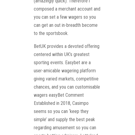
(amazingly quick). Therefore i
composed a merchant account and
you can set a few wagers so you
can get an out in-breadth become
to the sportsbook.
BetUK provides a devoted offering
centered within UK’s greatest
sporting events. Easybet are a
user-amicable wagering platform
giving varied markets, competitive
chances, and you can customisable
wagers easyBet Comment
Established in 2018, Casimpo
seems so you can ‘keep they
simple’ and supply the best peak
regarding amusement so you can