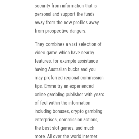
security from information that is
personal and support the funds
away from the new profiles away
from prospective dangers.
They combines a vast selection of
video game which have nearby
features, for example assistance
having Australian bucks and you
may preferred regional commission
tips. Emma try an experienced
online gambling publisher with years
of feel within the information
including bonuses, crypto gambling
enterprises, commission actions,
the best slot games, and much
more. All over the world internet