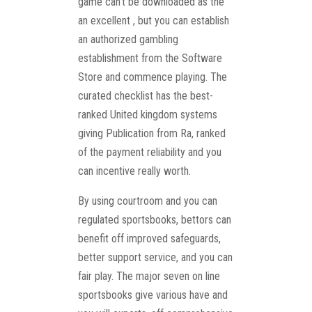
game can’t be downloaded as the
an excellent , but you can establish
an authorized gambling
establishment from the Software
Store and commence playing. The
curated checklist has the best-
ranked United kingdom systems
giving Publication from Ra, ranked
of the payment reliability and you
can incentive really worth.
By using courtroom and you can
regulated sportsbooks, bettors can
benefit off improved safeguards,
better support service, and you can
fair play. The major seven on line
sportsbooks give various have and