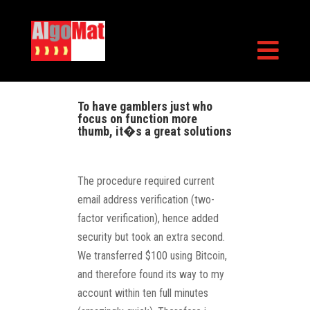

To have gamblers just who
focus on function more
thumb, it�s a great solutions
The procedure required current
email address verification (two-
factor verification), hence added
security but took an extra second.
We transferred $100 using Bitcoin,
and therefore found its way to my
account within ten full minutes