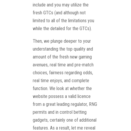
include and you may utilize the
fresh GTCs (and although not
limited to all of the limitations you
while the detailed for the GTCs).
Then, we plunge deeper to your
understanding the top quality and
amount of the fresh new gaming
avenues, real time and pre-match
choices, fairness regarding odds,
real time enjoys, and complete
function. We look at whether the
website possess a valid licence
from a great leading regulator, RNG
permits and in control betting
gadgets, certainly one of additional
features. As a result, let me reveal