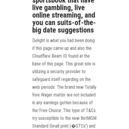
sportsbook that have
live gambling, live
online streaming, and
you can suits-of-the-
big date suggestions
Delight is what you had been doing
if this page came up and also the
Cloudflare Beam ID found at the
base of this page. This great site is
utilizing a security provider to
safeguard itself regarding on the
web periods. The brand new Totally
free Wager matter are not included
in any earnings gotten because of
the Free Choice. This type of T&Cs
try susceptible to the new BetMGM
Standard Small print (�GTCs’) and