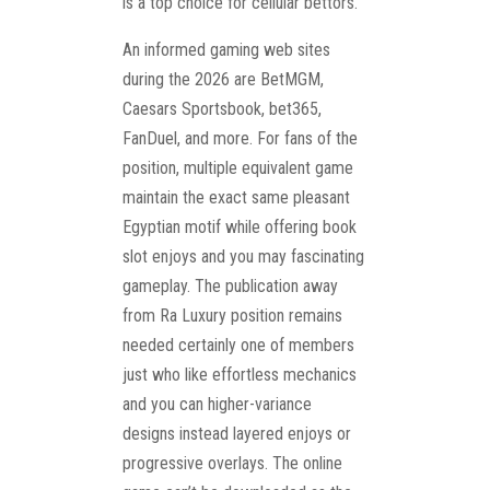
is a top choice for cellular bettors.
An informed gaming web sites
during the 2026 are BetMGM,
Caesars Sportsbook, bet365,
FanDuel, and more. For fans of the
position, multiple equivalent game
maintain the exact same pleasant
Egyptian motif while offering book
slot enjoys and you may fascinating
gameplay. The publication away
from Ra Luxury position remains
needed certainly one of members
just who like effortless mechanics
and you can higher-variance
designs instead layered enjoys or
progressive overlays. The online