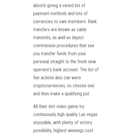
absorb giving a varied list of
payment methods and lots of
currencies to own members. Bank
transfers are known as cable
transmits, as well as depict
commission procedures that see
you transfer funds from your
personal straight to the fresh new
operator’s bank account. The list of
fee actions also can were
cryptocurrencies, so choose one
and then make a qualifying put.
All their slot video game try
continuously high quality Las vegas
enjoyable, with plenty of victory
possibility, highest winnings cost