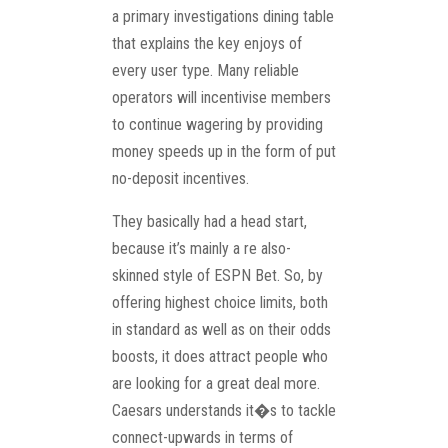
a primary investigations dining table
that explains the key enjoys of
every user type. Many reliable
operators will incentivise members
to continue wagering by providing
money speeds up in the form of put
no-deposit incentives.
They basically had a head start,
because it’s mainly a re also-
skinned style of ESPN Bet. So, by
offering highest choice limits, both
in standard as well as on their odds
boosts, it does attract people who
are looking for a great deal more.
Caesars understands it�s to tackle
connect-upwards in terms of