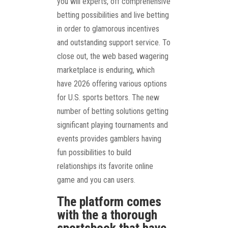
you will experts, off comprehensive
betting possibilities and live betting
in order to glamorous incentives
and outstanding support service. To
close out, the web based wagering
marketplace is enduring, which
have 2026 offering various options
for U.S. sports bettors. The new
number of betting solutions getting
significant playing tournaments and
events provides gamblers having
fun possibilities to build
relationships its favorite online
game and you can users.
The platform comes
with the a thorough