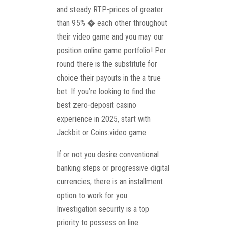
and steady RTP-prices of greater
than 95% � each other throughout
their video game and you may our
position online game portfolio! Per
round there is the substitute for
choice their payouts in the a true
bet. If you’re looking to find the
best zero-deposit casino
experience in 2025, start with
Jackbit or Coins.video game.
If or not you desire conventional
banking steps or progressive digital
currencies, there is an installment
option to work for you.
Investigation security is a top
priority to possess on line