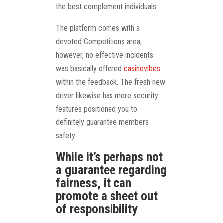
the best complement individuals.
The platform comes with a
devoted Competitions area,
however, no effective incidents
was basically offered
casinovibes
within the feedback. The fresh new
driver likewise has more security
features positioned you to
definitely guarantee members
safety.
While it’s perhaps not
a guarantee regarding
fairness, it can
promote a sheet out
of responsibility