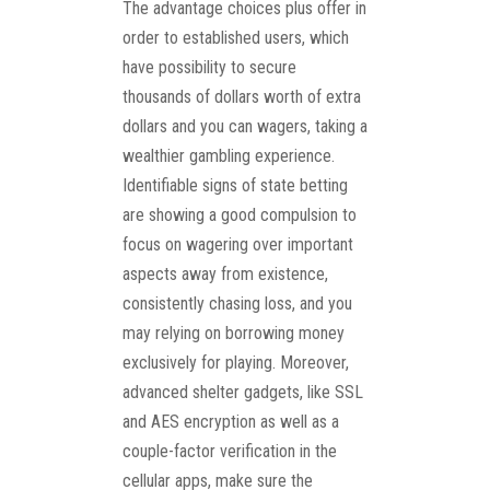
The advantage choices plus offer in
order to established users, which
have possibility to secure
thousands of dollars worth of extra
dollars and you can wagers, taking a
wealthier gambling experience.
Identifiable signs of state betting
are showing a good compulsion to
focus on wagering over important
aspects away from existence,
consistently chasing loss, and you
may relying on borrowing money
exclusively for playing. Moreover,
advanced shelter gadgets, like SSL
and AES encryption as well as a
couple-factor verification in the
cellular apps, make sure the