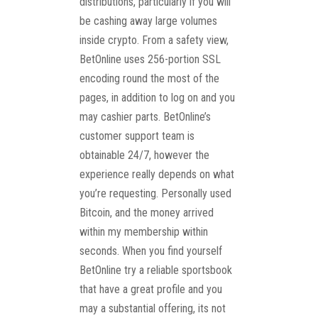
distributions, particularly if you will
be cashing away large volumes
inside crypto. From a safety view,
BetOnline uses 256-portion SSL
encoding round the most of the
pages, in addition to log on and you
may cashier parts. BetOnline’s
customer support team is
obtainable 24/7, however the
experience really depends on what
you’re requesting. Personally used
Bitcoin, and the money arrived
within my membership within
seconds. When you find yourself
BetOnline try a reliable sportsbook
that have a great profile and you
may a substantial offering, its not