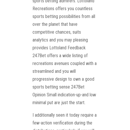
sports betting admirers. Lottoland
Recreations offers you countless
sports betting possibilities from all
over the planet that have
competitive chances, suits
analytics and you may pleasing
provides Lottoland Feedback
247Bet offers a wide listing of
recreations avenues coupled with a
streamlined and you will
progressive design to own a good
sports betting sense 247Bet
Opinion Small indication-up-and low
minimal put are just the start.
I additionally seen it today require a
few-action verification during the