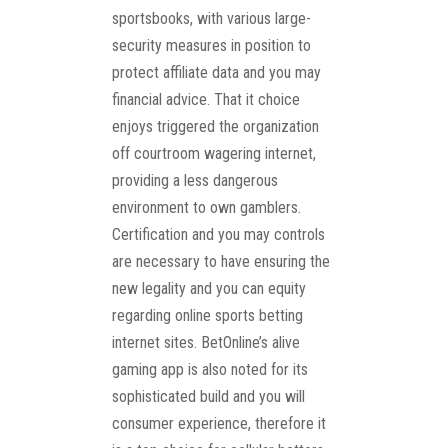
sportsbooks, with various large-
security measures in position to
protect affiliate data and you may
financial advice. That it choice
enjoys triggered the organization
off courtroom wagering internet,
providing a less dangerous
environment to own gamblers.
Certification and you may controls
are necessary to have ensuring the
new legality and you can equity
regarding online sports betting
internet sites. BetOnline’s alive
gaming app is also noted for its
sophisticated build and you will
consumer experience, therefore it