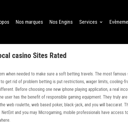
ropos
Nos marques
Nos Engins
Services
Evèneme
ocal casino Sites Rated
em when needed to make sure a soft betting travels. The most famous 
to get rid of problem betting is put restrictions, wager limits, cooling
different. Before choosing one new iphone playing application, a real in
 the user has the benefit of responsible gaming equipment. They truly a
 the web roulette, web based poker, black-jack, and you will baccarat. T
e NetEnt and you may Microgaming, mobile professionals have access to 
where.