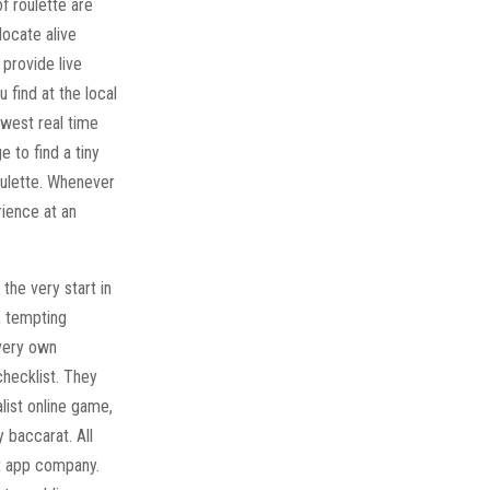
f roulette are
locate alive
 provide live
 find at the local
ewest real time
e to find a tiny
oulette. Whenever
rience at an
the very start in
, tempting
 very own
hecklist. They
list online game,
 baccarat. All
st app company.