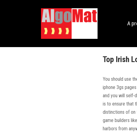
A p
Top Irish L
You should use th
iphone 3gs pages 
and you will self-
is to ensure that
distinctions of on
game builders lik
harbors from any