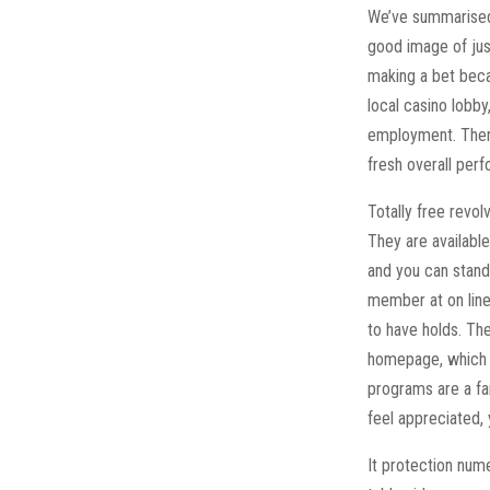
We’ve summarised 
good image of jus
making a bet becau
local casino lobb
employment. There
fresh overall per
Totally free revo
They are availabl
and you can stand
member at on line
to have holds. The
homepage, which m
programs are a fa
feel appreciated, 
It protection num