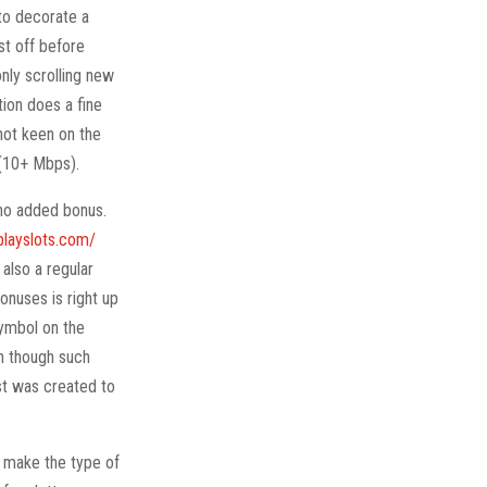
 to decorate a
st off before
nly scrolling new
tion does a fine
not keen on the
 (10+ Mbps).
no added bonus.
playslots.com/
also a regular
onuses is right up
symbol on the
n though such
lst was created to
t make the type of