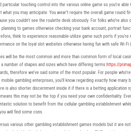
particular touching control into the various online game so you’re able
t what you may anticipate. You wear’t require the overall game round fir
se you couldn’t see the roulette desk obviously. For folks who’re also o
y, planning to games otherwise checking your bank account, portrait func
fore, think to experience reasonable-utilize game such ports if you’re 
formance on the loyal slot websites otherwise having fun with safe Wi-Fi
lves will be the most common and more than common form of local casi
e a number of shapes and sizes which have differing terms
https://prima
ards, therefore we’ve said some of the most popular. For people who’re 
 mobile gambling enterprises, you’ll know regarding exactly how many b
re is also shorter discernment inside it if there is a betting application 
eans this may not be the top if you need your own confidentiality. Eve
ntastic solution to benefit from the cellular gambling establishment whi
you will find some cons.
erous various other gambling establishment games models but it are no