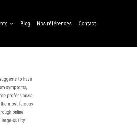
nts
Blog
Nos références
Contact
suggests to have
-from symptoms,
come professionals
re the most famous
hrough online
large-quality