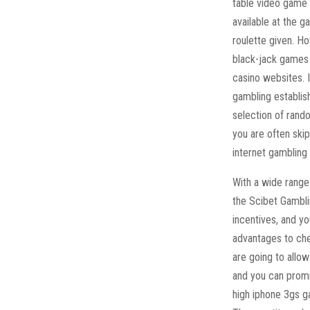
table video game p
available at the g
roulette given. Ho
black-jack games 
casino websites. 
gambling establish
selection of rand
you are often skip
internet gambling 
With a wide range 
the Scibet Gambli
incentives, and y
advantages to che
are going to allow
and you can promin
high iphone 3gs g