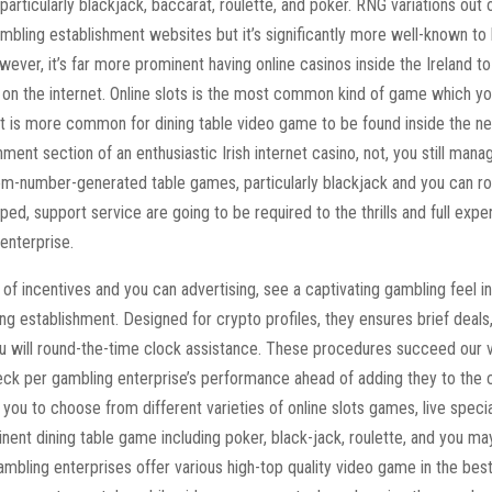
articularly blackjack, baccarat, roulette, and poker. RNG variations out o
ambling establishment websites but it’s significantly more well-known to 
wever, it’s far more prominent having online casinos inside the Ireland to
on the internet. Online slots is the most common kind of game which you
It is more common for dining table video game to be found inside the n
ment section of an enthusiastic Irish internet casino, not, you still manag
om-number-generated table games, particularly blackjack and you can r
ped, support service are going to be required to the thrills and full expe
enterprise.
of incentives and you can advertising, see a captivating gambling feel in 
ng establishment. Designed for crypto profiles, they ensures brief deals
ou will round-the-time clock assistance. These procedures succeed our
ck per gambling enterprise’s performance ahead of adding they to the c
 you to choose from different varieties of online slots games, live specia
ent dining table game including poker, black-jack, roulette, and you may
ambling enterprises offer various high-top quality video game in the be