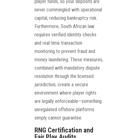
player funds, so your deposits are
never commingled with operational
capital, reducing bankruptcy risk.
Furthermore, South African law
requires verified identity checks
and real-time transaction
monitoring to prevent fraud and
money laundering. These measures,
combined with mandatory dispute
resolution through the licensed
jurisdiction, create a secure
environment where player rights
are legally enforceable—something
unregulated offshore platforms
simply cannot guarantee.
RNG Certification and
Fair Play Audits