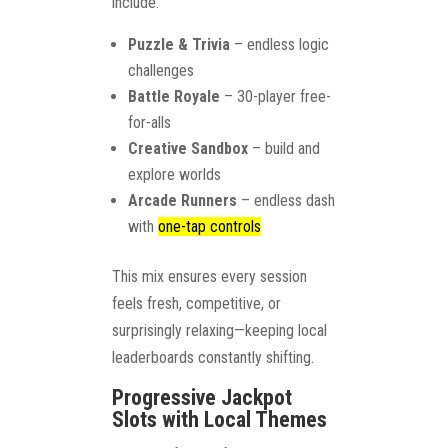
include:
Puzzle & Trivia
– endless logic
challenges
Battle Royale
– 30-player free-
for-alls
Creative Sandbox
– build and
explore worlds
Arcade Runners
– endless dash
with
one-tap controls
This mix ensures every session
feels fresh, competitive, or
surprisingly relaxing—keeping local
leaderboards constantly shifting.
Progressive Jackpot
Slots with Local Themes