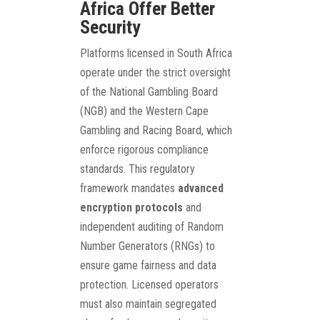
Africa Offer Better
Security
Platforms licensed in South Africa
operate under the strict oversight
of the National Gambling Board
(NGB) and the Western Cape
Gambling and Racing Board, which
enforce rigorous compliance
standards. This regulatory
framework mandates
advanced
encryption protocols
and
independent auditing of Random
Number Generators (RNGs) to
ensure game fairness and data
protection. Licensed operators
must also maintain segregated