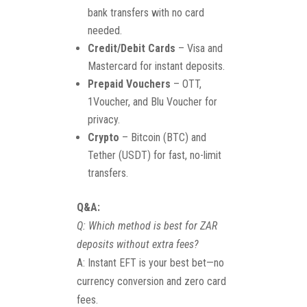
bank transfers with no card
needed.
Credit/Debit Cards
– Visa and
Mastercard for instant deposits.
Prepaid Vouchers
– OTT,
1Voucher, and Blu Voucher for
privacy.
Crypto
– Bitcoin (BTC) and
Tether (USDT) for fast, no-limit
transfers.
Q&A:
Q: Which method is best for ZAR
deposits without extra fees?
A: Instant EFT is your best bet—no
currency conversion and zero card
fees.