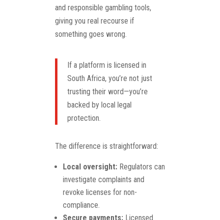
and responsible gambling tools,
giving you real recourse if
something goes wrong.
If a platform is licensed in
South Africa, you’re not just
trusting their word—you’re
backed by local legal
protection.
The difference is straightforward:
Local oversight:
Regulators can
investigate complaints and
revoke licenses for non-
compliance.
Secure payments:
Licensed