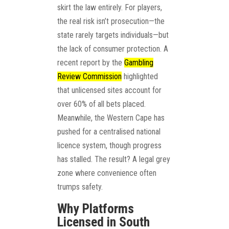
skirt the law entirely. For players,
the real risk isn’t prosecution—the
state rarely targets individuals—but
the lack of consumer protection. A
recent report by the
Gambling
Review Commission
highlighted
that unlicensed sites account for
over 60% of all bets placed.
Meanwhile, the Western Cape has
pushed for a centralised national
licence system, though progress
has stalled. The result? A legal grey
zone where convenience often
trumps safety.
Why Platforms
Licensed in South