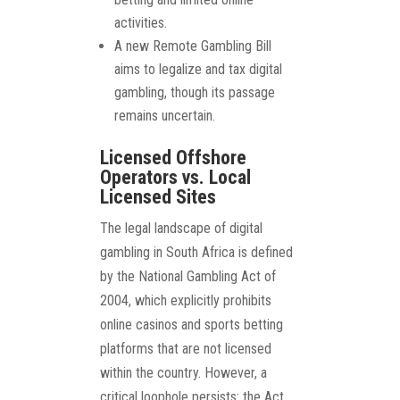
activities.
A new Remote Gambling Bill
aims to legalize and tax digital
gambling, though its passage
remains uncertain.
Licensed Offshore
Operators vs. Local
Licensed Sites
The legal landscape of digital
gambling in South Africa is defined
by the National Gambling Act of
2004, which explicitly prohibits
online casinos and sports betting
platforms that are not licensed
within the country. However, a
critical loophole persists: the Act