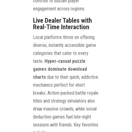
controls to sustain player
engagement across regions.
Live Dealer Tables with
Real-Time Interaction
Local platforms thrive on offering
diverse, instantly accessible game
categories that cater to every
taste.
Hyper-casual puzzle
games dominate download
charts
due to their quick, addictive
mechanics perfect for short
breaks. Action-packed battle royale
titles and strategy simulators also
draw massive crowds, while social
deduction games fuel late-night
sessions with friends. Key favorites