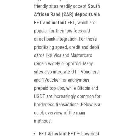
friendly sites readily accept
South
African Rand (ZAR) deposits via
EFT and instant EFT
, which are
popular for their low fees and
direct bank integration. For those
prioritizing speed, credit and debit
cards like Visa and Mastercard
remain widely supported. Many
sites also integrate OTT Vouchers
and 1Voucher for anonymous
prepaid top-ups, while Bitcoin and
USDT are increasingly common for
borderless transactions. Below is a
quick overview of the main
methods:
EFT & Instant EFT
– Low-cost