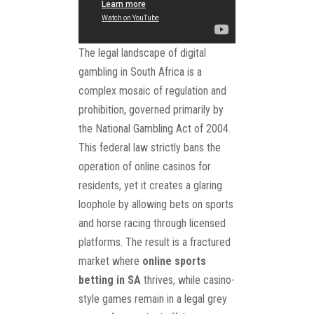
The legal landscape of digital
gambling in South Africa is a
complex mosaic of regulation and
prohibition, governed primarily by
the National Gambling Act of 2004.
This federal law strictly bans the
operation of online casinos for
residents, yet it creates a glaring
loophole by allowing bets on sports
and horse racing through licensed
platforms. The result is a fractured
market where
online sports
betting in SA
thrives, while casino-
style games remain in a legal grey