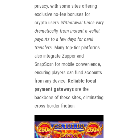
privacy, with some sites offering
exclusive no-fee bonuses for
crypto users.
Withdrawal times vary
dramatically, from instant e-wallet
payouts to a few days for bank
transfers.
Many top-tier platforms
also integrate Zapper and
SnapScan for mobile convenience,
ensuring players can fund accounts
from any device.
Reliable local
payment gateways
are the
backbone of these sites, eliminating
cross-border friction.