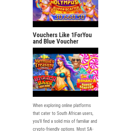
Vouchers Like 1ForYou
and Blue Voucher
When exploring online platforms
that cater to South African users,
you’ll find a solid mix of familiar and
crypto-friendly options. Most SA-