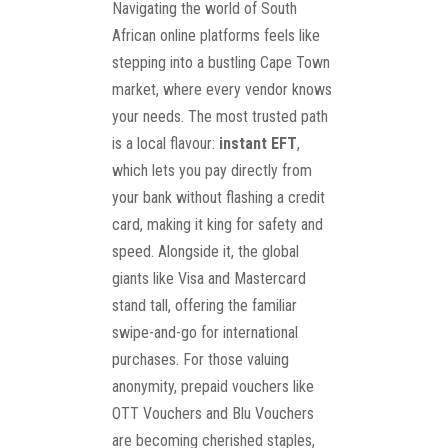
Navigating the world of South
African online platforms feels like
stepping into a bustling Cape Town
market, where every vendor knows
your needs. The most trusted path
is a local flavour:
instant EFT
,
which lets you pay directly from
your bank without flashing a credit
card, making it king for safety and
speed. Alongside it, the global
giants like Visa and Mastercard
stand tall, offering the familiar
swipe-and-go for international
purchases. For those valuing
anonymity, prepaid vouchers like
OTT Vouchers and Blu Vouchers
are becoming cherished staples,