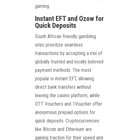
gaming.
Instant EFT and Ozow for
Quick Deposits
South African-friendly gambling
sites prioritize seamless
transactions by accepting a mix of
globally trusted and locally beloved
payment methods. The most
popular is instant EFT, allowing
direct bank transfers without
leaving the casino platform, while
OTT Vouchers and 1Voucher offer
anonymous prepaid options for
quick deposits. Cryptocurrencies
like Bitcoin and Ethereum are
gaining traction for their speed and