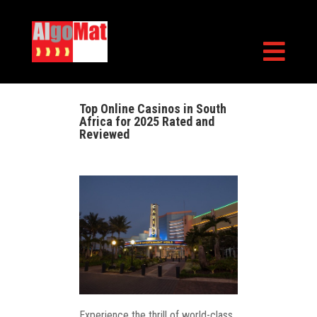

Top Online Casinos in South
Africa for 2025 Rated and
Reviewed
Experience the thrill of world-class