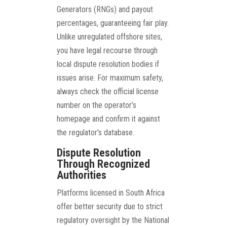
Generators (RNGs) and payout
percentages, guaranteeing fair play.
Unlike unregulated offshore sites,
you have legal recourse through
local dispute resolution bodies if
issues arise. For maximum safety,
always check the official license
number on the operator’s
homepage and confirm it against
the regulator’s database.
Dispute Resolution
Through Recognized
Authorities
Platforms licensed in South Africa
offer better security due to strict
regulatory oversight by the National