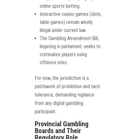
online sports betting.
Interactive casino games (slots,
table games) remain wholly
illegal under current law.
The Gambling Amendment Bill,
lingering in parliament, seeks to
criminalize players using
offshore sites.
For now, the jurisdiction is a
patchwork of prohibition and tacit
tolerance, demanding vigilance
from any digital gambling
participant.
Provincial Gambling
Boards and Their
Regulatory Role