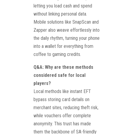
letting you load cash and spend
without linking personal data.
Mobile solutions like SnapScan and
Zapper also weave effortlessly into
the daily rhythm, turning your phone
into a wallet for everything from
coffee to gaming credits.
Q&A: Why are these methods
considered safe for local
players?
Local methods like instant EFT
bypass storing card details on
merchant sites, reducing theft risk,
while vouchers offer complete
anonymity. This trust has made
them the backbone of SA-friendly