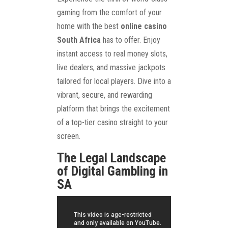
gaming from the comfort of your
home with the best
online casino
South Africa
has to offer. Enjoy
instant access to real money slots,
live dealers, and massive jackpots
tailored for local players. Dive into a
vibrant, secure, and rewarding
platform that brings the excitement
of a top-tier casino straight to your
screen.
The Legal Landscape
of Digital Gambling in
SA