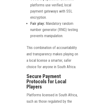
platforms use verified, local
payment gateways with SSL
encryption.
Fair play:
Mandatory random
number generator (RNG) testing
prevents manipulation.
This combination of accountability
and transparency makes playing on
a local license a smarter, safer
choice for anyone in South Africa.
Secure Payment
Protocols for Local
Players
Platforms licensed in South Africa,
such as those regulated by the