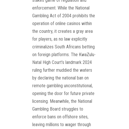
stakes game of regulation and
enforcement. While the National
Gambling Act of 2004 prohibits the
operation of online casinos within
the country, it creates a gray area
for players, as no law explicitly
criminalizes South Africans betting
on foreign platforms. The KwaZulu-
Natal High Court’s landmark 2024
ruling further muddied the waters
by declaring the national ban on
remote gambling unconstitutional,
opening the door for future private
licensing. Meanwhile, the National
Gambling Board struggles to
enforce bans on offshore sites,
leaving millions to wager through