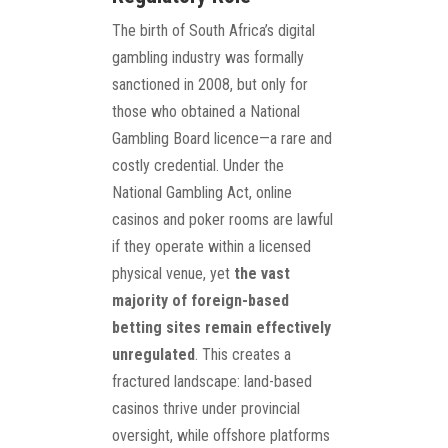
The birth of South Africa’s digital
gambling industry was formally
sanctioned in 2008, but only for
those who obtained a National
Gambling Board licence—a rare and
costly credential. Under the
National Gambling Act, online
casinos and poker rooms are lawful
if they operate within a licensed
physical venue, yet
the vast
majority of foreign-based
betting sites remain effectively
unregulated
. This creates a
fractured landscape: land-based
casinos thrive under provincial
oversight, while offshore platforms