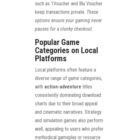
such as 1Voucher and Blu Voucher
keep transactions private.
These
options ensure your gaming never
pauses for a clunky checkout.
Popular Game
Categories on Local
Platforms
Local platforms often feature a
diverse range of game categories,
with
action-adventure
titles
consistently dominating download
charts due to their broad appeal
and cinematic narratives. Strategy
and simulation games also perform
well, appealing to users who prefer
methodical gameplay or resource