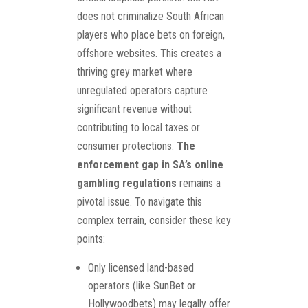
does not criminalize South African
players who place bets on foreign,
offshore websites. This creates a
thriving grey market where
unregulated operators capture
significant revenue without
contributing to local taxes or
consumer protections.
The
enforcement gap in SA’s online
gambling regulations
remains a
pivotal issue. To navigate this
complex terrain, consider these key
points:
Only licensed land-based
operators (like SunBet or
Hollywoodbets) may legally offer