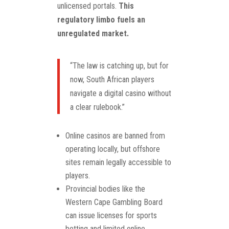
unlicensed portals.
This
regulatory limbo fuels an
unregulated market.
“The law is catching up, but for
now, South African players
navigate a digital casino without
a clear rulebook.”
Online casinos are banned from
operating locally, but offshore
sites remain legally accessible to
players.
Provincial bodies like the
Western Cape Gambling Board
can issue licenses for sports
betting and limited online