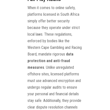
When it comes to online safety,
platforms licensed in South Africa
simply offer better security
because they operate under strict
local laws. These regulations,
enforced by bodies like the
Western Cape Gambling and Racing
Board, mandate rigorous
data
protection and anti-fraud
measures
. Unlike unregulated
offshore sites, licensed platforms
must use advanced encryption and
undergo regular audits to ensure
your personal and financial details
stay safe. Additionally, they provide
clear dispute resolution channels