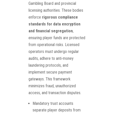
Gambling Board and provincial
licensing authorities. These bodies
enforce
rigorous compliance
standards for data encryption
and financial segregation
,
ensuring player funds are protected
from operational risks. Licensed
operators must undergo regular
audits, adhere to anti-money
laundering protocols, and
implement secure payment
gateways. This framework
minimizes fraud, unauthorized
access, and transaction disputes.
Mandatory trust accounts
separate player deposits from