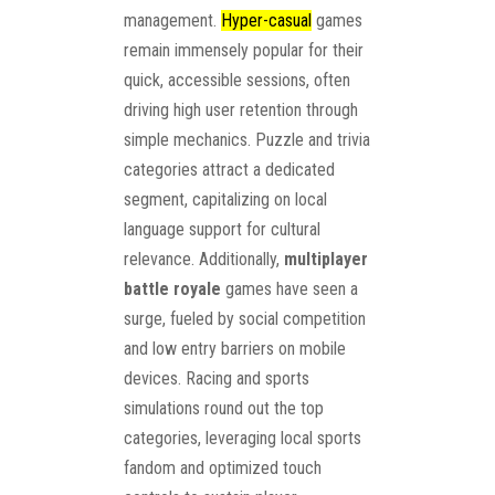
management.
Hyper-casual
games
remain immensely popular for their
quick, accessible sessions, often
driving high user retention through
simple mechanics. Puzzle and trivia
categories attract a dedicated
segment, capitalizing on local
language support for cultural
relevance. Additionally,
multiplayer
battle royale
games have seen a
surge, fueled by social competition
and low entry barriers on mobile
devices. Racing and sports
simulations round out the top
categories, leveraging local sports
fandom and optimized touch