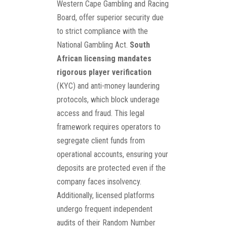
Western Cape Gambling and Racing
Board, offer superior security due
to strict compliance with the
National Gambling Act.
South
African licensing mandates
rigorous player verification
(KYC) and anti-money laundering
protocols, which block underage
access and fraud. This legal
framework requires operators to
segregate client funds from
operational accounts, ensuring your
deposits are protected even if the
company faces insolvency.
Additionally, licensed platforms
undergo frequent independent
audits of their Random Number