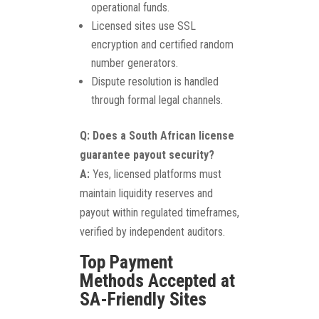
operational funds.
Licensed sites use SSL
encryption and certified random
number generators.
Dispute resolution is handled
through formal legal channels.
Q: Does a South African license
guarantee payout security?
A:
Yes, licensed platforms must
maintain liquidity reserves and
payout within regulated timeframes,
verified by independent auditors.
Top Payment
Methods Accepted at
SA-Friendly Sites