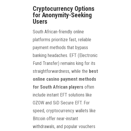
Cryptocurrency Options
for Anonymity-Seeking
Users
South African-friendly online
platforms prioritize fast, reliable
payment methods that bypass
banking headaches. EFT (Electronic
Fund Transfer) remains king for its
straightforwardness, while the
best
online casino payment methods
for South African players
often
include instant EFT solutions like
OZOW and SiD Secure EFT. For
speed, cryptocurrency wallets like
Bitcoin offer near-instant
withdrawals, and popular vouchers