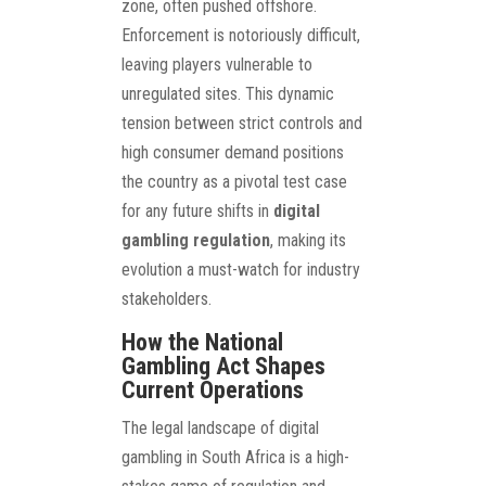
zone, often pushed offshore.
Enforcement is notoriously difficult,
leaving players vulnerable to
unregulated sites. This dynamic
tension between strict controls and
high consumer demand positions
the country as a pivotal test case
for any future shifts in
digital
gambling regulation
, making its
evolution a must-watch for industry
stakeholders.
How the National
Gambling Act Shapes
Current Operations
The legal landscape of digital
gambling in South Africa is a high-