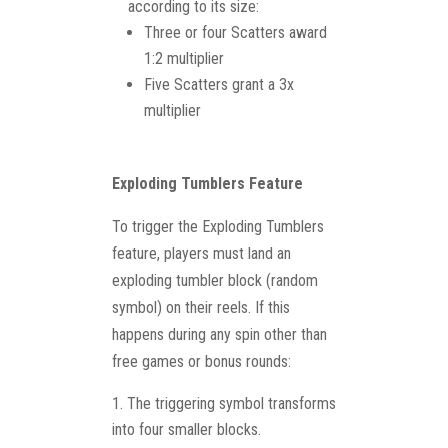
according to its size:
Three or four Scatters award
1:2 multiplier
Five Scatters grant a 3x
multiplier
Exploding Tumblers Feature
To trigger the Exploding Tumblers
feature, players must land an
exploding tumbler block (random
symbol) on their reels. If this
happens during any spin other than
free games or bonus rounds:
The triggering symbol transforms
into four smaller blocks.