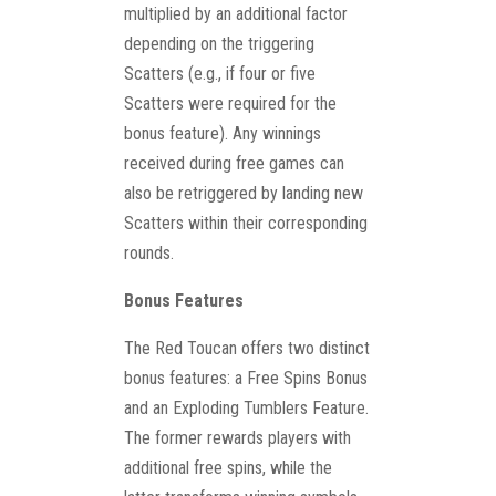
multiplied by an additional factor
depending on the triggering
Scatters (e.g., if four or five
Scatters were required for the
bonus feature). Any winnings
received during free games can
also be retriggered by landing new
Scatters within their corresponding
rounds.
Bonus Features
The Red Toucan offers two distinct
bonus features: a Free Spins Bonus
and an Exploding Tumblers Feature.
The former rewards players with
additional free spins, while the