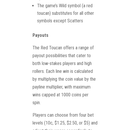
The game’s Wild symbol (a red
toucan) substitutes for all other
symbols except Scatters
Payouts
The Red Toucan offers a range of
payout possibilities that cater to
both low-stakes players and high
rollers. Each line win is calculated
by multiplying the coin value by the
payline multiplier, with maximum
wins capped at 1000 coins per
spin.
Players can choose from four bet
levels (10c, $1.25, $2.50, or $5) and