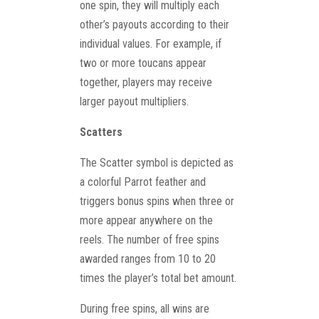
one spin, they will multiply each
other’s payouts according to their
individual values. For example, if
two or more toucans appear
together, players may receive
larger payout multipliers.
Scatters
The Scatter symbol is depicted as
a colorful Parrot feather and
triggers bonus spins when three or
more appear anywhere on the
reels. The number of free spins
awarded ranges from 10 to 20
times the player’s total bet amount.
During free spins, all wins are