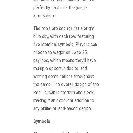
perfectly captures the jungle
atmosphere.
The reels are set against a bright
blue sky, with each row featuring
five identical symbols. Players can
choose to wager on up to 25
paylines, which means they’ll have
multiple opportunities to land
winning combinations throughout
the game. The overall design of the
Red Toucan is modern and sleek,
making it an excellent addition to
any online or land-based casino.
Symbols