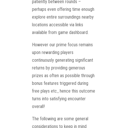
patiently between rounds –
perhaps even offering time enough
explore entire surroundings nearby
locations accessible via links
available from game dashboard.
However our prime focus remains
upon rewarding players
continuously generating significant
returns by providing generous
prizes as often as possible through
bonus features triggered during
free plays etc., hence this outcome
turns into satisfying encounter
overall!
The following are some general
considerations to keep in mind