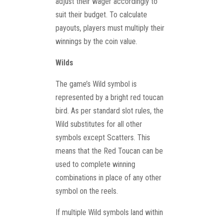
adjust their wager accordingly to
suit their budget. To calculate
payouts, players must multiply their
winnings by the coin value.
Wilds
The game’s Wild symbol is
represented by a bright red toucan
bird. As per standard slot rules, the
Wild substitutes for all other
symbols except Scatters. This
means that the Red Toucan can be
used to complete winning
combinations in place of any other
symbol on the reels.
If multiple Wild symbols land within