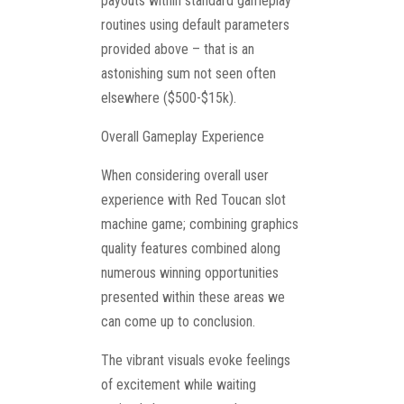
payouts within standard gameplay
routines using default parameters
provided above – that is an
astonishing sum not seen often
elsewhere ($500-$15k).
Overall Gameplay Experience
When considering overall user
experience with Red Toucan slot
machine game; combining graphics
quality features combined along
numerous winning opportunities
presented within these areas we
can come up to conclusion.
The vibrant visuals evoke feelings
of excitement while waiting