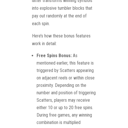
latter transforms winning symbols
into explosive tumbler blocks that
pay out randomly at the end of
each spin.
Here’s how these bonus features
work in detail:
Free Spins Bonus:
As
mentioned earlier, this feature is
triggered by Scatters appearing
on adjacent reels or within close
proximity. Depending on the
number and position of triggering
Scatters, players may receive
either 10 or up to 20 free spins.
During free games, any winning
combination is multiplied