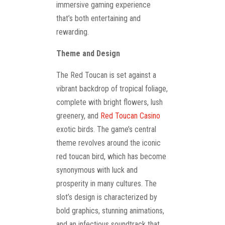
immersive gaming experience
that’s both entertaining and
rewarding.
Theme and Design
The Red Toucan is set against a
vibrant backdrop of tropical foliage,
complete with bright flowers, lush
greenery, and
Red Toucan Casino
exotic birds. The game’s central
theme revolves around the iconic
red toucan bird, which has become
synonymous with luck and
prosperity in many cultures. The
slot’s design is characterized by
bold graphics, stunning animations,
and an infectious soundtrack that