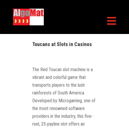

Toucans at Slots in Casinos
The Red Toucan slot machine is a
vibrant and colorful game that
transports players to the lush
rainforests of South America.
Developed by Microgaming, one of
the most renowned software
providers in the industry, this five-
reel, 25-payline slot offers an