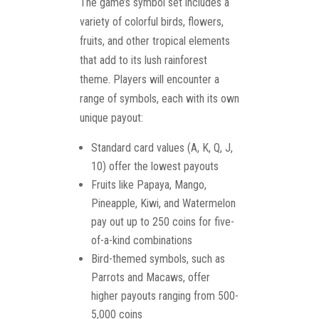
The game’s symbol set includes a
variety of colorful birds, flowers,
fruits, and other tropical elements
that add to its lush rainforest
theme. Players will encounter a
range of symbols, each with its own
unique payout:
Standard card values (A, K, Q, J,
10) offer the lowest payouts
Fruits like Papaya, Mango,
Pineapple, Kiwi, and Watermelon
pay out up to 250 coins for five-
of-a-kind combinations
Bird-themed symbols, such as
Parrots and Macaws, offer
higher payouts ranging from 500-
5,000 coins