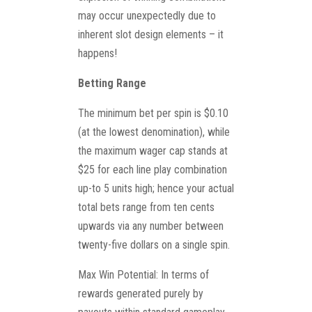
may occur unexpectedly due to
inherent slot design elements – it
happens!
Betting Range
The minimum bet per spin is $0.10
(at the lowest denomination), while
the maximum wager cap stands at
$25 for each line play combination
up-to 5 units high; hence your actual
total bets range from ten cents
upwards via any number between
twenty-five dollars on a single spin.
Max Win Potential: In terms of
rewards generated purely by