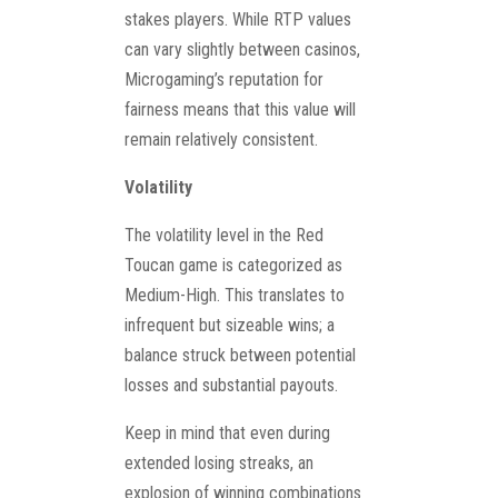
stakes players. While RTP values
can vary slightly between casinos,
Microgaming’s reputation for
fairness means that this value will
remain relatively consistent.
Volatility
The volatility level in the Red
Toucan game is categorized as
Medium-High. This translates to
infrequent but sizeable wins; a
balance struck between potential
losses and substantial payouts.
Keep in mind that even during
extended losing streaks, an
explosion of winning combinations