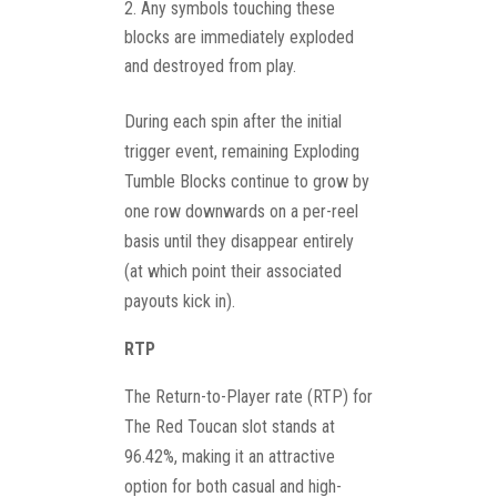
Any symbols touching these
blocks are immediately exploded
and destroyed from play.
During each spin after the initial
trigger event, remaining Exploding
Tumble Blocks continue to grow by
one row downwards on a per-reel
basis until they disappear entirely
(at which point their associated
payouts kick in).
RTP
The Return-to-Player rate (RTP) for
The Red Toucan slot stands at
96.42%, making it an attractive
option for both casual and high-