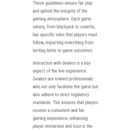
These guidelines ensure fair play
and uphold the integrity of the
gaming atmosphere. Each game
variety, from blackjack to roulette,
has specific rules that players must
follow, impacting everything from
betting limits to game outcomes.
Interaction with dealers is a key
aspect of the live experience.
Dealers are trained professionals
who not only facilitate the game but
also adhere to strict regulatory
standards. This ensures that players
receive a consistent and fair
gaming experience, enhancing
player immersion and trust in the