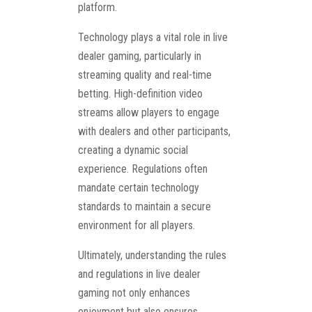
platform.
Technology plays a vital role in live
dealer gaming, particularly in
streaming quality and real-time
betting. High-definition video
streams allow players to engage
with dealers and other participants,
creating a dynamic social
experience. Regulations often
mandate certain technology
standards to maintain a secure
environment for all players.
Ultimately, understanding the rules
and regulations in live dealer
gaming not only enhances
enjoyment but also ensures