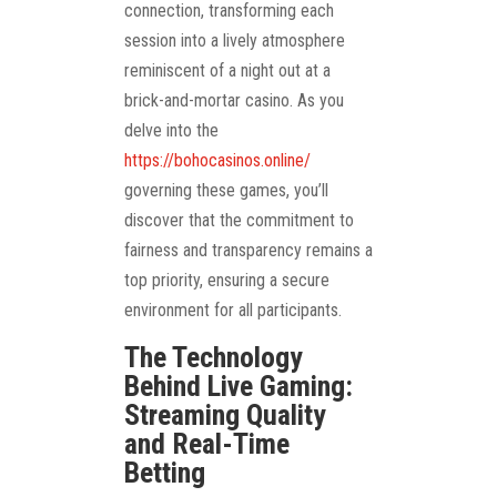
connection, transforming each
session into a lively atmosphere
reminiscent of a night out at a
brick-and-mortar casino. As you
delve into the
https://bohocasinos.online/
governing these games, you’ll
discover that the commitment to
fairness and transparency remains a
top priority, ensuring a secure
environment for all participants.
The Technology
Behind Live Gaming:
Streaming Quality
and Real-Time
Betting