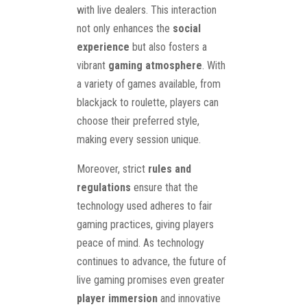
with live dealers. This interaction
not only enhances the
social
experience
but also fosters a
vibrant
gaming atmosphere
. With
a variety of games available, from
blackjack to roulette, players can
choose their preferred style,
making every session unique.
Moreover, strict
rules and
regulations
ensure that the
technology used adheres to fair
gaming practices, giving players
peace of mind. As technology
continues to advance, the future of
live gaming promises even greater
player immersion
and innovative