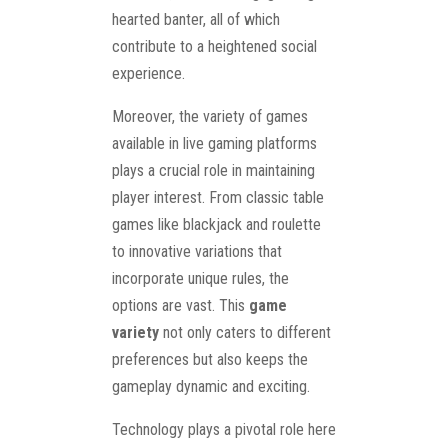
hearted banter, all of which
contribute to a heightened social
experience.
Moreover, the variety of games
available in live gaming platforms
plays a crucial role in maintaining
player interest. From classic table
games like blackjack and roulette
to innovative variations that
incorporate unique rules, the
options are vast. This
game
variety
not only caters to different
preferences but also keeps the
gameplay dynamic and exciting.
Technology plays a pivotal role here