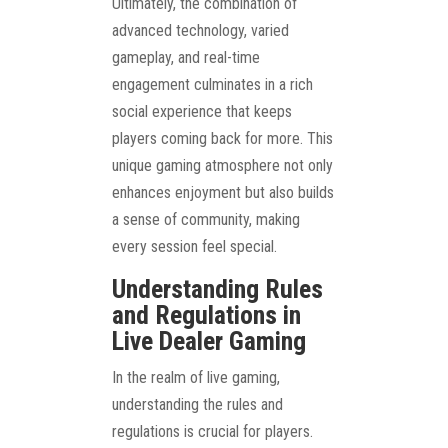
Ultimately, the combination of
advanced technology, varied
gameplay, and real-time
engagement culminates in a rich
social experience that keeps
players coming back for more. This
unique gaming atmosphere not only
enhances enjoyment but also builds
a sense of community, making
every session feel special.
Understanding Rules
and Regulations in
Live Dealer Gaming
In the realm of live gaming,
understanding the rules and
regulations is crucial for players.