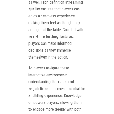
as well. High-definition
streaming
quality
ensures that players can
enjoy a seamless experience,
making them feel as though they
are right at the table. Coupled with
real-time betting
features,
players can make informed
decisions as they immerse
themselves in the action.
As players navigate these
interactive environments,
understanding the
rules and
regulations
becomes essential for
a fulfilling experience. Knowledge
empowers players, allowing them
to engage more deeply with both