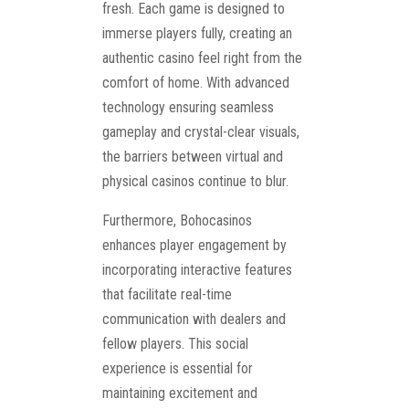
fresh. Each game is designed to
immerse players fully, creating an
authentic casino feel right from the
comfort of home. With advanced
technology ensuring seamless
gameplay and crystal-clear visuals,
the barriers between virtual and
physical casinos continue to blur.
Furthermore, Bohocasinos
enhances player engagement by
incorporating interactive features
that facilitate real-time
communication with dealers and
fellow players. This social
experience is essential for
maintaining excitement and