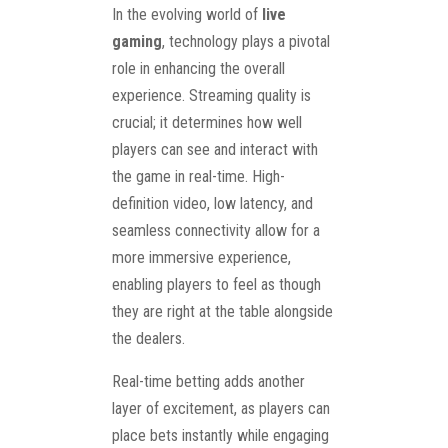
In the evolving world of
live
gaming
, technology plays a pivotal
role in enhancing the overall
experience. Streaming quality is
crucial; it determines how well
players can see and interact with
the game in real-time. High-
definition video, low latency, and
seamless connectivity allow for a
more immersive experience,
enabling players to feel as though
they are right at the table alongside
the dealers.
Real-time betting adds another
layer of excitement, as players can
place bets instantly while engaging