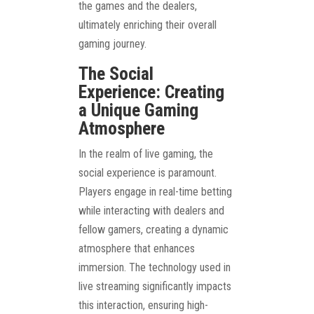
the games and the dealers,
ultimately enriching their overall
gaming journey.
The Social
Experience: Creating
a Unique Gaming
Atmosphere
In the realm of live gaming, the
social experience is paramount.
Players engage in real-time betting
while interacting with dealers and
fellow gamers, creating a dynamic
atmosphere that enhances
immersion. The technology used in
live streaming significantly impacts
this interaction, ensuring high-