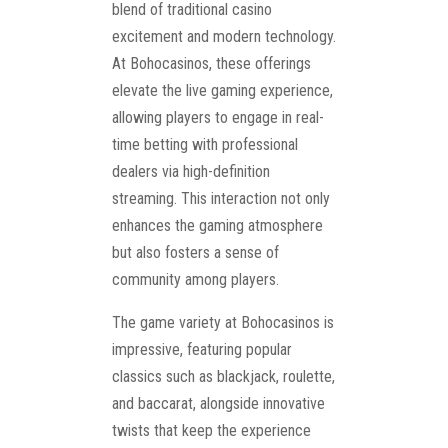
blend of traditional casino
excitement and modern technology.
At Bohocasinos, these offerings
elevate the live gaming experience,
allowing players to engage in real-
time betting with professional
dealers via high-definition
streaming. This interaction not only
enhances the gaming atmosphere
but also fosters a sense of
community among players.
The game variety at Bohocasinos is
impressive, featuring popular
classics such as blackjack, roulette,
and baccarat, alongside innovative
twists that keep the experience