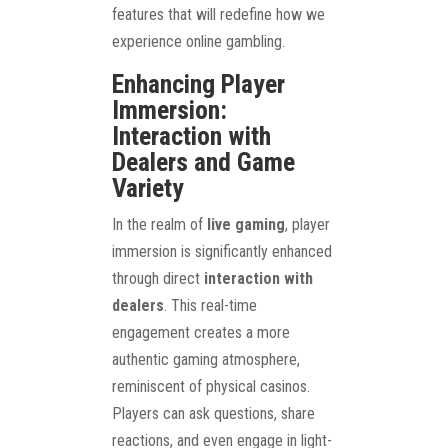
features that will redefine how we
experience online gambling.
Enhancing Player
Immersion:
Interaction with
Dealers and Game
Variety
In the realm of
live gaming
, player
immersion is significantly enhanced
through direct
interaction with
dealers
. This real-time
engagement creates a more
authentic gaming atmosphere,
reminiscent of physical casinos.
Players can ask questions, share
reactions, and even engage in light-