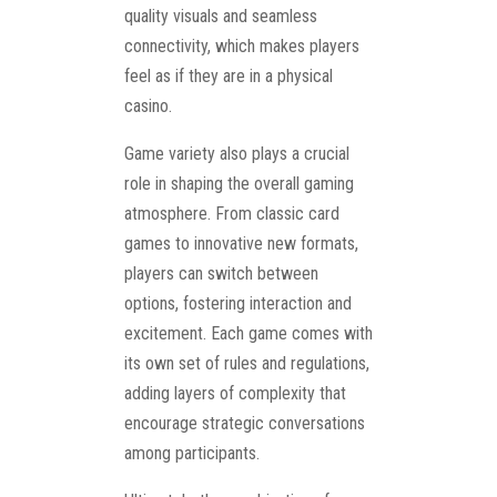
quality visuals and seamless
connectivity, which makes players
feel as if they are in a physical
casino.
Game variety also plays a crucial
role in shaping the overall gaming
atmosphere. From classic card
games to innovative new formats,
players can switch between
options, fostering interaction and
excitement. Each game comes with
its own set of rules and regulations,
adding layers of complexity that
encourage strategic conversations
among participants.