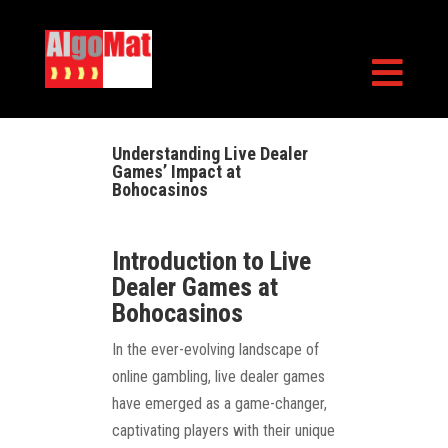

Understanding Live Dealer
Games’ Impact at
Bohocasinos
Introduction to Live
Dealer Games at
Bohocasinos
In the ever-evolving landscape of
online gambling, live dealer games
have emerged as a game-changer,
captivating players with their unique