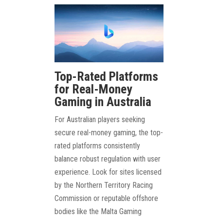
Top-Rated Platforms
for Real-Money
Gaming in Australia
For Australian players seeking
secure real-money gaming, the top-
rated platforms consistently
balance robust regulation with user
experience. Look for sites licensed
by the Northern Territory Racing
Commission or reputable offshore
bodies like the Malta Gaming