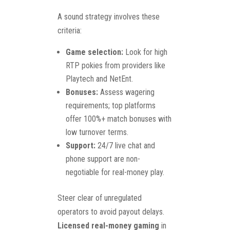
A sound strategy involves these
criteria:
Game selection:
Look for high
RTP pokies from providers like
Playtech and NetEnt.
Bonuses:
Assess wagering
requirements; top platforms
offer 100%+ match bonuses with
low turnover terms.
Support:
24/7 live chat and
phone support are non-
negotiable for real-money play.
Steer clear of unregulated
operators to avoid payout delays.
Licensed real-money gaming
in