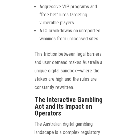
Aggressive VIP programs and
“free bet” lures targeting
vulnerable players.
ATO crackdowns on unreported
winnings from unlicensed sites.
This friction between legal barriers
and user demand makes Australia a
unique digital sandbox—where the
stakes are high and the rules are
constantly rewritten.
The Interactive Gambling
Act and Its Impact on
Operators
The Australian digital gambling
landscape is a complex regulatory