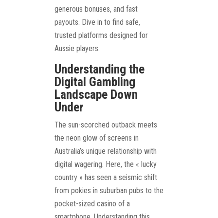
generous bonuses, and fast
payouts. Dive in to find safe,
trusted platforms designed for
Aussie players.
Understanding the
Digital Gambling
Landscape Down
Under
The sun-scorched outback meets
the neon glow of screens in
Australia’s unique relationship with
digital wagering. Here, the « lucky
country » has seen a seismic shift
from pokies in suburban pubs to the
pocket-sized casino of a
smartphone. Understanding this