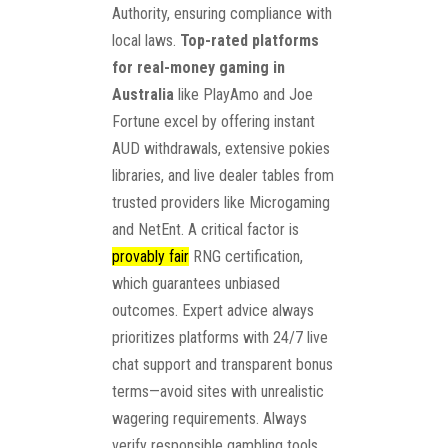
Authority, ensuring compliance with
local laws.
Top-rated platforms
for real-money gaming in
Australia
like PlayAmo and Joe
Fortune excel by offering instant
AUD withdrawals, extensive pokies
libraries, and live dealer tables from
trusted providers like Microgaming
and NetEnt. A critical factor is
provably fair
RNG certification,
which guarantees unbiased
outcomes. Expert advice always
prioritizes platforms with 24/7 live
chat support and transparent bonus
terms—avoid sites with unrealistic
wagering requirements. Always
verify responsible gambling tools