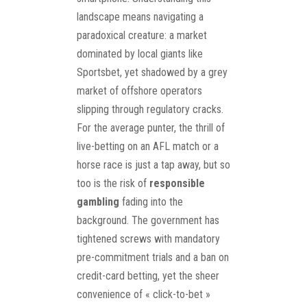
landscape means navigating a
paradoxical creature: a market
dominated by local giants like
Sportsbet, yet shadowed by a grey
market of offshore operators
slipping through regulatory cracks.
For the average punter, the thrill of
live-betting on an AFL match or a
horse race is just a tap away, but so
too is the risk of
responsible
gambling
fading into the
background. The government has
tightened screws with mandatory
pre-commitment trials and a ban on
credit-card betting, yet the sheer
convenience of « click-to-bet »