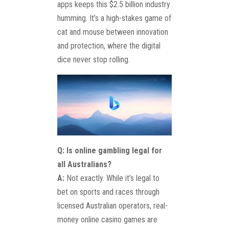
apps keeps this $2.5 billion industry
humming. It’s a high-stakes game of
cat and mouse between innovation
and protection, where the digital
dice never stop rolling.
Q: Is online gambling legal for
all Australians?
A:
Not exactly. While it’s legal to
bet on sports and races through
licensed Australian operators, real-
money online casino games are