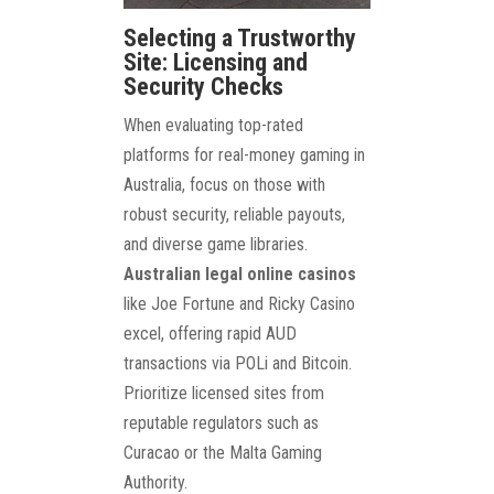
Selecting a Trustworthy
Site: Licensing and
Security Checks
When evaluating top-rated
platforms for real-money gaming in
Australia, focus on those with
robust security, reliable payouts,
and diverse game libraries.
Australian legal online casinos
like Joe Fortune and Ricky Casino
excel, offering rapid AUD
transactions via POLi and Bitcoin.
Prioritize licensed sites from
reputable regulators such as
Curacao or the Malta Gaming
Authority.