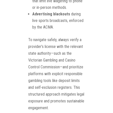
that limit live wagering to phone
or in-person methods.
Advertising blackouts
during
live sports broadcasts, enforced
by the ACMA.
To navigate safely, always verify a
provider’s license with the relevant
state authority—such as the
Victorian Gambling and Casino
Control Commission—and prioritize
platforms with explicit responsible
gambling tools like deposit limits
and self-exclusion registers. This
structured approach mitigates legal
exposure and promotes sustainable
engagement.