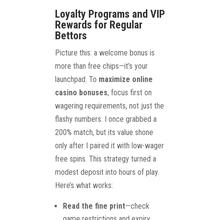
Loyalty Programs and VIP
Rewards for Regular
Bettors
Picture this: a welcome bonus is
more than free chips—it’s your
launchpad. To
maximize online
casino bonuses
, focus first on
wagering requirements, not just the
flashy numbers. I once grabbed a
200% match, but its value shone
only after I paired it with low-wager
free spins. This strategy turned a
modest deposit into hours of play.
Here’s what works:
Read the fine print
—check
game restrictions and expiry