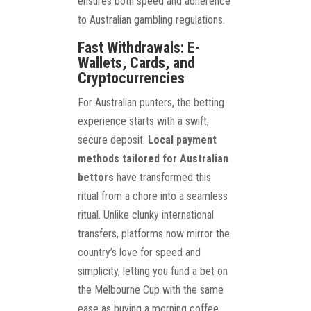
ensures both speed and adherence
to Australian gambling regulations.
Fast Withdrawals: E-
Wallets, Cards, and
Cryptocurrencies
For Australian punters, the betting
experience starts with a swift,
secure deposit.
Local payment
methods tailored for Australian
bettors
have transformed this
ritual from a chore into a seamless
ritual. Unlike clunky international
transfers, platforms now mirror the
country’s love for speed and
simplicity, letting you fund a bet on
the Melbourne Cup with the same
ease as buying a morning coffee.