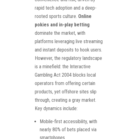
rapid tech adoption and a deep-
rooted sports culture.
Online
pokies and in-play betting
dominate the market, with
platforms leveraging live streaming
and instant deposits to hook users.
However, the regulatory landscape
is a minefield: the Interactive
Gambling Act 2004 blocks local
operators from offering certain
products, yet offshore sites slip
through, creating a gray market.
Key dynamics include:
Mobile-first accessibility, with
nearly 80% of bets placed via
smartphones.