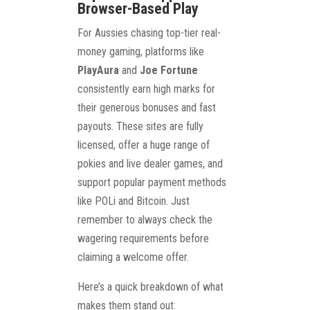
Browser-Based Play
For Aussies chasing top-tier real-
money gaming, platforms like
PlayAura
and
Joe Fortune
consistently earn high marks for
their generous bonuses and fast
payouts. These sites are fully
licensed, offer a huge range of
pokies and live dealer games, and
support popular payment methods
like POLi and Bitcoin. Just
remember to always check the
wagering requirements before
claiming a welcome offer.
Here’s a quick breakdown of what
makes them stand out: