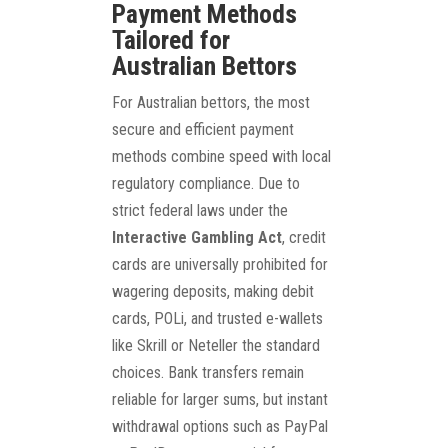
Payment Methods
Tailored for
Australian Bettors
For Australian bettors, the most
secure and efficient payment
methods combine speed with local
regulatory compliance. Due to
strict federal laws under the
Interactive Gambling Act
, credit
cards are universally prohibited for
wagering deposits, making debit
cards, POLi, and trusted e-wallets
like Skrill or Neteller the standard
choices. Bank transfers remain
reliable for larger sums, but instant
withdrawal options such as PayPal