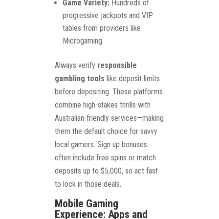
Game Variety:
Hundreds of
progressive jackpots and VIP
tables from providers like
Microgaming.
Always verify
responsible
gambling tools
like deposit limits
before depositing. These platforms
combine high-stakes thrills with
Australian-friendly services—making
them the default choice for savvy
local gamers. Sign up bonuses
often include free spins or match
deposits up to $5,000, so act fast
to lock in those deals.
Mobile Gaming
Experience: Apps and