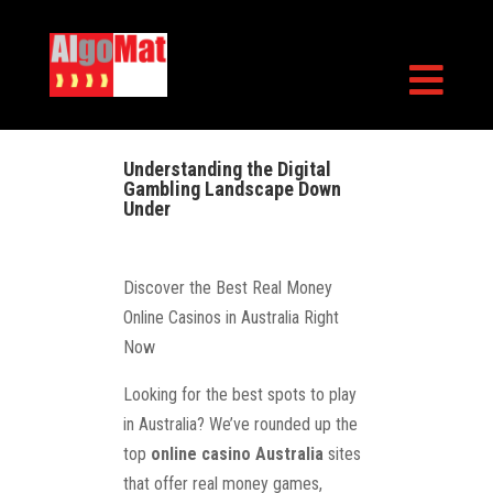

Understanding the Digital
Gambling Landscape Down
Under
Discover the Best Real Money
Online Casinos in Australia Right
Now
Looking for the best spots to play
in Australia? We’ve rounded up the
top
online casino Australia
sites
that offer real money games,