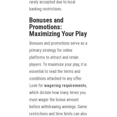
rarely accepted due to local
banking restrictions.
Bonuses and
Promotions:
Maximizing Your Play
Bonuses and promotions serve as a
primary strategy for online
platforms to attract and retain
players. To maximize your play, it is
essential to read the terms and
conditions attached to any offer.
Look for
wagering requirements
,
which dictate how many times you
must wager the bonus amount
before withdrawing winnings. Game
restrictions and time limits can also