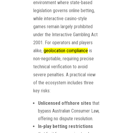
environment where state-based
legislation governs online betting,
while interactive casino-style
games remain largely prohibited
under the Interactive Gambling Act
2001. For operators and players
alike,
geolocation compliance
is
non-negotiable, requiring precise
technical verification to avoid
severe penalties. A practical view
of the ecosystem includes three
key risks:
Unlicensed offshore sites
that
bypass Australian Consumer Law,
offering no dispute resolution.
In-play betting restrictions