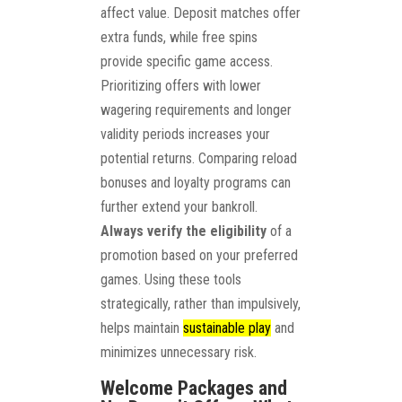
affect value. Deposit matches offer
extra funds, while free spins
provide specific game access.
Prioritizing offers with lower
wagering requirements and longer
validity periods increases your
potential returns. Comparing reload
bonuses and loyalty programs can
further extend your bankroll.
Always verify the eligibility
of a
promotion based on your preferred
games. Using these tools
strategically, rather than impulsively,
helps maintain
sustainable play
and
minimizes unnecessary risk.
Welcome Packages and