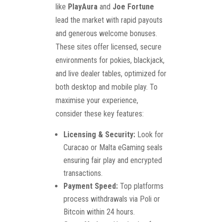
like
PlayAura
and
Joe Fortune
lead the market with rapid payouts
and generous welcome bonuses.
These sites offer licensed, secure
environments for pokies, blackjack,
and live dealer tables, optimized for
both desktop and mobile play. To
maximise your experience,
consider these key features:
Licensing & Security:
Look for
Curacao or Malta eGaming seals
ensuring fair play and encrypted
transactions.
Payment Speed:
Top platforms
process withdrawals via Poli or
Bitcoin within 24 hours.