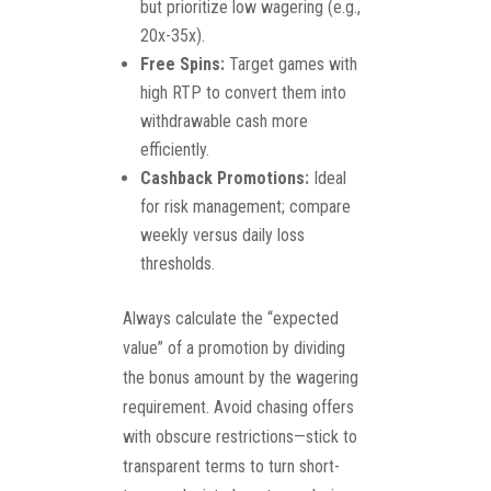
but prioritize low wagering (e.g.,
20x-35x).
Free Spins:
Target games with
high RTP to convert them into
withdrawable cash more
efficiently.
Cashback Promotions:
Ideal
for risk management; compare
weekly versus daily loss
thresholds.
Always calculate the “expected
value” of a promotion by dividing
the bonus amount by the wagering
requirement. Avoid chasing offers
with obscure restrictions—stick to
transparent terms to turn short-