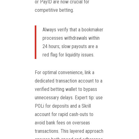
or PayID are now crucial for
competitive betting.
Always verify that a bookmaker
processes withdrawals within
24 hours; slow payouts are a
red flag for liquidity issues.
For optimal convenience, link a
dedicated transaction account to a
verified betting wallet to bypass
unnecessary delays. Expert tip: use
POLi for deposits and a Skrill
account for rapid cash-outs to
avoid bank fees on overseas
transactions. This layered approach