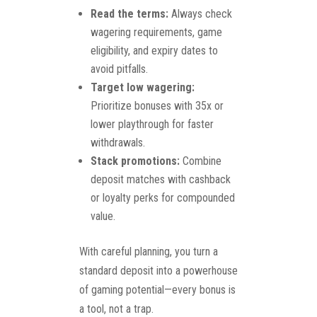
Read the terms:
Always check
wagering requirements, game
eligibility, and expiry dates to
avoid pitfalls.
Target low wagering:
Prioritize bonuses with 35x or
lower playthrough for faster
withdrawals.
Stack promotions:
Combine
deposit matches with cashback
or loyalty perks for compounded
value.
With careful planning, you turn a
standard deposit into a powerhouse
of gaming potential—every bonus is
a tool, not a trap.