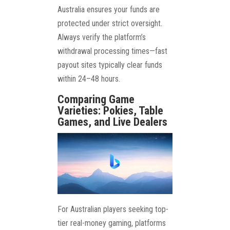
Australia ensures your funds are
protected under strict oversight.
Always verify the platform’s
withdrawal processing times—fast
payout sites typically clear funds
within 24–48 hours.
Comparing Game
Varieties: Pokies, Table
Games, and Live Dealers
For Australian players seeking top-
tier real-money gaming, platforms