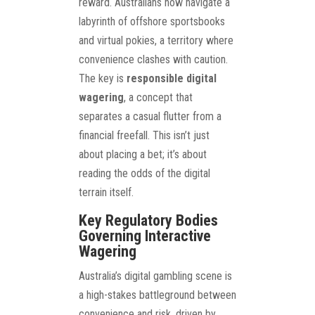
reward. Australians now navigate a
labyrinth of offshore sportsbooks
and virtual pokies, a territory where
convenience clashes with caution.
The key is
responsible digital
wagering
, a concept that
separates a casual flutter from a
financial freefall. This isn’t just
about placing a bet; it’s about
reading the odds of the digital
terrain itself.
Key Regulatory Bodies
Governing Interactive
Wagering
Australia’s digital gambling scene is
a high-stakes battleground between
convenience and risk, driven by