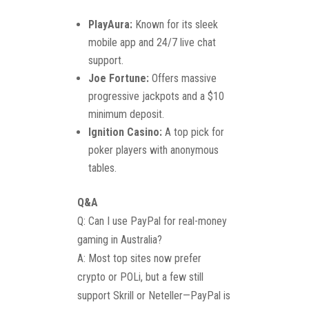
PlayAura:
Known for its sleek
mobile app and 24/7 live chat
support.
Joe Fortune:
Offers massive
progressive jackpots and a $10
minimum deposit.
Ignition Casino:
A top pick for
poker players with anonymous
tables.
Q&A
Q: Can I use PayPal for real-money
gaming in Australia?
A: Most top sites now prefer
crypto or POLi, but a few still
support Skrill or Neteller—PayPal is