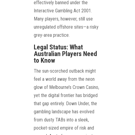
effectively banned under the
Interactive Gambling Act 2001.
Many players, however, still use
unregulated offshore sites—a risky
grey-area practice.
Legal Status: What
Australian Players Need
to Know
The sun-scorched outback might
feel a world away from the neon
glow of Melbourne’s Crown Casino,
yet the digital frontier has bridged
that gap entirely. Down Under, the
gambling landscape has evolved
from dusty TABs into a sleek,
pocket-sized empire of risk and