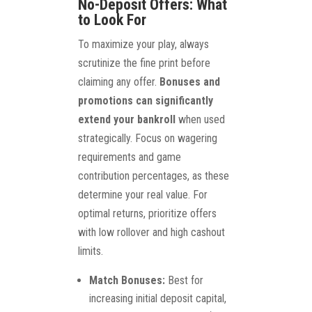
No-Deposit Offers: What
to Look For
To maximize your play, always
scrutinize the fine print before
claiming any offer.
Bonuses and
promotions can significantly
extend your bankroll
when used
strategically. Focus on wagering
requirements and game
contribution percentages, as these
determine your real value. For
optimal returns, prioritize offers
with low rollover and high cashout
limits.
Match Bonuses:
Best for
increasing initial deposit capital,