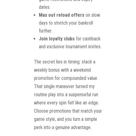
dates.
Max out reload offers
on slow
days to stretch your bankroll
further.
Join loyalty clubs
for cashback
and exclusive tournament invites.
The secret lies in timing: stack a
weekly bonus with a weekend
promotion for compounded value.
That single maneuver turned my
routine play into a suspenseful run
where every spin felt like an edge.
Choose promotions that match your
game style, and you turn a simple
perk into a genuine advantage.