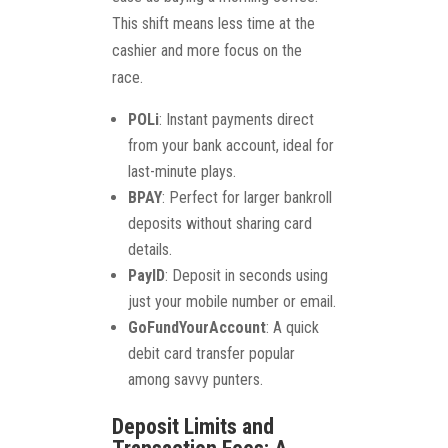
This shift means less time at the
cashier and more focus on the
race.
POLi
: Instant payments direct
from your bank account, ideal for
last-minute plays.
BPAY
: Perfect for larger bankroll
deposits without sharing card
details.
PayID
: Deposit in seconds using
just your mobile number or email.
GoFundYourAccount
: A quick
debit card transfer popular
among savvy punters.
Deposit Limits and