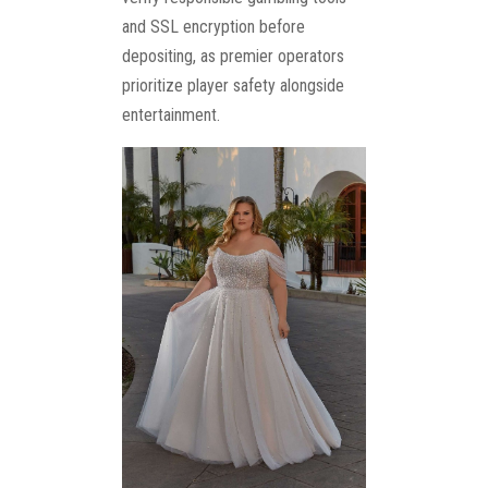
and SSL encryption before
depositing, as premier operators
prioritize player safety alongside
entertainment.