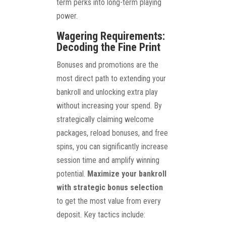
term perks into long-term playing
power.
Wagering Requirements:
Decoding the Fine Print
Bonuses and promotions are the
most direct path to extending your
bankroll and unlocking extra play
without increasing your spend. By
strategically claiming welcome
packages, reload bonuses, and free
spins, you can significantly increase
session time and amplify winning
potential.
Maximize your bankroll
with strategic bonus selection
to get the most value from every
deposit. Key tactics include: