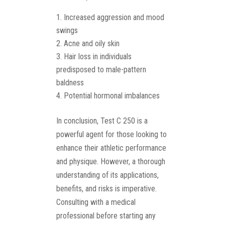
Increased aggression and mood
swings
Acne and oily skin
Hair loss in individuals
predisposed to male-pattern
baldness
Potential hormonal imbalances
In conclusion, Test C 250 is a
powerful agent for those looking to
enhance their athletic performance
and physique. However, a thorough
understanding of its applications,
benefits, and risks is imperative.
Consulting with a medical
professional before starting any