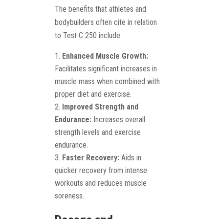
The benefits that athletes and
bodybuilders often cite in relation
to Test C 250 include:
Enhanced Muscle Growth:
Facilitates significant increases in
muscle mass when combined with
proper diet and exercise.
Improved Strength and
Endurance:
Increases overall
strength levels and exercise
endurance.
Faster Recovery:
Aids in
quicker recovery from intense
workouts and reduces muscle
soreness.