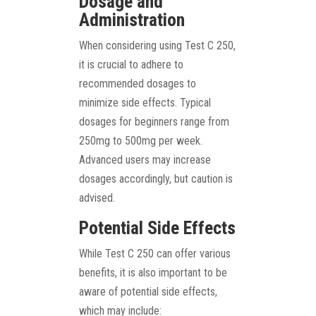
Dosage and
Administration
When considering using Test C 250,
it is crucial to adhere to
recommended dosages to
minimize side effects. Typical
dosages for beginners range from
250mg to 500mg per week.
Advanced users may increase
dosages accordingly, but caution is
advised.
Potential Side Effects
While Test C 250 can offer various
benefits, it is also important to be
aware of potential side effects,
which may include: