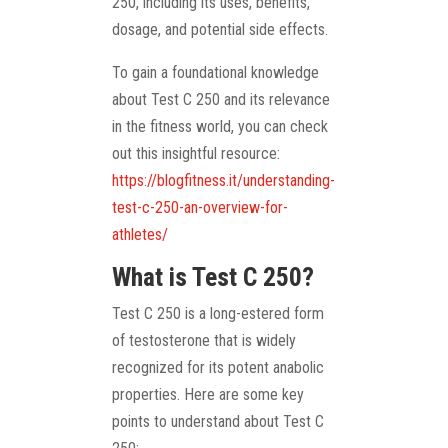
250, including its uses, benefits,
dosage, and potential side effects.
To gain a foundational knowledge
about Test C 250 and its relevance
in the fitness world, you can check
out this insightful resource:
https://blogfitness.it/understanding-
test-c-250-an-overview-for-
athletes/
What is Test C 250?
Test C 250 is a long-estered form
of testosterone that is widely
recognized for its potent anabolic
properties. Here are some key
points to understand about Test C