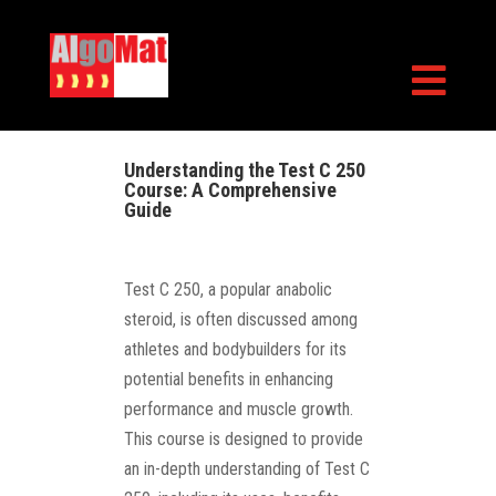

Understanding the Test C 250
Course: A Comprehensive
Guide
Test C 250, a popular anabolic
steroid, is often discussed among
athletes and bodybuilders for its
potential benefits in enhancing
performance and muscle growth.
This course is designed to provide
an in-depth understanding of Test C