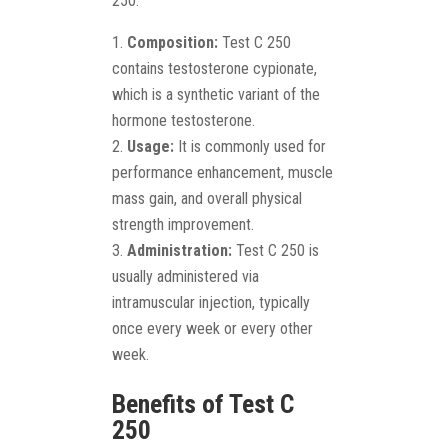
250:
Composition:
Test C 250
contains testosterone cypionate,
which is a synthetic variant of the
hormone testosterone.
Usage:
It is commonly used for
performance enhancement, muscle
mass gain, and overall physical
strength improvement.
Administration:
Test C 250 is
usually administered via
intramuscular injection, typically
once every week or every other
week.
Benefits of Test C
250