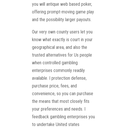
you will antique web based poker,
offering prompt-moving game play
and the possibility larger payouts.
Our very own county users let you
know what exactly is court in your
geographical area, and also the
trusted alternatives for Us people
when controlled gambling
enterprises commonly readily
available. I protection defense,
purchase price, fees, and
convenience, so you can purchase
the means that most closely fits
your preferences and needs. I
feedback gambling enterprises you
to undertake United states