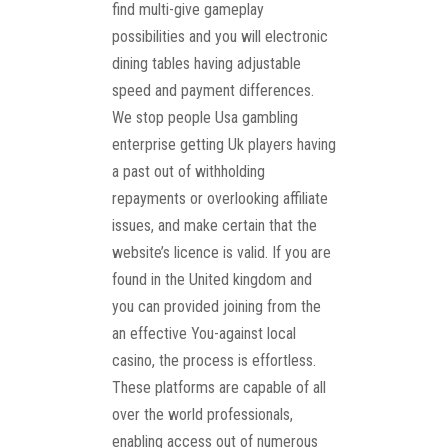
find multi-give gameplay
possibilities and you will electronic
dining tables having adjustable
speed and payment differences.
We stop people Usa gambling
enterprise getting Uk players having
a past out of withholding
repayments or overlooking affiliate
issues, and make certain that the
website’s licence is valid. If you are
found in the United kingdom and
you can provided joining from the
an effective You-against local
casino, the process is effortless.
These platforms are capable of all
over the world professionals,
enabling access out of numerous