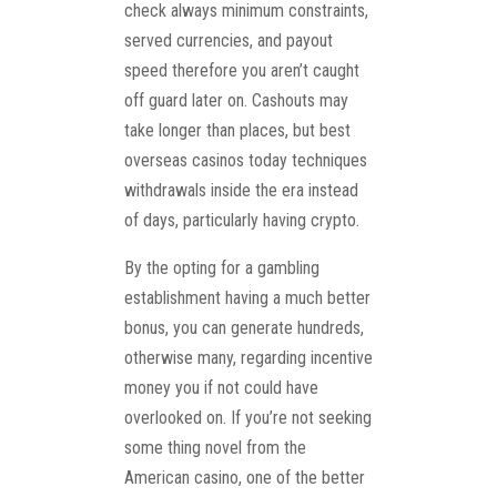
check always minimum constraints,
served currencies, and payout
speed therefore you aren’t caught
off guard later on. Cashouts may
take longer than places, but best
overseas casinos today techniques
withdrawals inside the era instead
of days, particularly having crypto.
By the opting for a gambling
establishment having a much better
bonus, you can generate hundreds,
otherwise many, regarding incentive
money you if not could have
overlooked on. If you’re not seeking
some thing novel from the
American casino, one of the better