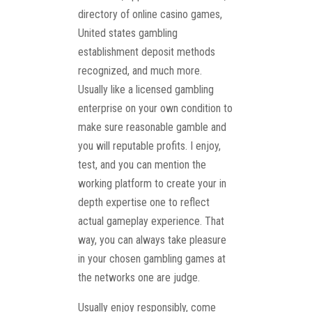
directory of online casino games,
United states gambling
establishment deposit methods
recognized, and much more.
Usually like a licensed gambling
enterprise on your own condition to
make sure reasonable gamble and
you will reputable profits. I enjoy,
test, and you can mention the
working platform to create your in
depth expertise one to reflect
actual gameplay experience. That
way, you can always take pleasure
in your chosen gambling games at
the networks one are judge.
Usually enjoy responsibly, come