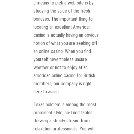
a means to pick a web site is by
studying the value of the fresh
bonuses. The important thing to
locating an excellent American
casino is actually having an obvious
notion of what you are seeking off
an online casino. When you find
yourself nevertheless unsure
whether or not to enjoy at an
american online casino for British
members, our company is right
here to assist.
Texas hold’em is among the most
prominent style, no-Limit tables
drawing a steady stream from
relaxation professionals. You will