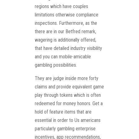
regions which have couples
limitations otherwise compliance
inspections. Furthermore, as the
there are in our Betfred remark,
wagering is additionally offered,
that have detailed industry visibility
and you can mobile-amicable
gambling possibilities.
They are judge inside more forty
claims and provide equivalent game
play through tokens which is often
redeemed for money honors. Get a
hold of feature items that are
essential in order to Us americans
particularly gambling enterprise
incentives, app recommendations,