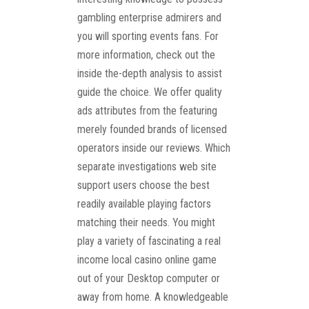
gambling enterprise admirers and
you will sporting events fans. For
more information, check out the
inside the-depth analysis to assist
guide the choice. We offer quality
ads attributes from the featuring
merely founded brands of licensed
operators inside our reviews. Which
separate investigations web site
support users choose the best
readily available playing factors
matching their needs. You might
play a variety of fascinating a real
income local casino online game
out of your Desktop computer or
away from home. A knowledgeable