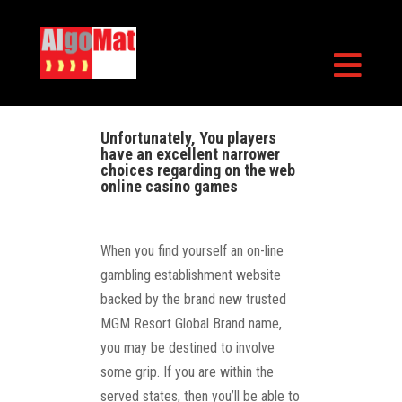

Unfortunately, You players
have an excellent narrower
choices regarding on the web
online casino games
When you find yourself an on-line
gambling establishment website
backed by the brand new trusted
MGM Resort Global Brand name,
you may be destined to involve
some grip. If you are within the
served states, then you’ll be able to