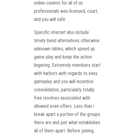
online casinos for all of us
professionals was licensed, court,
and you will safe.
Specific internet also include
timely-bend alternatives otherwise
unknown tables, which speed up
game play and keep the action
lingering. Extremely members start
with harbors with regards to easy
gameplay and you will incentive
consolidation, particularly totally
free revolves associated with
allowed even offers. Less than i
break apart a portion of the groups
there are and just what establishes
all of them apart. Before joining,