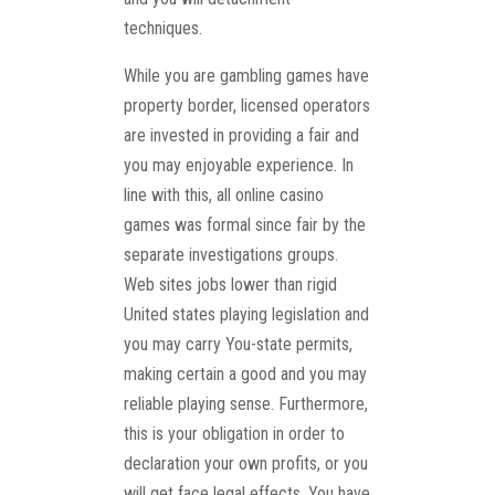
techniques.
While you are gambling games have
property border, licensed operators
are invested in providing a fair and
you may enjoyable experience. In
line with this, all online casino
games was formal since fair by the
separate investigations groups.
Web sites jobs lower than rigid
United states playing legislation and
you may carry You-state permits,
making certain a good and you may
reliable playing sense. Furthermore,
this is your obligation in order to
declaration your own profits, or you
will get face legal effects. You have