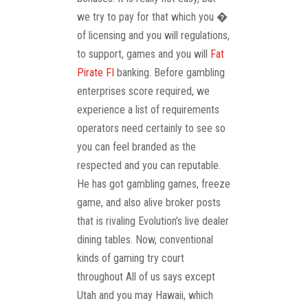
we try to pay for that which you �
of licensing and you will regulations,
to support, games and you will
Fat
Pirate FI
banking. Before gambling
enterprises score required, we
experience a list of requirements
operators need certainly to see so
you can feel branded as the
respected and you can reputable.
He has got gambling games, freeze
game, and also alive broker posts
that is rivaling Evolution’s live dealer
dining tables. Now, conventional
kinds of gaming try court
throughout All of us says except
Utah and you may Hawaii, which