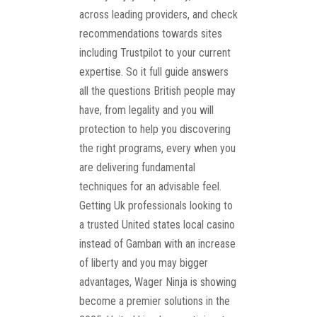
across leading providers, and check
recommendations towards sites
including Trustpilot to your current
expertise. So it full guide answers
all the questions British people may
have, from legality and you will
protection to help you discovering
the right programs, every when you
are delivering fundamental
techniques for an advisable feel.
Getting Uk professionals looking to
a trusted United states local casino
instead of Gamban with an increase
of liberty and you may bigger
advantages, Wager Ninja is showing
become a premier solutions in the