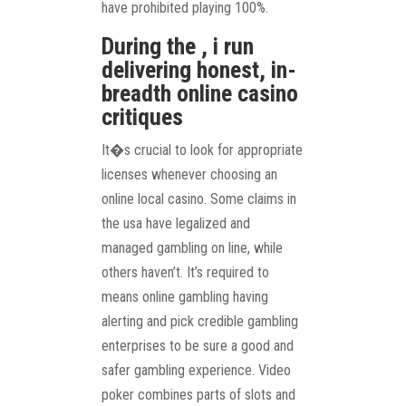
have prohibited playing 100%.
During the , i run
delivering honest, in-
breadth online casino
critiques
It�s crucial to look for appropriate
licenses whenever choosing an
online local casino. Some claims in
the usa have legalized and
managed gambling on line, while
others haven’t. It’s required to
means online gambling having
alerting and pick credible gambling
enterprises to be sure a good and
safer gambling experience. Video
poker combines parts of slots and