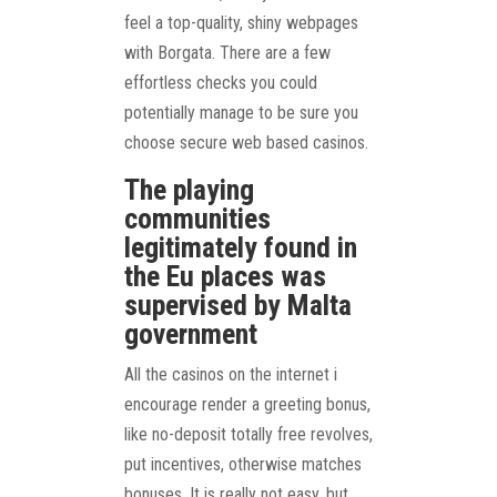
feel a top-quality, shiny webpages
with Borgata. There are a few
effortless checks you could
potentially manage to be sure you
choose secure web based casinos.
The playing
communities
legitimately found in
the Eu places was
supervised by Malta
government
All the casinos on the internet i
encourage render a greeting bonus,
like no-deposit totally free revolves,
put incentives, otherwise matches
bonuses. It is really not easy, but