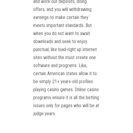
and work out deposits, doing
offers, and you will withdrawing
earnings-to make certain they
meets important standards. But
when you do not want to await
downloads and seek to enjoy
punctual, like load-right up internet
sites without the must create one
software and programs. Like,
certain American states allow it to
be simply 21+ years-old profiles
playing casino games. Online casino
programs ensure it is all the betting
issues only for pages who will be at
judge years.