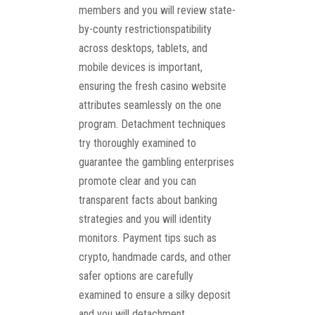
members and you will review state-
by-county restrictionspatibility
across desktops, tablets, and
mobile devices is important,
ensuring the fresh casino website
attributes seamlessly on the one
program. Detachment techniques
try thoroughly examined to
guarantee the gambling enterprises
promote clear and you can
transparent facts about banking
strategies and you will identity
monitors. Payment tips such as
crypto, handmade cards, and other
safer options are carefully
examined to ensure a silky deposit
and you will detachment