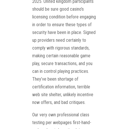
2025. United kingdom participants
should be sure good casino’s
licensing condition before engaging
in order to ensure these types of
security have been in place. Signed
up providers need certainly to
comply with rigorous standards,
making certain reasonable game
play, secure transactions, and you
can in control playing practices.
They’ve been shortage of
certification information, terrible
web site shelter, unlikely incentive
now offers, and bad critiques.
Our very own professional class
testing per webpages first-hand-