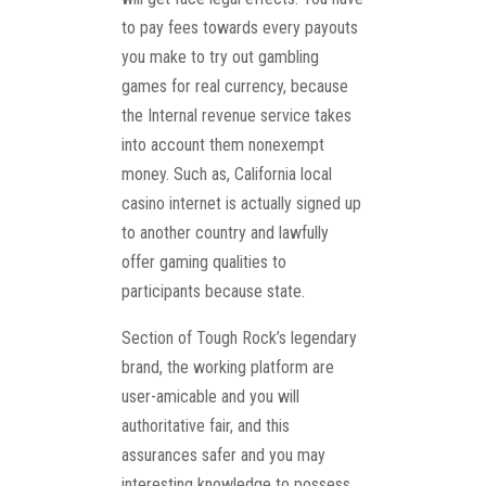
to pay fees towards every payouts
you make to try out gambling
games for real currency, because
the Internal revenue service takes
into account them nonexempt
money. Such as, California local
casino internet is actually signed up
to another country and lawfully
offer gaming qualities to
participants because state.
Section of Tough Rock’s legendary
brand, the working platform are
user-amicable and you will
authoritative fair, and this
assurances safer and you may
interesting knowledge to possess