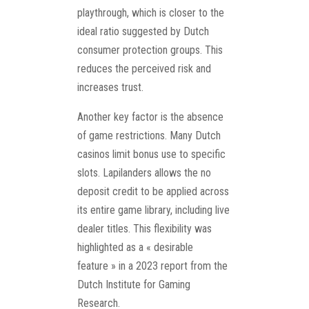
playthrough, which is closer to the
ideal ratio suggested by Dutch
consumer protection groups. This
reduces the perceived risk and
increases trust.
Another key factor is the absence
of game restrictions. Many Dutch
casinos limit bonus use to specific
slots. Lapilanders allows the no
deposit credit to be applied across
its entire game library, including live
dealer titles. This flexibility was
highlighted as a « desirable
feature » in a 2023 report from the
Dutch Institute for Gaming
Research.