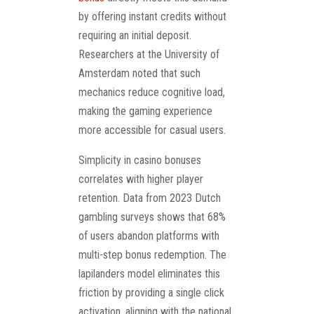
by offering instant credits without
requiring an initial deposit.
Researchers at the University of
Amsterdam noted that such
mechanics reduce cognitive load,
making the gaming experience
more accessible for casual users.
Simplicity in casino bonuses
correlates with higher player
retention. Data from 2023 Dutch
gambling surveys shows that 68%
of users abandon platforms with
multi-step bonus redemption. The
lapilanders model eliminates this
friction by providing a single click
activation, aligning with the national