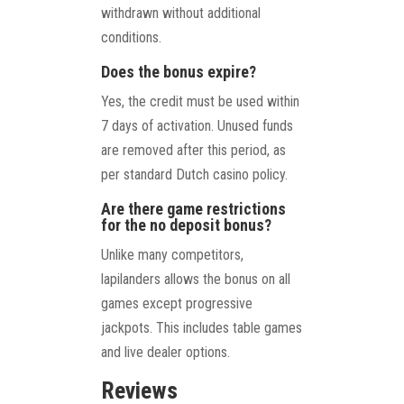
withdrawn without additional
conditions.
Does the bonus expire?
Yes, the credit must be used within
7 days of activation. Unused funds
are removed after this period, as
per standard Dutch casino policy.
Are there game restrictions
for the no deposit bonus?
Unlike many competitors,
lapilanders allows the bonus on all
games except progressive
jackpots. This includes table games
and live dealer options.
Reviews