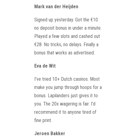
Mark van der Heijden
Signed up yesterday. Got the €10
no deposit bonus in under a minute.
Played a few slots and cashed out
€28. No tricks, no delays. Finally a
bonus that works as advertised.
Eva de Wit
I’ve tried 10+ Dutch casinos. Most
make you jump through hoops for a
bonus. Lapilanders just gives it to
you. The 20x wagering is fair. I’d
recommend it to anyone tired of
fine print.
Jeroen Bakker