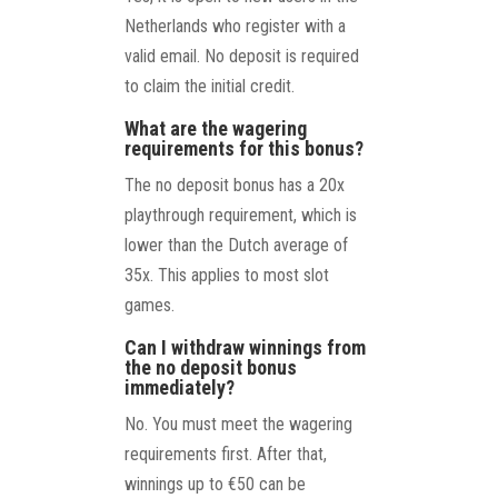
Netherlands who register with a
valid email. No deposit is required
to claim the initial credit.
What are the wagering
requirements for this bonus?
The no deposit bonus has a 20x
playthrough requirement, which is
lower than the Dutch average of
35x. This applies to most slot
games.
Can I withdraw winnings from
the no deposit bonus
immediately?
No. You must meet the wagering
requirements first. After that,
winnings up to €50 can be