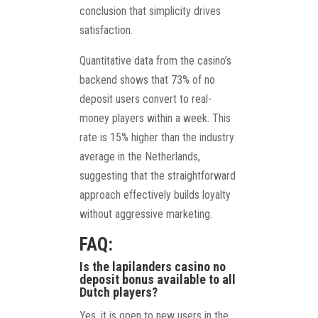
conclusion that simplicity drives
satisfaction.
Quantitative data from the casino’s
backend shows that 73% of no
deposit users convert to real-
money players within a week. This
rate is 15% higher than the industry
average in the Netherlands,
suggesting that the straightforward
approach effectively builds loyalty
without aggressive marketing.
FAQ:
Is the lapilanders casino no
deposit bonus available to all
Dutch players?
Yes, it is open to new users in the