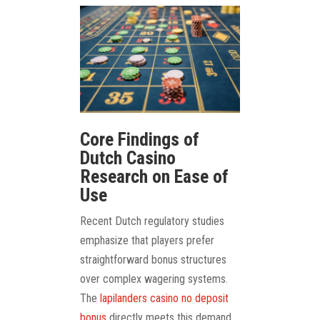
Core Findings of
Dutch Casino
Research on Ease of
Use
Recent Dutch regulatory studies
emphasize that players prefer
straightforward bonus structures
over complex wagering systems.
The
lapilanders casino no deposit
bonus
directly meets this demand