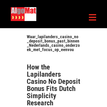

Waar_lapilanders_casino_no
_deposit_bonus_past_binnen
_Nederlands_casino_onderzo
ek_met_focus_op_eenvou
How the
Lapilanders
Casino No Deposit
Bonus Fits Dutch
Simplicity
Research