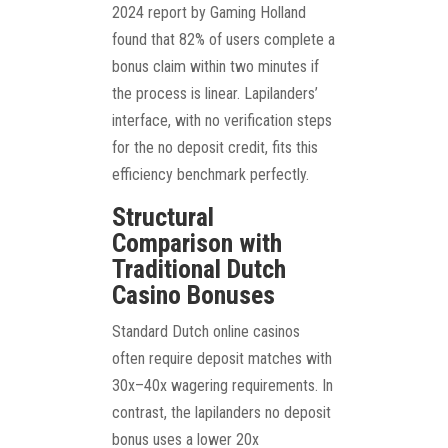
2024 report by Gaming Holland
found that 82% of users complete a
bonus claim within two minutes if
the process is linear. Lapilanders’
interface, with no verification steps
for the no deposit credit, fits this
efficiency benchmark perfectly.
Structural
Comparison with
Traditional Dutch
Casino Bonuses
Standard Dutch online casinos
often require deposit matches with
30x–40x wagering requirements. In
contrast, the lapilanders no deposit
bonus uses a lower 20x