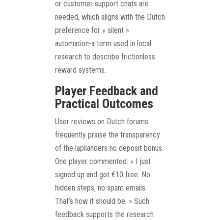
or customer support chats are
needed, which aligns with the Dutch
preference for « silent »
automation-a term used in local
research to describe frictionless
reward systems.
Player Feedback and
Practical Outcomes
User reviews on Dutch forums
frequently praise the transparency
of the lapilanders no deposit bonus.
One player commented: « I just
signed up and got €10 free. No
hidden steps, no spam emails.
That’s how it should be. » Such
feedback supports the research