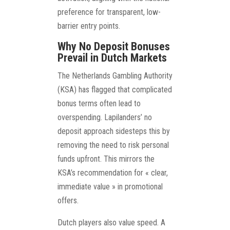
preference for transparent, low-
barrier entry points.
Why No Deposit Bonuses
Prevail in Dutch Markets
The Netherlands Gambling Authority
(KSA) has flagged that complicated
bonus terms often lead to
overspending. Lapilanders’ no
deposit approach sidesteps this by
removing the need to risk personal
funds upfront. This mirrors the
KSA’s recommendation for « clear,
immediate value » in promotional
offers.
Dutch players also value speed. A