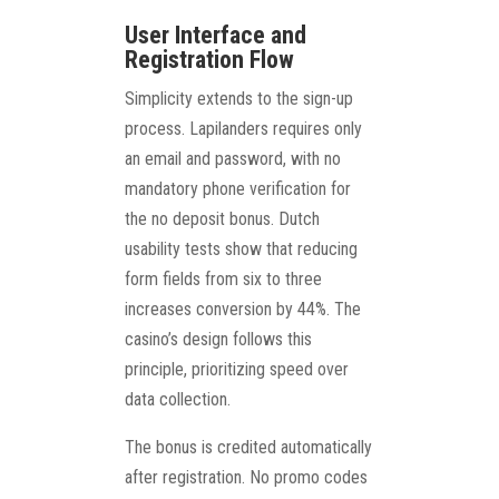
User Interface and
Registration Flow
Simplicity extends to the sign-up
process. Lapilanders requires only
an email and password, with no
mandatory phone verification for
the no deposit bonus. Dutch
usability tests show that reducing
form fields from six to three
increases conversion by 44%. The
casino’s design follows this
principle, prioritizing speed over
data collection.
The bonus is credited automatically
after registration. No promo codes