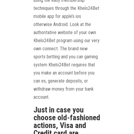
using the easy membership
techniques through the Khelo24Bet
mobile app for apple’s ios
otherwise Android. Look at the
authoritative website of your own
Khelo24Bet program using our very
own connect. The brand new
sports betting and you can gaming
system Khelo24Bet requires that
you make an account before you
can es, generate deposits, or
withdraw money from your bank
account.
Just in case you
choose old-fashioned
actions, Visa and
Credit card are