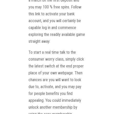
a match on the first deposit and
you may 100 % free spins. Follow
this link to activate your bank
account, and you will certainly be
capable log in and commence
exploring the readily available game
straight away.
To start a real time talk to the
consumer worry class, simply click
the latest switch at the end proper
place of your own webpage. Then
chances are you will want to look
due to, activate, and you may pay
for people benefits you find
appealing. You could immediately
unlock another membership by