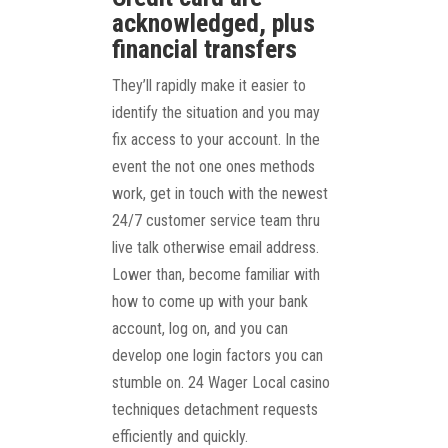
acknowledged, plus
financial transfers
They’ll rapidly make it easier to
identify the situation and you may
fix access to your account. In the
event the not one ones methods
work, get in touch with the newest
24/7 customer service team thru
live talk otherwise email address.
Lower than, become familiar with
how to come up with your bank
account, log on, and you can
develop one login factors you can
stumble on. 24 Wager Local casino
techniques detachment requests
efficiently and quickly.