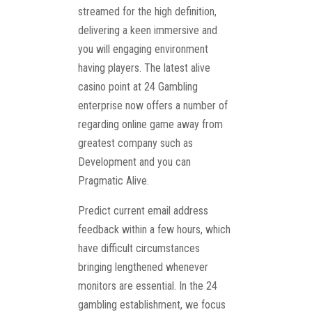
streamed for the high definition,
delivering a keen immersive and
you will engaging environment
having players. The latest alive
casino point at 24 Gambling
enterprise now offers a number of
regarding online game away from
greatest company such as
Development and you can
Pragmatic Alive.
Predict current email address
feedback within a few hours, which
have difficult circumstances
bringing lengthened whenever
monitors are essential. In the 24
gambling establishment, we focus