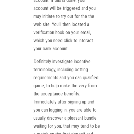
account. If this is done, your
account will be triggered and you
may initiate to try out for the the
web site. You’ll then located a
verification hook on your email,
which you need click to interact
your bank account.
Definitely investigate incentive
terminology, including betting
requirements and you can qualified
game, to help make the very from
the acceptance benefits.
Immediately after signing up and
you can logging in, you are able to
usually discover a pleasant bundle
waiting for you, that may tend to be