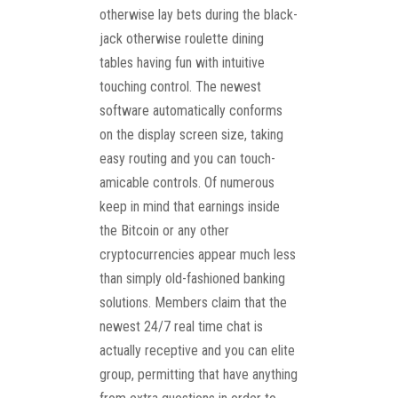
otherwise lay bets during the black-
jack otherwise roulette dining
tables having fun with intuitive
touching control. The newest
software automatically conforms
on the display screen size, taking
easy routing and you can touch-
amicable controls. Of numerous
keep in mind that earnings inside
the Bitcoin or any other
cryptocurrencies appear much less
than simply old-fashioned banking
solutions. Members claim that the
newest 24/7 real time chat is
actually receptive and you can elite
group, permitting that have anything