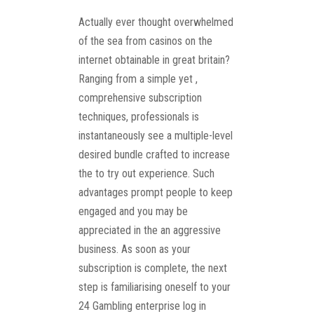
Actually ever thought overwhelmed
of the sea from casinos on the
internet obtainable in great britain?
Ranging from a simple yet ,
comprehensive subscription
techniques, professionals is
instantaneously see a multiple-level
desired bundle crafted to increase
the to try out experience. Such
advantages prompt people to keep
engaged and you may be
appreciated in the an aggressive
business. As soon as your
subscription is complete, the next
step is familiarising oneself to your
24 Gambling enterprise log in