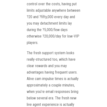
control over the costs, having put
limits adjustable anywhere between
?20 and ?fifty,000 every day and
you may detachment limits lay
during the ?5,000/few days
otherwise ?20,000/day for low-VIP
players.
The fresh support system looks
really-structured too, which have
clear rewards and you may
advantages having frequent users.
Alive cam impulse times is actually
approximately a couple minutes,
when you’re email responses bring
below several era. The fresh new
live agent experience is actually