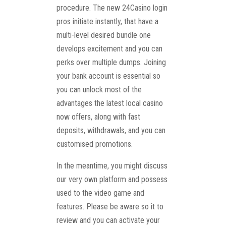
procedure. The new 24Casino login
pros initiate instantly, that have a
multi-level desired bundle one
develops excitement and you can
perks over multiple dumps. Joining
your bank account is essential so
you can unlock most of the
advantages the latest local casino
now offers, along with fast
deposits, withdrawals, and you can
customised promotions.
In the meantime, you might discuss
our very own platform and possess
used to the video game and
features. Please be aware so it to
review and you can activate your