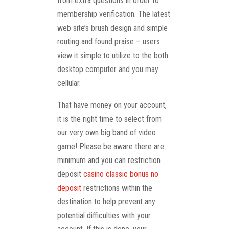
from extra questions in order to
membership verification. The latest
web site’s brush design and simple
routing and found praise – users
view it simple to utilize to the both
desktop computer and you may
cellular.
That have money on your account,
it is the right time to select from
our very own big band of video
game! Please be aware there are
minimum and you can restriction
deposit
casino classic bonus no
deposit
restrictions within the
destination to help prevent any
potential difficulties with your