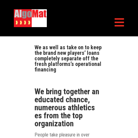

We as well as take on to keep
the brand new players’ loans
completely separate off the
fresh platforms’s operational
financing
We bring together an
educated chance,
numerous athletics
es from the top
organization
People take pleasure in over