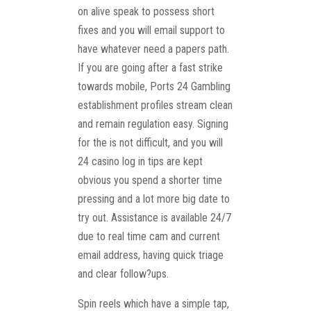
on alive speak to possess short
fixes and you will email support to
have whatever need a papers path.
If you are going after a fast strike
towards mobile, Ports 24 Gambling
establishment profiles stream clean
and remain regulation easy. Signing
for the is not difficult, and you will
24 casino log in tips are kept
obvious you spend a shorter time
pressing and a lot more big date to
try out. Assistance is available 24/7
due to real time cam and current
email address, having quick triage
and clear follow?ups.
Spin reels which have a simple tap,