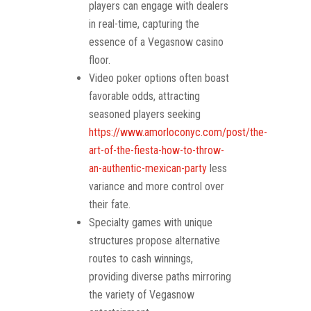
players can engage with dealers
in real-time, capturing the
essence of a Vegasnow casino
floor.
Video poker options often boast
favorable odds, attracting
seasoned players seeking
https://www.amorloconyc.com/post/the-
art-of-the-fiesta-how-to-throw-
an-authentic-mexican-party
less
variance and more control over
their fate.
Specialty games with unique
structures propose alternative
routes to cash winnings,
providing diverse paths mirroring
the variety of Vegasnow