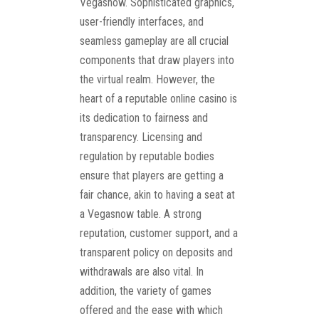
Vegasnow. Sophisticated graphics,
user-friendly interfaces, and
seamless gameplay are all crucial
components that draw players into
the virtual realm. However, the
heart of a reputable online casino is
its dedication to fairness and
transparency. Licensing and
regulation by reputable bodies
ensure that players are getting a
fair chance, akin to having a seat at
a Vegasnow table. A strong
reputation, customer support, and a
transparent policy on deposits and
withdrawals are also vital. In
addition, the variety of games
offered and the ease with which