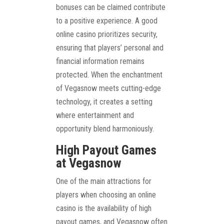
bonuses can be claimed contribute
to a positive experience. A good
online casino prioritizes security,
ensuring that players’ personal and
financial information remains
protected. When the enchantment
of Vegasnow meets cutting-edge
technology, it creates a setting
where entertainment and
opportunity blend harmoniously.
High Payout Games
at Vegasnow
One of the main attractions for
players when choosing an online
casino is the availability of high
payout games, and Vegasnow often