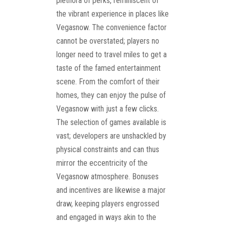
plethora of perks, reminiscent of
the vibrant experience in places like
Vegasnow. The convenience factor
cannot be overstated; players no
longer need to travel miles to get a
taste of the famed entertainment
scene. From the comfort of their
homes, they can enjoy the pulse of
Vegasnow with just a few clicks.
The selection of games available is
vast; developers are unshackled by
physical constraints and can thus
mirror the eccentricity of the
Vegasnow atmosphere. Bonuses
and incentives are likewise a major
draw, keeping players engrossed
and engaged in ways akin to the