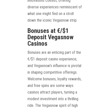
innovations coexist, offering
diverse experiences reminiscent of
what one might find on a stroll
down the iconic Vegasnow strip.
Bonuses at €/$1
Deposit Vegasnow
Casinos
Bonuses are an enticing part of the
€/$1 deposit casino experience,
and Vegasnow’s influence is pivotal
in shaping competitive offerings.
Welcome bonuses, loyalty rewards,
and free spins are some ways
casinos attract players, turning a
modest investment into a thrilling
ride. The Vegasnow spirit of high