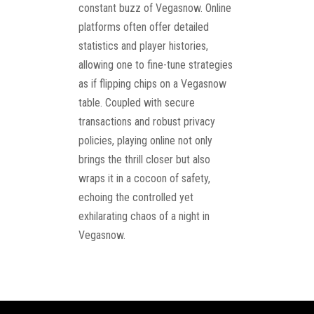
constant buzz of Vegasnow. Online
platforms often offer detailed
statistics and player histories,
allowing one to fine-tune strategies
as if flipping chips on a Vegasnow
table. Coupled with secure
transactions and robust privacy
policies, playing online not only
brings the thrill closer but also
wraps it in a cocoon of safety,
echoing the controlled yet
exhilarating chaos of a night in
Vegasnow.