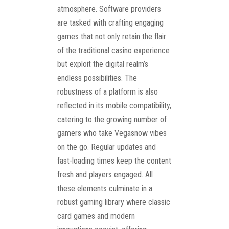
atmosphere. Software providers
are tasked with crafting engaging
games that not only retain the flair
of the traditional casino experience
but exploit the digital realm’s
endless possibilities. The
robustness of a platform is also
reflected in its mobile compatibility,
catering to the growing number of
gamers who take Vegasnow vibes
on the go. Regular updates and
fast-loading times keep the content
fresh and players engaged. All
these elements culminate in a
robust gaming library where classic
card games and modern