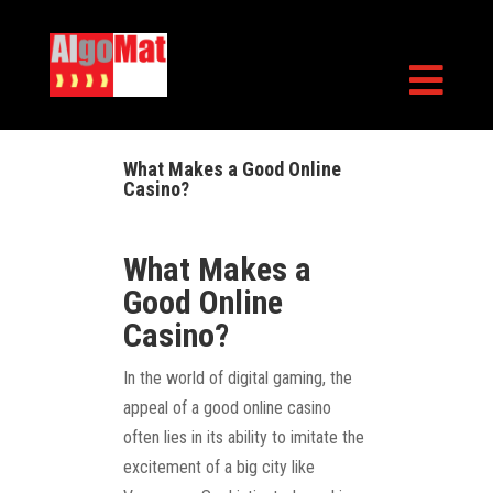

What Makes a Good Online
Casino?
What Makes a
Good Online
Casino?
In the world of digital gaming, the
appeal of a good online casino
often lies in its ability to imitate the
excitement of a big city like