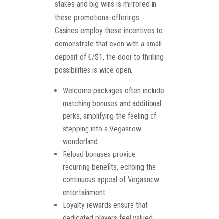
stakes and big wins is mirrored in
these promotional offerings.
Casinos employ these incentives to
demonstrate that even with a small
deposit of €/$1, the door to thrilling
possibilities is wide open.
Welcome packages often include
matching bonuses and additional
perks, amplifying the feeling of
stepping into a Vegasnow
wonderland.
Reload bonuses provide
recurring benefits, echoing the
continuous appeal of Vegasnow
entertainment.
Loyalty rewards ensure that
dedicated players feel valued