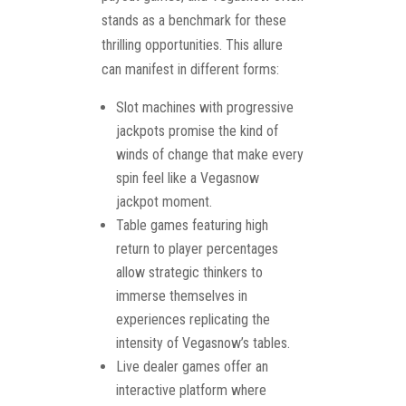
stands as a benchmark for these
thrilling opportunities. This allure
can manifest in different forms:
Slot machines with progressive
jackpots promise the kind of
winds of change that make every
spin feel like a Vegasnow
jackpot moment.
Table games featuring high
return to player percentages
allow strategic thinkers to
immerse themselves in
experiences replicating the
intensity of Vegasnow’s tables.
Live dealer games offer an
interactive platform where