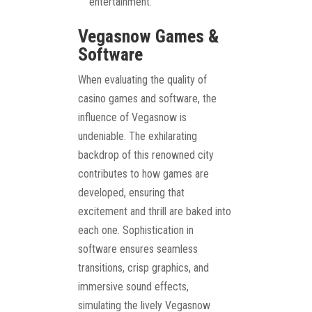
entertainment.
Vegasnow Games &
Software
When evaluating the quality of
casino games and software, the
influence of Vegasnow is
undeniable. The exhilarating
backdrop of this renowned city
contributes to how games are
developed, ensuring that
excitement and thrill are baked into
each one. Sophistication in
software ensures seamless
transitions, crisp graphics, and
immersive sound effects,
simulating the lively Vegasnow