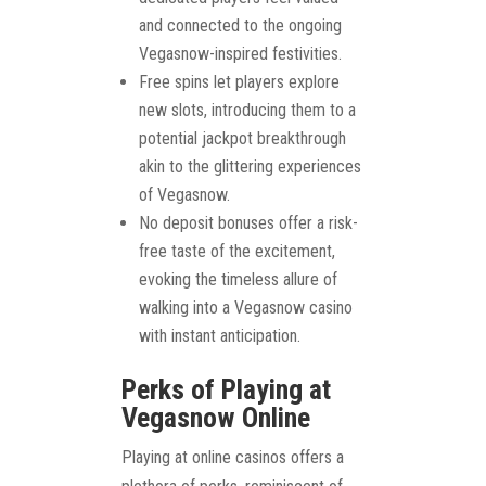
and connected to the ongoing
Vegasnow-inspired festivities.
Free spins let players explore
new slots, introducing them to a
potential jackpot breakthrough
akin to the glittering experiences
of Vegasnow.
No deposit bonuses offer a risk-
free taste of the excitement,
evoking the timeless allure of
walking into a Vegasnow casino
with instant anticipation.
Perks of Playing at
Vegasnow Online
Playing at online casinos offers a