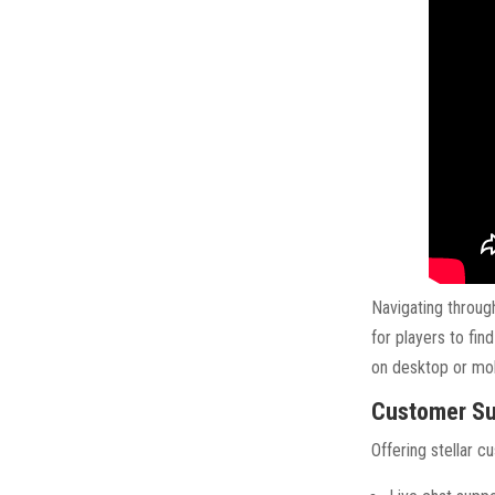
Navigating throug
for players to fi
on desktop or mobi
Customer Su
Offering stellar 