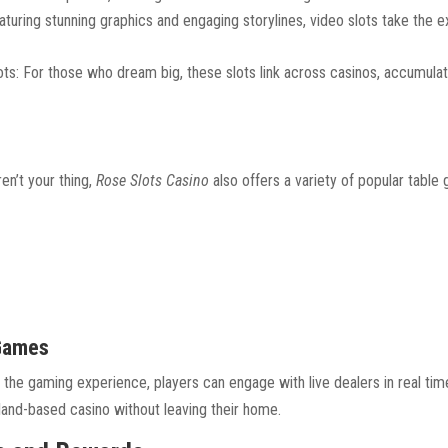
aturing stunning graphics and engaging storylines, video slots take the 
ts: For those who dream big, these slots link across casinos, accumula
s
ren’t your thing,
Rose Slots Casino
also offers a variety of popular table 
 Games
 the gaming experience, players can engage with live dealers in real tim
 a land-based casino without leaving their home.