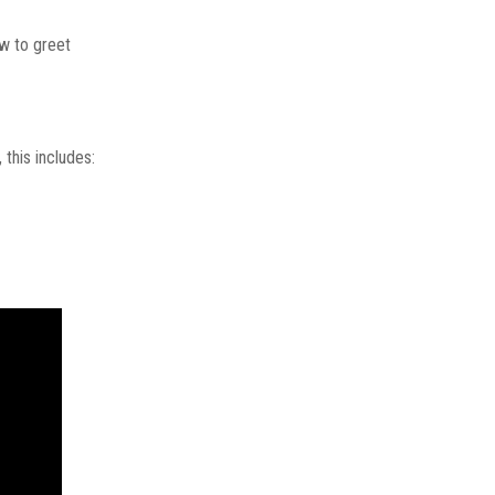
ew to greet
this includes: