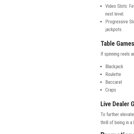
Video Slots: Fe
next level.
Progressive Slo
jackpots.
Table Game
If spinning reels a
Blackjack
Roulette
Baccarat
Craps
Live Dealer
To further elevate
thrill of being in