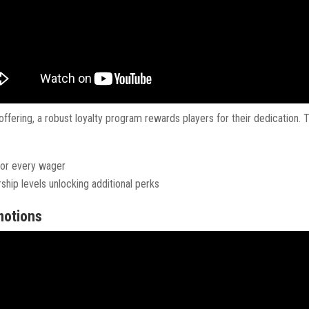
 offering, a robust loyalty program rewards players for their dedication.
for every wager
hip levels unlocking additional perks
motions