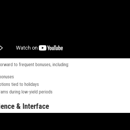
forward to frequent bonuses, including:
bonuses
ions tied to holidays
ams during low-yield periods
ience & Interface