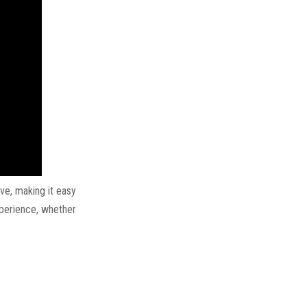
tive, making it easy
xperience, whether