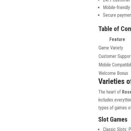
Mobile-friendly
Secure payment
Table of Com
Feature
Game Variety
Customer Suppor
Mobile Compatibil
Welcome Bonus
Varieties 
The heart of
Rose
includes everythin
types of games o
Slot Games
Classic Slots: 