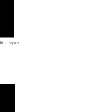
 This program