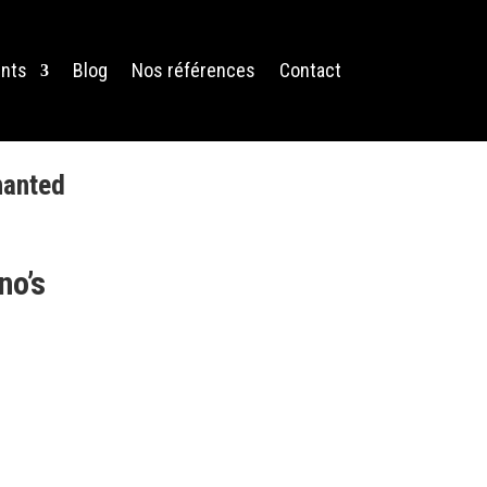
nts
Blog
Nos références
Contact
hanted
no’s