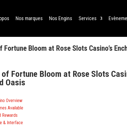
ropos
Nos marques
Nos Engins
Services
Evèneme
f Fortune Bloom at Rose Slots Casino’s Enc
 of Fortune Bloom at Rose Slots Casi
d Oasis
ino Overview
mes Available
d Rewards
e & Interface