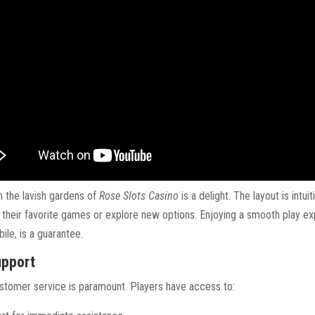
h the lavish gardens of
Rose Slots Casino
is a delight. The layout is intui
nd their favorite games or explore new options. Enjoying a smooth play e
le, is a guarantee.
pport
customer service is paramount. Players have access to: