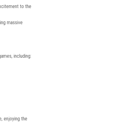
excitement to the
ting massive
games, including:
e, enjoying the