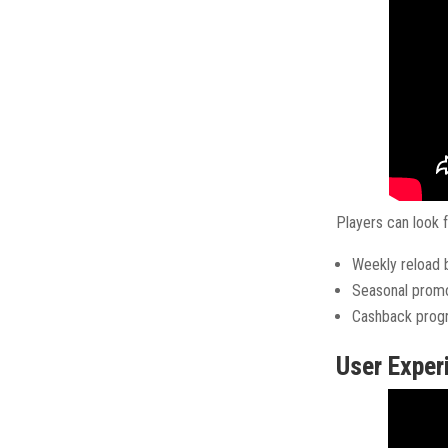
Players can look 
Weekly reload 
Seasonal promot
Cashback progr
User Exper