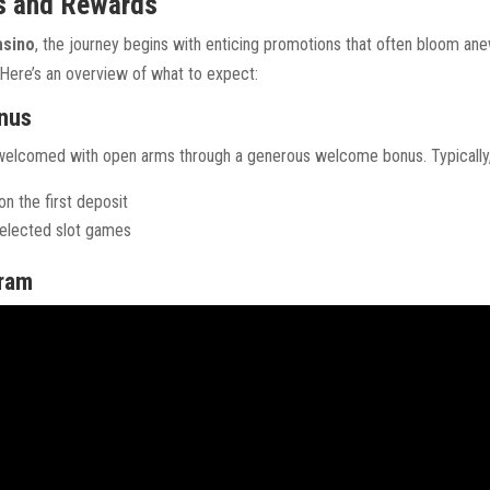
s and Rewards
asino
, the journey begins with enticing promotions that often bloom an
 Here’s an overview of what to expect:
nus
elcomed with open arms through a generous welcome bonus. Typically, 
n the first deposit
selected slot games
gram