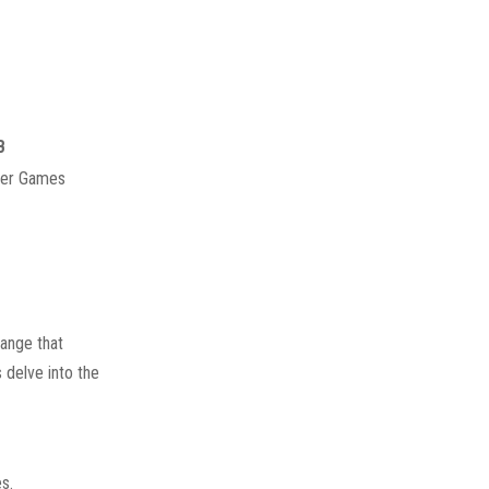
B
ler Games
range that
 delve into the
s.