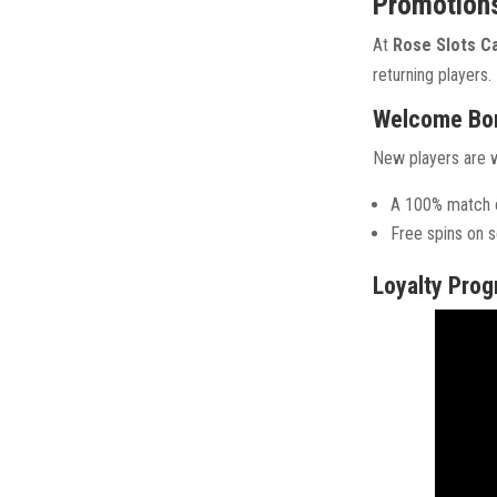
Promotion
At
Rose Slots C
returning players.
Welcome Bo
New players are w
A 100% match o
Free spins on 
Loyalty Pro