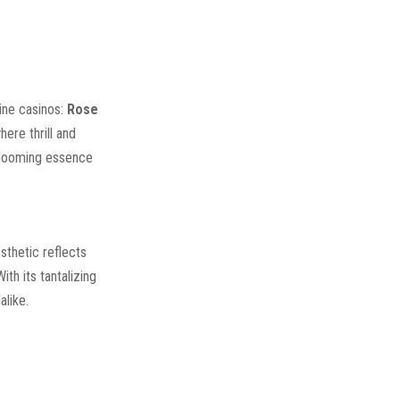
line casinos:
Rose
here thrill and
 blooming essence
sthetic reflects
ith its tantalizing
alike.