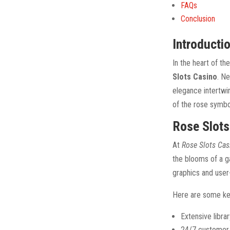
FAQs
Conclusion
Introducti
In the heart of th
Slots Casino
. Ne
elegance intertwi
of the rose symbo
Rose Slots
At
Rose Slots Cas
the blooms of a ga
graphics and user
Here are some ke
Extensive libra
24/7 customer