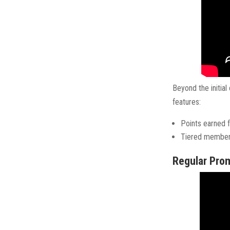
Beyond the initial
features:
Points earned 
Tiered members
Regular Pro