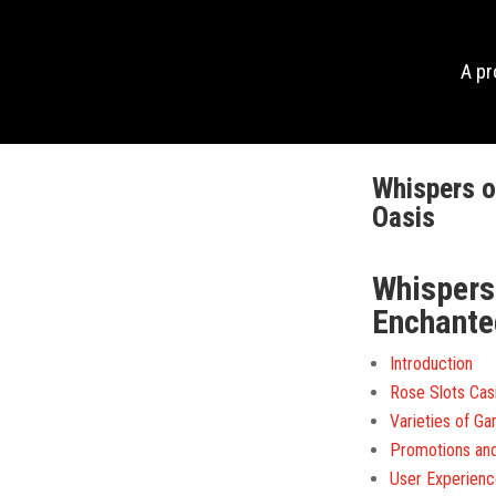
A p
Whispers o
Oasis
Whispers
Enchante
Introduction
Rose Slots Cas
Varieties of Ga
Promotions an
User Experienc