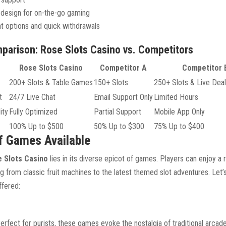
 design for on-the-go gaming
 options and quick withdrawals
parison: Rose Slots Casino vs. Competitors
Rose Slots Casino
Competitor A
Competitor 
200+ Slots & Table Games
150+ Slots
250+ Slots & Live Dea
t
24/7 Live Chat
Email Support Only
Limited Hours
ity
Fully Optimized
Partial Support
Mobile App Only
100% Up to $500
50% Up to $300
75% Up to $400
of Games Available
 Slots Casino
lies in its diverse epicot of games. Players can enjoy a 
g from classic fruit machines to the latest themed slot adventures. Let’s
ffered:
Perfect for purists, these games evoke the nostalgia of traditional arcade