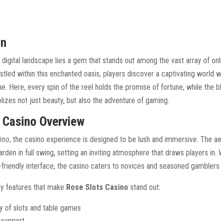
on
e digital landscape lies a gem that stands out among the vast array of on
stled within this enchanted oasis, players discover a captivating world w
ne. Here, every spin of the reel holds the promise of fortune, while the
lizes not just beauty, but also the adventure of gaming.
 Casino Overview
ino
, the casino experience is designed to be lush and immersive. The ae
rden in full swing, setting an inviting atmosphere that draws players in. W
-friendly interface, the casino caters to novices and seasoned gamblers 
y features that make
Rose Slots Casino
stand out:
ry of slots and table games
 support