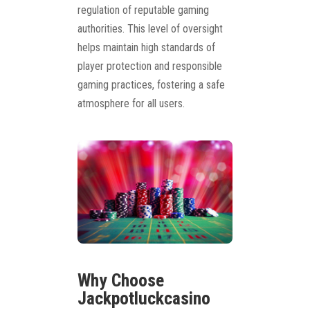
regulation of reputable gaming
authorities. This level of oversight
helps maintain high standards of
player protection and responsible
gaming practices, fostering a safe
atmosphere for all users.
Why Choose
Jackpotluckcasino