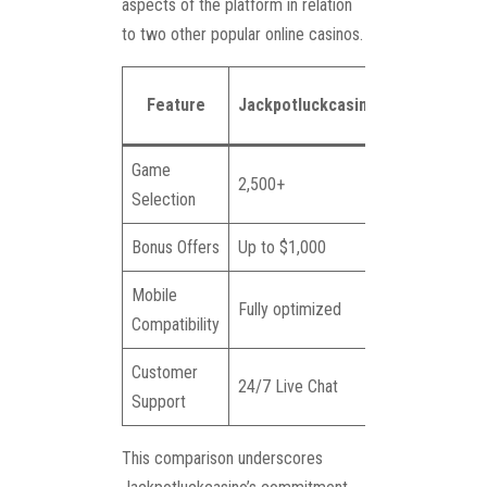
aspects of the platform in relation
to two other popular online casinos.
Competitor
Feature
Jackpotluckcasino
A
Game
2,500+
1,800+
Selection
Bonus Offers
Up to $1,000
Up to $500
Mobile
Fully optimized
Limited
Compatibility
Customer
24/7 Live Chat
Email only
Support
This comparison underscores