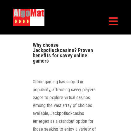

Why choose
Jackpotluckcasino? Proven
benefits for savvy online
gamers
Online gaming has surged in
popularity, attracting savvy players
eager to explore virtual casinos.
Among the vast array of choices
available, Jackpotluckcasino
emerges as a standout option for
those seeking to enjoy a variety of