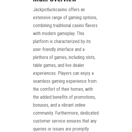
Jackpotluckcasino offers an
extensive range of gaming options,
combining traditional casino flavors
with modern gameplay. This
platform is characterized by its
user-friendly interface and a
plethora of games, including slots,
table games, and live dealer
experiences. Players can enjoy a
seamless gaming experience from
the comfort of their homes, with
the added benefits of promotions,
bonuses, and a vibrant online
community. Furthermore, dedicated
customer service ensures that any
queries or issues are promptly