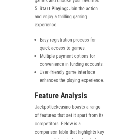
games and choose your favorites.
Start Playing:
Join the action
and enjoy a thrilling gaming
experience.
Easy registration process for
quick access to games.
Multiple payment options for
convenience in funding accounts.
User-friendly game interface
enhances the playing experience.
Feature Analysis
Jackpotluckcasino boasts a range
of features that set it apart from its
competitors. Below is a
comparison table that highlights key