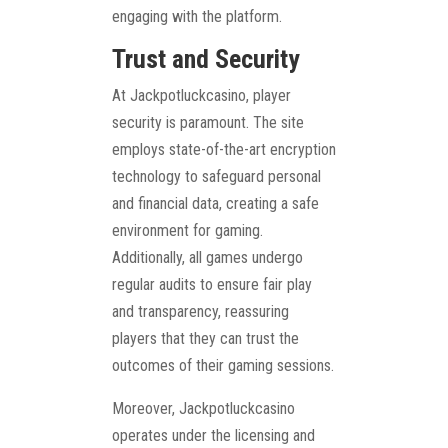
engaging with the platform.
Trust and Security
At Jackpotluckcasino, player
security is paramount. The site
employs state-of-the-art encryption
technology to safeguard personal
and financial data, creating a safe
environment for gaming.
Additionally, all games undergo
regular audits to ensure fair play
and transparency, reassuring
players that they can trust the
outcomes of their gaming sessions.
Moreover, Jackpotluckcasino
operates under the licensing and