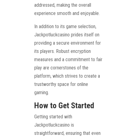
addressed, making the overall
experience smooth and enjoyable.
In addition to its game selection,
Jackpotluckcasino prides itself on
providing a secure environment for
its players. Robust encryption
measures and a commitment to fair
play are cornerstones of the
platform, which strives to create a
trustworthy space for online
gaming.
How to Get Started
Getting started with
Jackpotluckcasino is
straightforward, ensuring that even