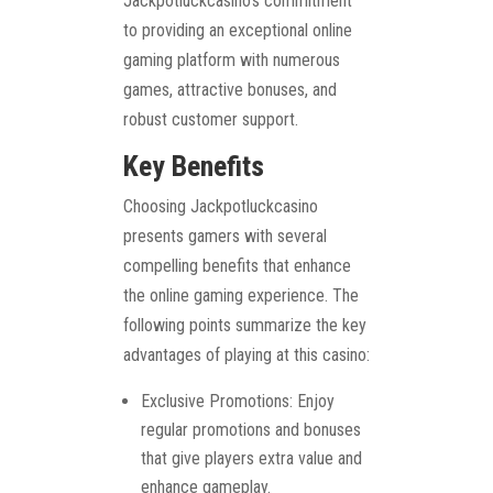
Jackpotluckcasino’s commitment
to providing an exceptional online
gaming platform with numerous
games, attractive bonuses, and
robust customer support.
Key Benefits
Choosing Jackpotluckcasino
presents gamers with several
compelling benefits that enhance
the online gaming experience. The
following points summarize the key
advantages of playing at this casino:
Exclusive Promotions: Enjoy
regular promotions and bonuses
that give players extra value and
enhance gameplay.