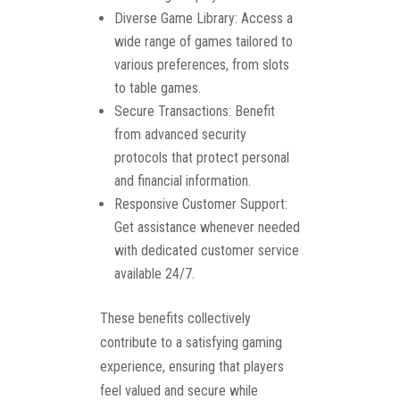
Diverse Game Library: Access a
wide range of games tailored to
various preferences, from slots
to table games.
Secure Transactions: Benefit
from advanced security
protocols that protect personal
and financial information.
Responsive Customer Support:
Get assistance whenever needed
with dedicated customer service
available 24/7.
These benefits collectively
contribute to a satisfying gaming
experience, ensuring that players
feel valued and secure while