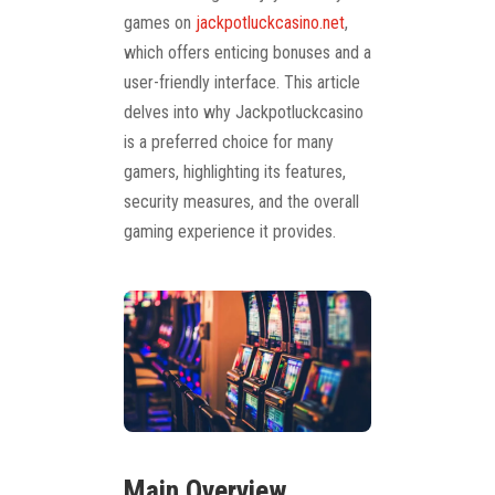
games on
jackpotluckcasino.net
,
which offers enticing bonuses and a
user-friendly interface. This article
delves into why Jackpotluckcasino
is a preferred choice for many
gamers, highlighting its features,
security measures, and the overall
gaming experience it provides.
Main Overview