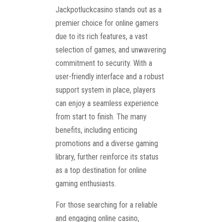
Jackpotluckcasino stands out as a
premier choice for online gamers
due to its rich features, a vast
selection of games, and unwavering
commitment to security. With a
user-friendly interface and a robust
support system in place, players
can enjoy a seamless experience
from start to finish. The many
benefits, including enticing
promotions and a diverse gaming
library, further reinforce its status
as a top destination for online
gaming enthusiasts.
For those searching for a reliable
and engaging online casino,