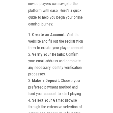
novice players can navigate the
platform with ease. Here’s a quick
guide to help you begin your online
gaming journey:
Create an Account:
Visit the
website and fill out the registration
form to create your player account.
Verify Your Details:
Confirm
your email address and complete
any necessary identity verification
processes.
Make a Deposit:
Choose your
preferred payment method and
fund your account to start playing.
Select Your Game:
Browse
through the extensive selection of