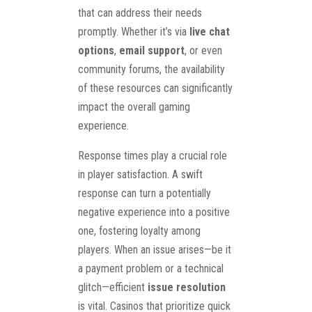
that can address their needs
promptly. Whether it’s via
live chat
options
,
email support
, or even
community forums, the availability
of these resources can significantly
impact the overall gaming
experience.
Response times play a crucial role
in player satisfaction. A swift
response can turn a potentially
negative experience into a positive
one, fostering loyalty among
players. When an issue arises—be it
a payment problem or a technical
glitch—efficient
issue resolution
is vital. Casinos that prioritize quick