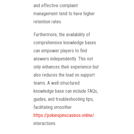
and effective complaint
management tend to have higher
retention rates.
Furthermore, the availability of
comprehensive knowledge bases
can empower players to find
answers independently. This not
only enhances their experience but
also reduces the load on support
teams. A well-structured
knowledge base can include FAQs,
guides, and troubleshooting tips,
facilitating smoother
https://pokiespinscasinos.online/
interactions.