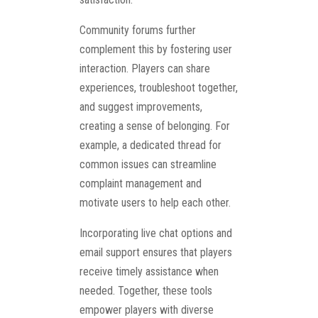
Community forums further
complement this by fostering user
interaction. Players can share
experiences, troubleshoot together,
and suggest improvements,
creating a sense of belonging. For
example, a dedicated thread for
common issues can streamline
complaint management and
motivate users to help each other.
Incorporating live chat options and
email support ensures that players
receive timely assistance when
needed. Together, these tools
empower players with diverse