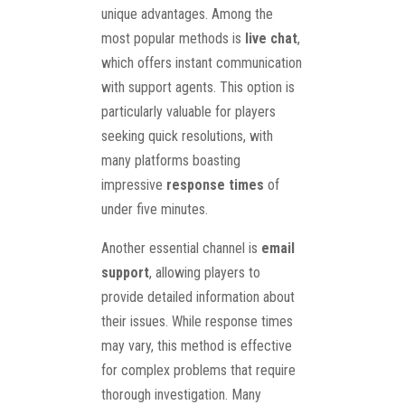
unique advantages. Among the
most popular methods is
live chat
,
which offers instant communication
with support agents. This option is
particularly valuable for players
seeking quick resolutions, with
many platforms boasting
impressive
response times
of
under five minutes.
Another essential channel is
email
support
, allowing players to
provide detailed information about
their issues. While response times
may vary, this method is effective
for complex problems that require
thorough investigation. Many