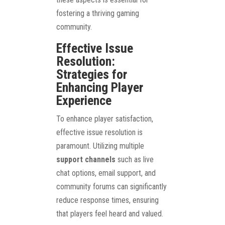
fostering a thriving gaming
community.
Effective Issue
Resolution:
Strategies for
Enhancing Player
Experience
To enhance player satisfaction,
effective issue resolution is
paramount. Utilizing multiple
support channels
such as live
chat options, email support, and
community forums can significantly
reduce response times, ensuring
that players feel heard and valued.