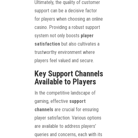
Ultimately, the quality of customer
support can be a decisive factor
for players when choosing an online
casino. Providing a robust support
system not only boosts
player
satisfaction
but also cultivates a
trustworthy environment where
players feel valued and secure.
Key Support Channels
Available to Players
In the competitive landscape of
gaming, effective
support
channels
are crucial for ensuring
player satisfaction. Various options
are available to address players’
queries and concerns, each with its