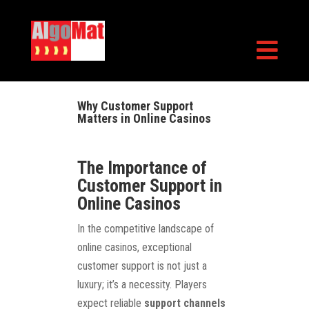

Why Customer Support
Matters in Online Casinos
The Importance of
Customer Support in
Online Casinos
In the competitive landscape of
online casinos, exceptional
customer support is not just a
luxury; it’s a necessity. Players
expect reliable
support channels