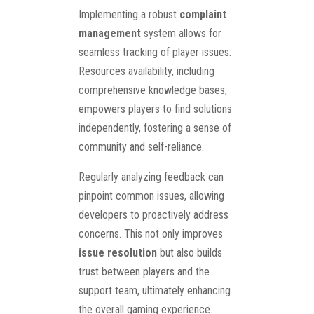
Implementing a robust
complaint
management
system allows for
seamless tracking of player issues.
Resources availability, including
comprehensive knowledge bases,
empowers players to find solutions
independently, fostering a sense of
community and self-reliance.
Regularly analyzing feedback can
pinpoint common issues, allowing
developers to proactively address
concerns. This not only improves
issue resolution
but also builds
trust between players and the
support team, ultimately enhancing
the overall gaming experience.