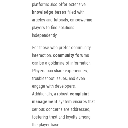
platforms also offer extensive
knowledge bases
filled with
articles and tutorials, empowering
players to find solutions
independently.
For those who prefer community
interaction,
community forums
can be a goldmine of information.
Players can share experiences,
troubleshoot issues, and even
engage with developers.
Additionally, a robust
complaint
management
system ensures that
serious concerns are addressed,
fostering trust and loyalty among
the player base.