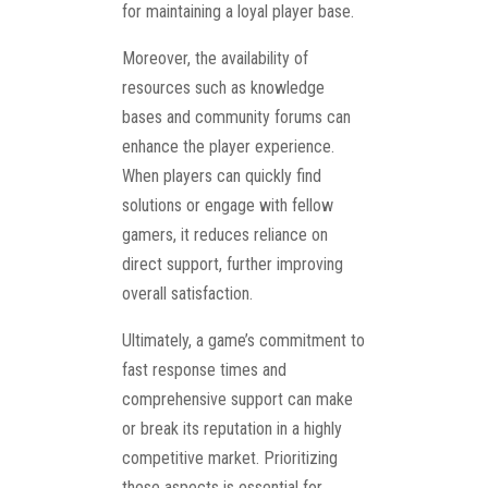
for maintaining a loyal player base.
Moreover, the availability of
resources such as knowledge
bases and community forums can
enhance the player experience.
When players can quickly find
solutions or engage with fellow
gamers, it reduces reliance on
direct support, further improving
overall satisfaction.
Ultimately, a game’s commitment to
fast response times and
comprehensive support can make
or break its reputation in a highly
competitive market. Prioritizing
these aspects is essential for