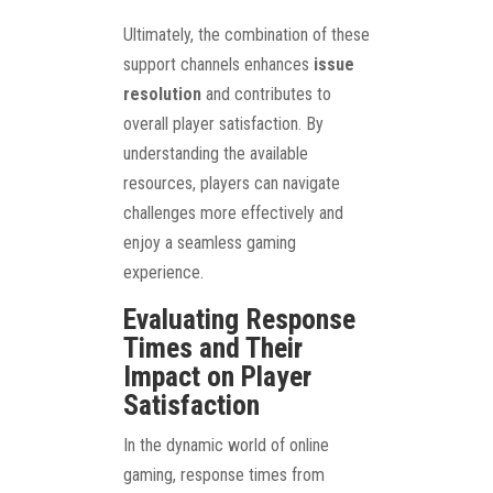
Ultimately, the combination of these
support channels enhances
issue
resolution
and contributes to
overall player satisfaction. By
understanding the available
resources, players can navigate
challenges more effectively and
enjoy a seamless gaming
experience.
Evaluating Response
Times and Their
Impact on Player
Satisfaction
In the dynamic world of online
gaming, response times from