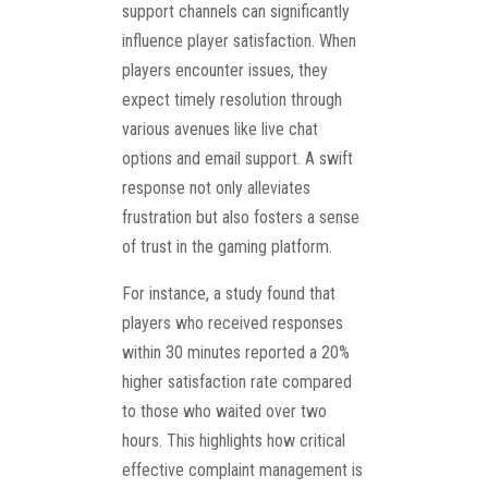
support channels can significantly
influence player satisfaction. When
players encounter issues, they
expect timely resolution through
various avenues like live chat
options and email support. A swift
response not only alleviates
frustration but also fosters a sense
of trust in the gaming platform.
For instance, a study found that
players who received responses
within 30 minutes reported a 20%
higher satisfaction rate compared
to those who waited over two
hours. This highlights how critical
effective complaint management is