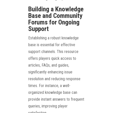
Building a Knowledge
Base and Community
Forums for Ongoing
Support
Establishing a robust knowledge
base is essential for effective
support channels. This resource
offers players quick access to
articles, FAQs, and guides,
significantly enhancing issue
resolution and reducing response
times. For instance, a well-
organized knowledge base can
provide instant answers to frequent
queries, improving player
satisfaction.